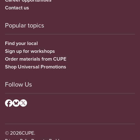
Contact us
Popular topics
Find your local
Sign up for workshops
Order materials from CUPE
Shop Universal Promotions
Follow Us
© 2026
CUPE.