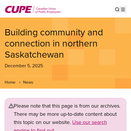
Skip
to
Show s
Op
main
content
Building community and
connection in northern
Saskatchewan
December 5, 2025
Home
News
Please note that this page is from our archives.
There may be more up-to-date content about
this topic on our website.
Use our search
engine to find out.