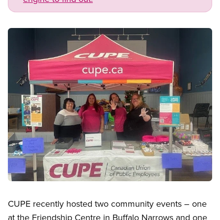
Image
Open image in modal
CUPE recently hosted two community events – one
at the Friendship Centre in Buffalo Narrows and one