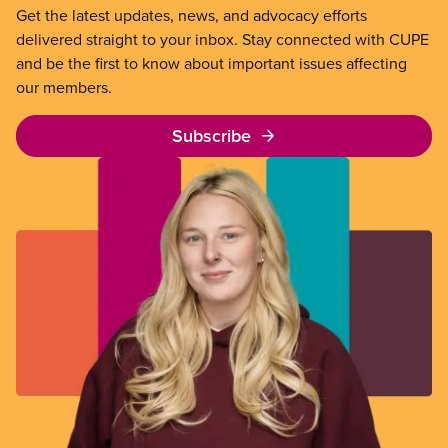
Get the latest updates, news, and advocacy efforts
delivered straight to your inbox. Stay connected with CUPE
and be the first to know about important issues affecting
our members.
Subscribe