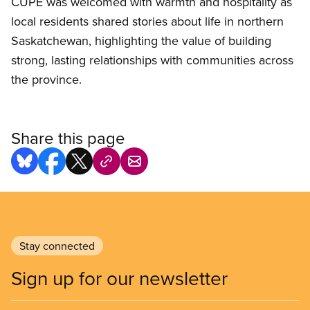
CUPE was welcomed with warmth and hospitality as
local residents shared stories about life in northern
Saskatchewan, highlighting the value of building
strong, lasting relationships with communities across
the province.
Share this page
Stay connected
Sign up for our newsletter