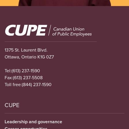
Image
1375 St. Laurent Blvd.
Ottawa, Ontario K1G 0Z7
Tel:
(613) 237-1590
Fax:
(613) 237-5508
Toll free:
(844) 237-1590
CUPE
Leadership and governance
Career opportunities