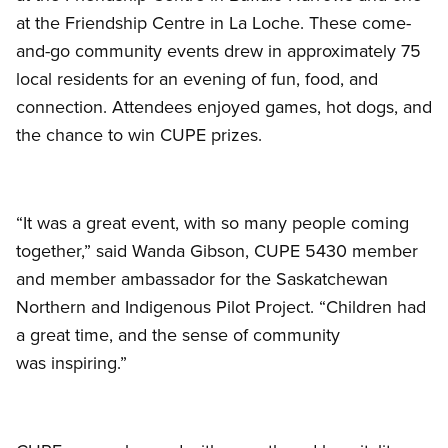
at the Friendship Centre in La Loche. These come-
and-go community events drew in approximately 75
local residents for an evening of fun, food, and
connection. Attendees enjoyed games, hot dogs, and
the chance to win CUPE prizes.
“It was a great event, with so many people coming
together,” said Wanda Gibson, CUPE 5430 member
and member ambassador for the Saskatchewan
Northern and Indigenous Pilot Project. “Children had
a great time, and the sense of community
was inspiring.”