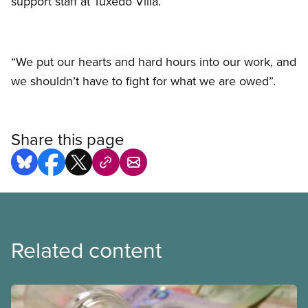
support staff at Tuxedo Villa.
“We put our hearts and hard hours into our work, and
we shouldn’t have to fight for what we are owed”.
Share this page
Related content