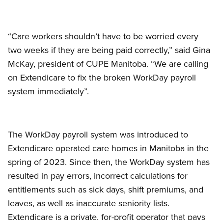
“Care workers shouldn’t have to be worried every
two weeks if they are being paid correctly,” said Gina
McKay, president of CUPE Manitoba. “We are calling
on Extendicare to fix the broken WorkDay payroll
system immediately”.
The WorkDay payroll system was introduced to
Extendicare operated care homes in Manitoba in the
spring of 2023. Since then, the WorkDay system has
resulted in pay errors, incorrect calculations for
entitlements such as sick days, shift premiums, and
leaves, as well as inaccurate seniority lists.
Extendicare is a private, for-profit operator that pays