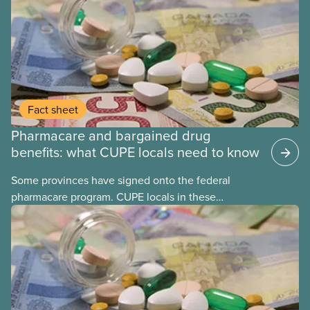
Fact sheet
Pharmacare and bargained drug
benefits: what CUPE locals need to know
Some provinces have signed onto the federal
pharmacare program. CUPE locals in these
provinces have questions about how this program
may interact with their current group benefits.