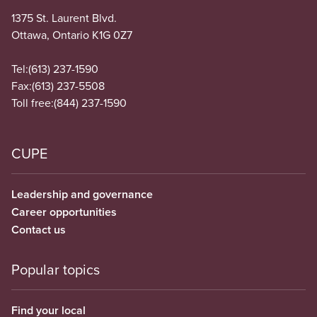
1375 St. Laurent Blvd.
Ottawa, Ontario K1G 0Z7
Tel:
(613) 237-1590
Fax:
(613) 237-5508
Toll free:
(844) 237-1590
CUPE
Leadership and governance
Career opportunities
Contact us
Popular topics
Find your local