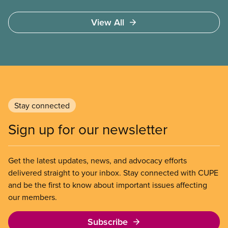
These permits include temporary foreign worker
(TFW) permits, study permits and post-graduation
View All
work permits (PGWP).
Stay connected
Sign up for our newsletter
Get the latest updates, news, and advocacy efforts
delivered straight to your inbox. Stay connected with CUPE
and be the first to know about important issues affecting
our members.
Subscribe