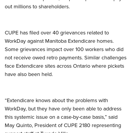
out millions to shareholders.
CUPE has filed over 40 grievances related to
WorkDay against Manitoba Extendicare homes.
Some grievances impact over 100 workers who did
not receive owed retro payments. Similar challenges
face Extendicare sites across Ontario where pickets
have also been held.
“Extendicare knows about the problems with
WorkDay, but they have only been able to address
this systemic issue on a case-by-case basis,” said
May Quinto, President of CUPE 2180 representing