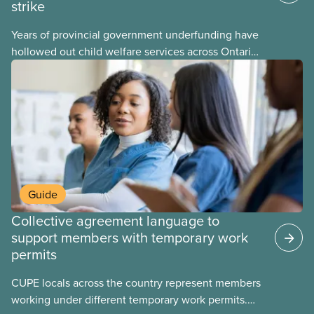
strike
Years of provincial government underfunding have
hollowed out child welfare services across Ontario.
At the same time, CAS Toronto is refusing to
fight for
Guide
Collective agreement language to
support members with temporary work
permits
CUPE locals across the country represent members
working under different temporary work permits.