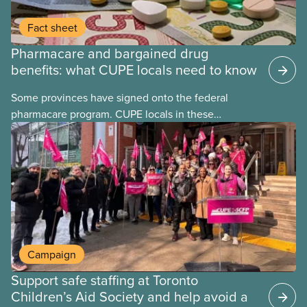
Fact sheet
Pharmacare and bargained drug
benefits: what CUPE locals need to know
Some provinces have signed onto the federal
pharmacare program. CUPE locals in these
provinces have questions about how this program
may interact with their current group benefits.
Campaign
Support safe staffing at Toronto
Children’s Aid Society and help avoid a