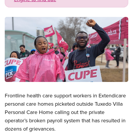
Image
Open image in modal
Frontline health care support workers in Extendicare
personal care homes picketed outside Tuxedo Villa
Personal Care Home calling out the private
operator’s broken payroll system that has resulted in
dozens of grievances.