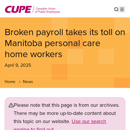
Skip
to
Show s
Op
main
content
Broken payroll takes its toll on
Manitoba personal care
home workers
April 9, 2025
Home
News
Please note that this page is from our archives.
There may be more up-to-date content about
this topic on our website.
Use our search
engine to find out.