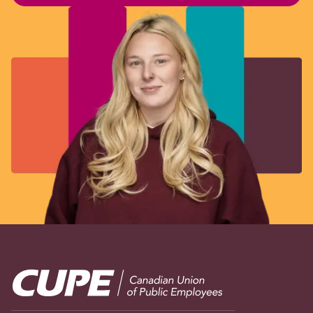
Image