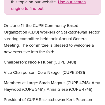
this topic on our website.
Use our search
engine to find out.
On June 11, the CUPE Community-Based
Organization (CBO) Workers of Saskatchewan sector
steering committee held their Annual General
Meeting. The committee is pleased to welcome a
new executive into the fold:
Chairperson: Nicole Huber (CUPE 3481)
Vice-Chairperson: Cora Naegeli (CUPE 3481)
Members at Large: Sarah Magnus (CUPE 4748), Amy
Haywood (CUPE 3481), Anna Giese (CUPE 4748)
President of CUPE Saskatchewan Kent Peterson