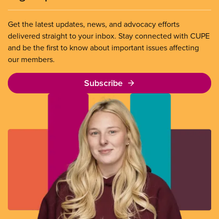
Get the latest updates, news, and advocacy efforts
delivered straight to your inbox. Stay connected with CUPE
and be the first to know about important issues affecting
our members.
Subscribe