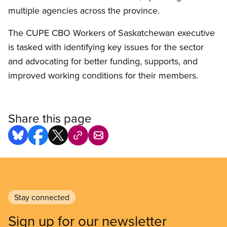
multiple agencies across the province.
The CUPE CBO Workers of Saskatchewan executive
is tasked with identifying key issues for the sector
and advocating for better funding, supports, and
improved working conditions for their members.
Share this page
Stay connected
Sign up for our newsletter