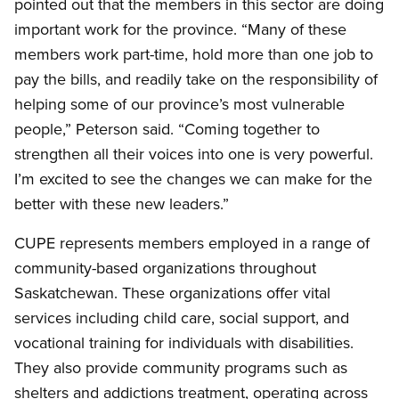
pointed out that the members in this sector are doing
important work for the province. “Many of these
members work part-time, hold more than one job to
pay the bills, and readily take on the responsibility of
helping some of our province’s most vulnerable
people,” Peterson said. “Coming together to
strengthen all their voices into one is very powerful.
I’m excited to see the changes we can make for the
better with these new leaders.”
CUPE represents members employed in a range of
community-based organizations throughout
Saskatchewan. These organizations offer vital
services including child care, social support, and
vocational training for individuals with disabilities.
They also provide community programs such as
shelters and addictions treatment, operating across