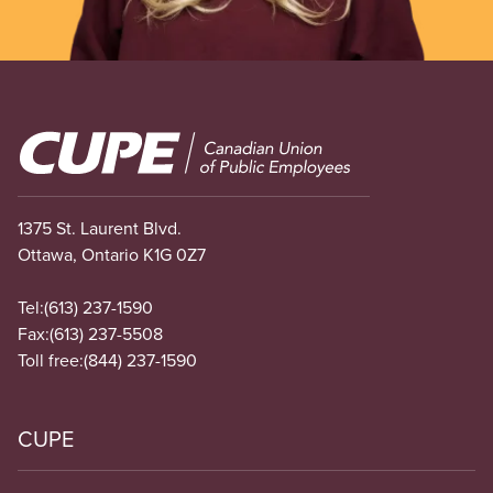
Image
1375 St. Laurent Blvd.
Ottawa, Ontario K1G 0Z7
Tel:
(613) 237-1590
Fax:
(613) 237-5508
Toll free:
(844) 237-1590
CUPE