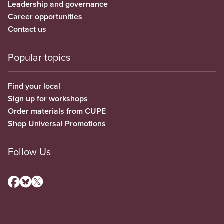
Leadership and governance
Career opportunities
Contact us
Popular topics
Find your local
Sign up for workshops
Order materials from CUPE
Shop Universal Promotions
Follow Us