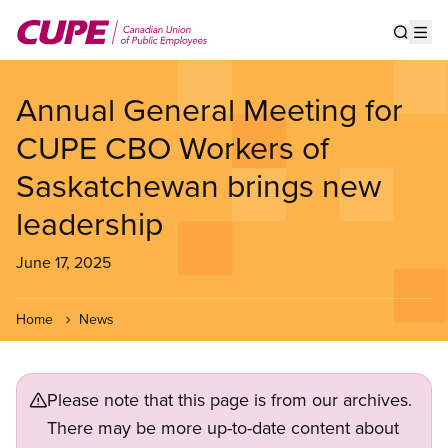
Skip
to
Show s
Op
main
content
Annual General Meeting for
CUPE CBO Workers of
Saskatchewan brings new
leadership
June 17, 2025
Home
News
Please note that this page is from our archives.
There may be more up-to-date content about