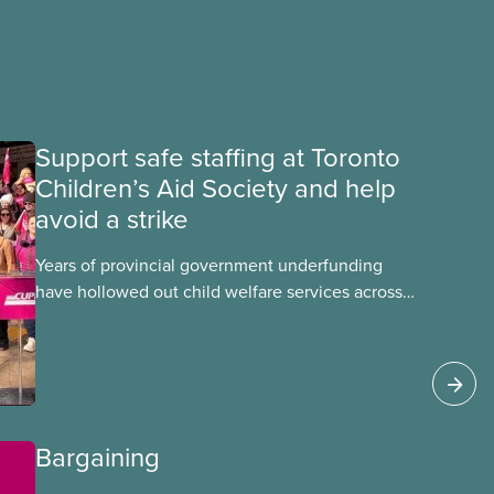
Support safe staffing at Toronto
Children’s Aid Society and help
avoid a strike
Years of provincial government underfunding
have hollowed out child welfare services across
Ontario. At the same time, CAS Toronto is
refusing to fight for
Bargaining