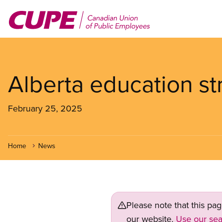
Skip
to
main
content
Alberta education st
February 25, 2025
Home
News
Please note that this pa
our website.
Use our sea