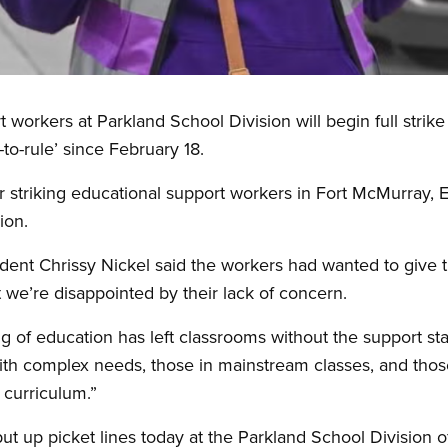
workers at Parkland School Division will begin full strike
o-rule’ since February 18.
r striking educational support workers in Fort McMurray,
ion.
ent Chrissy Nickel said the workers had wanted to give 
t we’re disappointed by their lack of concern.
 of education has left classrooms without the support staf
th complex needs, those in mainstream classes, and thos
 curriculum.”
put up picket lines today at the Parkland School Division o