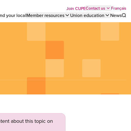
Top
Français
Contact us
Join CUPE
nd your local
Member resources
Union education
News
Sho
bar
menu
tent about this topic on