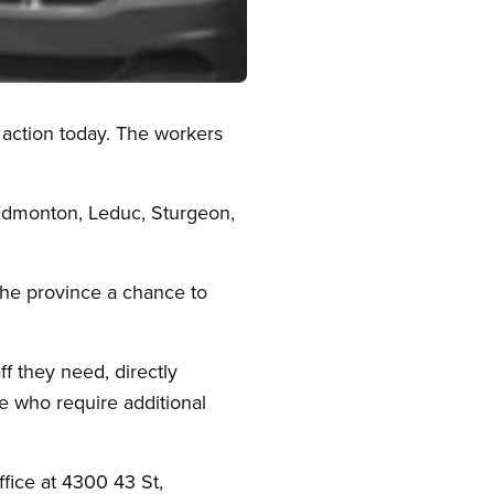
 action today. The workers
 Edmonton, Leduc, Sturgeon,
the province a chance to
f they need, directly
e who require additional
ffice at 4300 43 St,