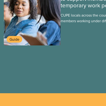
temporary work p
CUPE locals across the cou
members working under dif
work permits. These permit
foreign worker (TFW) permit
post-graduation work permi
Guide