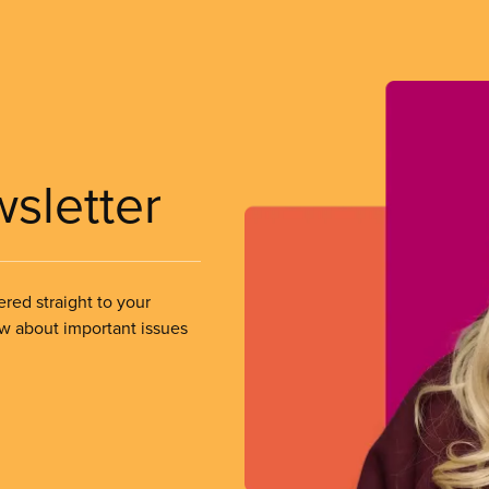
wsletter
ered straight to your
ow about important issues