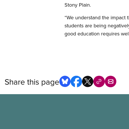
Stony Plain.
“We understand the impact th
students are being negatively
good education requires well p
Share this page