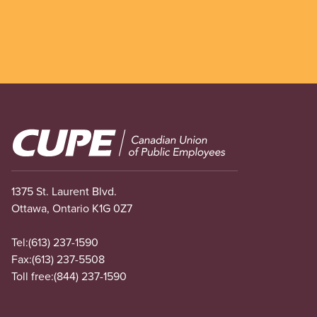
Image
1375 St. Laurent Blvd.
Ottawa, Ontario K1G 0Z7
Tel:
(613) 237-1590
Fax:
(613) 237-5508
Toll free:
(844) 237-1590