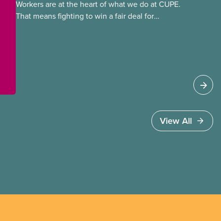
Workers are at the heart of what we do at CUPE.
That means fighting to win a fair deal for
members and ensuring they have a strong voice
at the bargaining table. Our job is to deliver
better wages, safer working conditions, and the
respect our members deserve—in every region
and sector.
View All