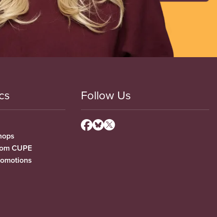
cs
Follow Us
hops
from CUPE
romotions