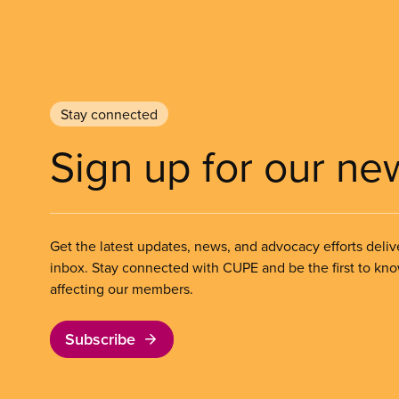
Stay connected
Sign up for our ne
Get the latest updates, news, and advocacy efforts deliv
inbox. Stay connected with CUPE and be the first to kn
affecting our members.
Subscribe