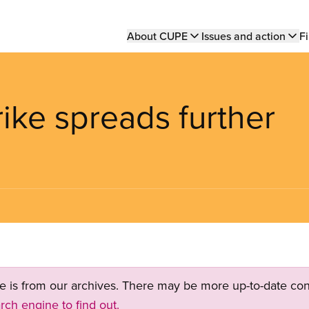
Main
About CUPE
Issues and action
Fi
navigation
rike spreads further
ge is from our archives. There may be more up-to-date con
rch engine to find out.