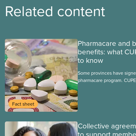
Related content
Pharmacare and b
benefits: what CU
to know
Some provinces have signed
pharmacare program. CUPE 
provinces have questions a
program may interact with t
group benefits.
Fact sheet
Collective agree
to support membe