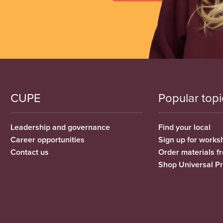
CUPE
Popular topi
Leadership and governance
Find your local
Career opportunities
Sign up for works
Contact us
Order materials 
Shop Universal P