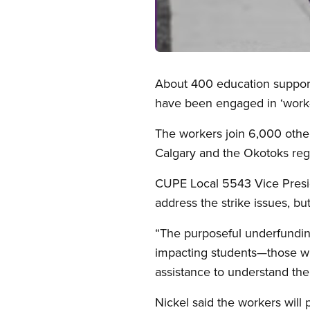
Open image in modal
About 400 education support 
have been engaged in ‘work-t
The workers join 6,000 othe
Calgary and the Okotoks reg
CUPE Local 5543 Vice Presid
address the strike issues, bu
“The purposeful underfunding
impacting students—those wi
assistance to understand the
Nickel said the workers will 