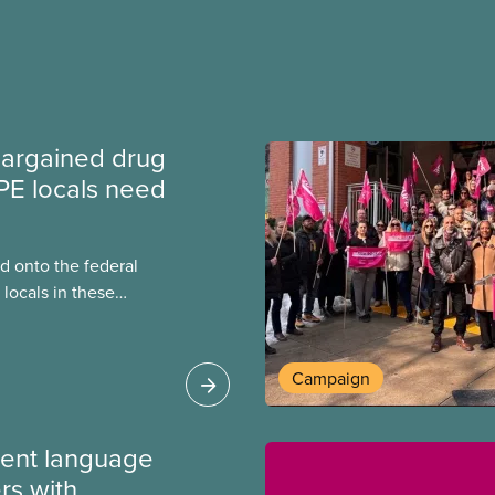
argained drug
PE locals need
 onto the federal
locals in these
bout how this
heir current
Campaign
ment language
rs with