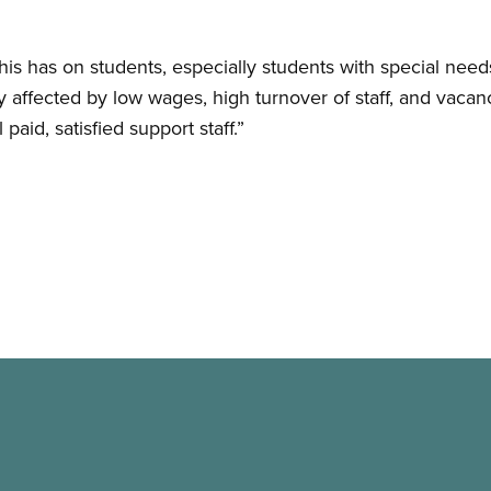
is has on students, especially students with special need
 affected by low wages, high turnover of staff, and vacanc
aid, satisfied support staff.”