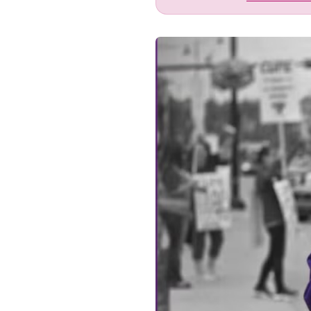
Image