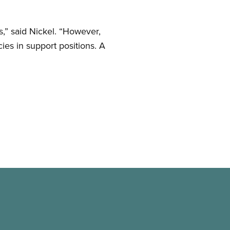
s,” said Nickel. “However,
ies in support positions. A