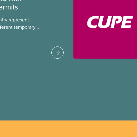
ermits
ntry represent
ferent temporary
s include temporary
s, study permits and
ts (PGWP).