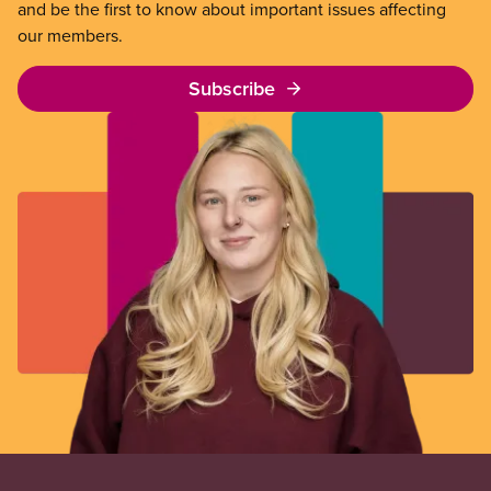
and be the first to know about important issues affecting
our members.
Subscribe