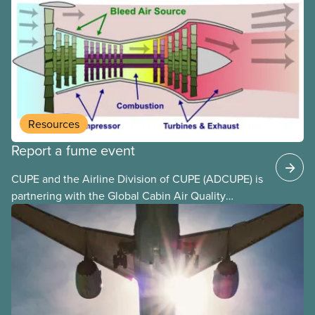
to deliver. The Liberal government has invoked
Section 107 of the Canada Labour Code to end a
strike by Air Canada flight attendants fighting to
end unpaid work and poverty wages.
Resources
Report a fume event
CUPE and the Airline Division of CUPE (ADCUPE) is
partnering with the Global Cabin Air Quality
Executive (GCAQE) to bring the membership
access to the Global Cabin Air Reporting
System (GCARS).