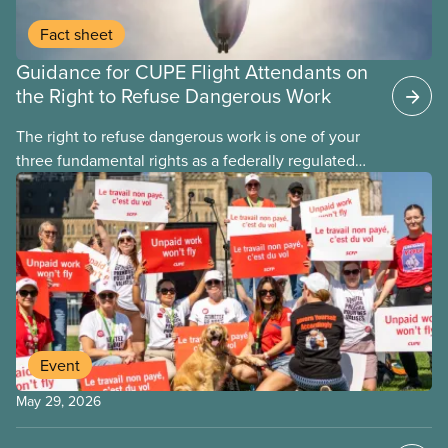
Fact sheet
Guidance for CUPE Flight Attendants on
the Right to Refuse Dangerous Work
The right to refuse dangerous work is one of your
three fundamental rights as a federally regulated
employee and legally it must be respected
by employers
Event
May 29, 2026