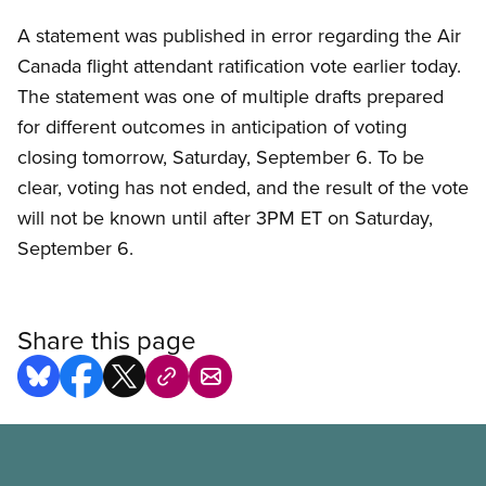
A statement was published in error regarding the Air
Canada flight attendant ratification vote earlier today.
The statement was one of multiple drafts prepared
for different outcomes in anticipation of voting
closing tomorrow, Saturday, September 6. To be
clear, voting has not ended, and the result of the vote
will not be known until after 3PM ET on Saturday,
September 6.
Share this page