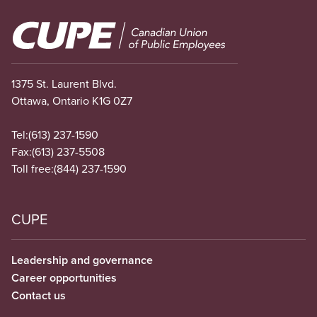
Image
1375 St. Laurent Blvd.
Ottawa, Ontario K1G 0Z7
Tel:
(613) 237-1590
Fax:
(613) 237-5508
Toll free:
(844) 237-1590
CUPE
Leadership and governance
Career opportunities
Contact us