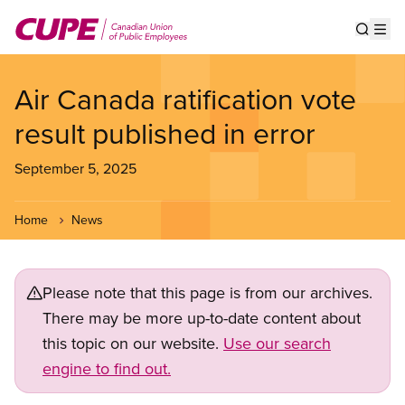
Skip
to
Show s
Op
main
content
Air Canada ratification vote
result published in error
September 5, 2025
Home
News
Please note that this page is from our archives.
There may be more up-to-date content about
this topic on our website.
Use our search
engine to find out.