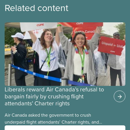
Related content
Liberals reward Air Canada's refusal to
bargain fairly by crushing flight
attendants' Charter rights
Air Canada asked the government to crush
underpaid flight attendants’ Charter rights, and
Jobs Minister Patty Hajdu only waited a few hours