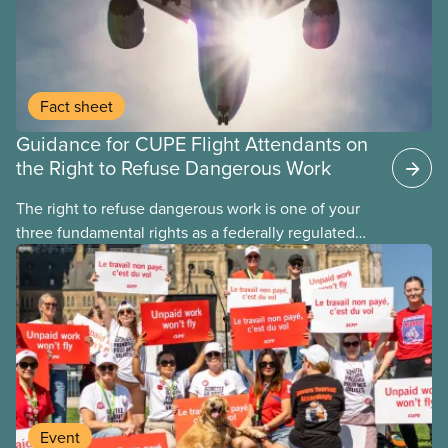
Fact sheet
Guidance for CUPE Flight Attendants on
the Right to Refuse Dangerous Work
The right to refuse dangerous work is one of your
three fundamental rights as a federally regulated
employee and legally it must be respected
by employers
Event