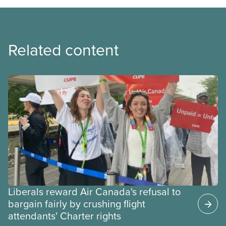
Related content
Liberals reward Air Canada's refusal to
bargain fairly by crushing flight
attendants' Charter rights