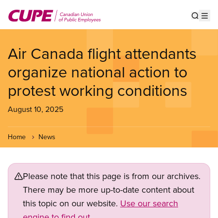
Skip
to
Show s
Op
main
content
Air Canada flight attendants
organize national action to
protest working conditions
August 10, 2025
Home
News
Please note that this page is from our archives.
There may be more up-to-date content about
this topic on our website.
Use our search
engine to find out.