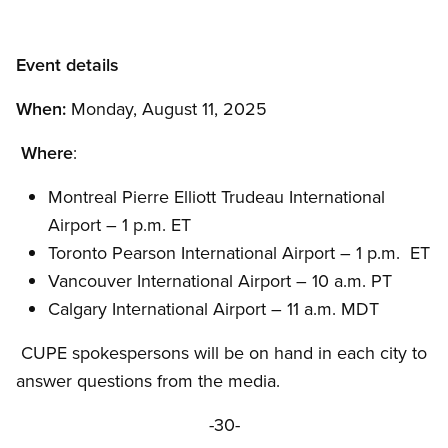
Event details
When:
Monday, August 11, 2025
Where
:
Montreal Pierre Elliott Trudeau International
Airport – 1 p.m. ET
Toronto Pearson International Airport – 1 p.m. ET
Vancouver International Airport – 10 a.m. PT
Calgary International Airport – 11 a.m. MDT
CUPE spokespersons will be on hand in each city to
answer questions from the media.
-30-