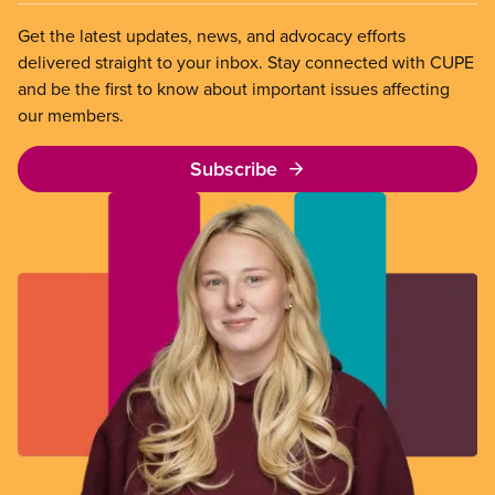
Get the latest updates, news, and advocacy efforts
delivered straight to your inbox. Stay connected with CUPE
and be the first to know about important issues affecting
our members.
Subscribe