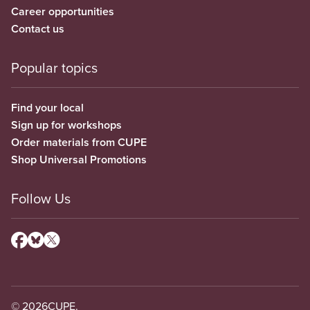
Career opportunities
Contact us
Popular topics
Find your local
Sign up for workshops
Order materials from CUPE
Shop Universal Promotions
Follow Us
© 2026
CUPE.