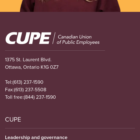
Image
1375 St. Laurent Blvd.
Ottawa, Ontario K1G 0Z7
Tel:
(613) 237-1590
Fax:
(613) 237-5508
Toll free:
(844) 237-1590
CUPE
Leadership and governance