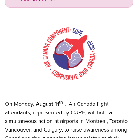
Image
Open image in modal
th
On Monday,
August 11
,
Air Canada flight
attendants, represented by CUPE, will hold a
simultaneous action at airports in Montreal, Toronto,
Vancouver, and Calgary, to raise awareness among