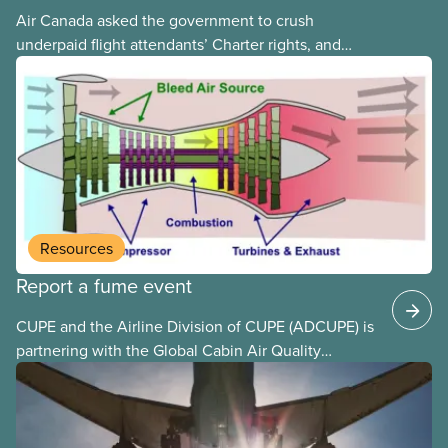
Air Canada asked the government to crush
underpaid flight attendants’ Charter rights, and
Jobs Minister Patty Hajdu only waited a few hours
to deliver. The Liberal government has invoked
Section 107 of the Canada Labour Code to end a
strike by Air Canada flight attendants fighting to
end unpaid work and poverty wages.
Resources
Report a fume event
CUPE and the Airline Division of CUPE (ADCUPE) is
partnering with the Global Cabin Air Quality
Executive (GCAQE) to bring the membership
access to the Global Cabin Air Reporting
System (GCARS).