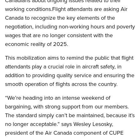
Canadians about ongoing issues related to their
working conditions.Flight attendants are asking Air
Canada to recognize the key elements of the
negotiation, including non-working hours and poverty
wages that are no longer consistent with the
economic reality of 2025.
This mobilization aims to remind the public that flight
attendants play a crucial role in aircraft safety, in
addition to providing quality service and ensuring the
smooth operation of flights across the country.
“We’re heading into an intense weekend of
bargaining, with strong support from our members.
The standard simply can’t be maintained, because it’s
no longer acceptable.” says Wesley Lesosky,
president of the Air Canada component of CUPE