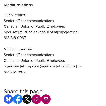
Media relations
Hugh Pouliot
Senior officer communications
Canadian Union of Public Employees
hpouliot
[at]
cupe.ca
(hpouliot[at]cupe[dot]ca)
613-818-0067
Nathalie Garceau
Senior officer communications
Canadian Union of Public Employees
ngarceau
[at]
cupe.ca
(ngarceau[at]cupe[dot]ca)
613-212-7802
Share this page