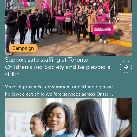
may interact with their current group benefits.
Campaign
Support safe staffing at Toronto
Children’s Aid Society and help avoid a
strike
Years of provincial government underfunding have
hollowed out child welfare services across Ontario.
At the same time, CAS Toronto is refusing to
fight for