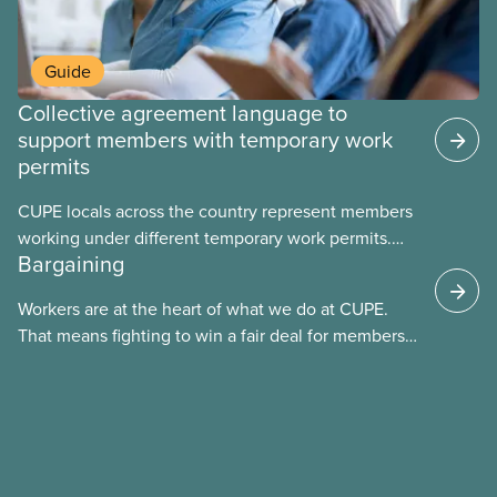
Guide
Collective agreement language to
support members with temporary work
permits
CUPE locals across the country represent members
working under different temporary work permits.
Bargaining
These permits include temporary foreign worker
(TFW) permits, study permits and post-graduation
Workers are at the heart of what we do at CUPE.
work permits (PGWP).
That means fighting to win a fair deal for members
and ensuring they have a strong voice at the
bargaining table. Our job is to deliver better wages,
safer working conditions, and the respect our
members deserve—in every region and sector.