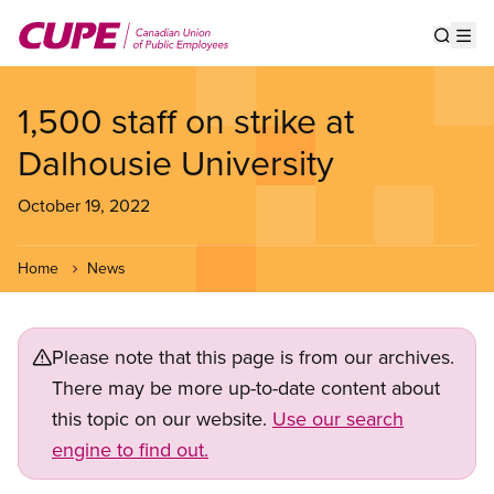
Skip
to
Show s
Op
main
content
1,500 staff on strike at
Dalhousie University
October 19, 2022
Home
News
Please note that this page is from our archives.
There may be more up-to-date content about
this topic on our website.
Use our search
engine to find out.