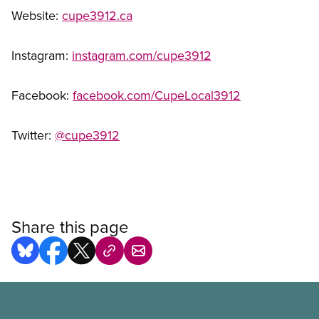
Website:
cupe3912.ca
Instagram:
instagram.com/cupe3912
Facebook:
facebook.com/CupeLocal3912
Twitter:
@cupe3912
Share this page