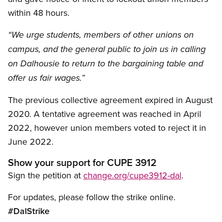
within 48 hours.
“We urge students, members of other unions on
campus, and the general public to join us in calling
on Dalhousie to return to the bargaining table and
offer us fair wages.”
The previous collective agreement expired in August
2020. A tentative agreement was reached in April
2022, however union members voted to reject it in
June 2022.
Show your support for CUPE 3912
Sign the petition at
change.org/cupe3912-dal
.
For updates, please follow the strike online.
#DalStrike