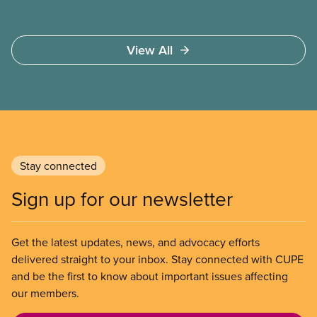
View All
Stay connected
Sign up for our newsletter
Get the latest updates, news, and advocacy efforts
delivered straight to your inbox. Stay connected with CUPE
and be the first to know about important issues affecting
our members.