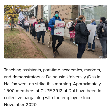
Image
Open image in modal
Teaching assistants, part-time academics, markers,
and demonstrators at Dalhousie University (Dal) in
Halifax went on strike this morning. Approximately
1,500 members of CUPE 3912 at Dal have been in
collective bargaining with the employer since
November 2020.