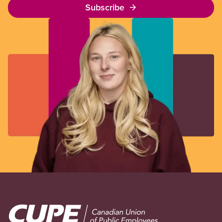
Subscribe
Image