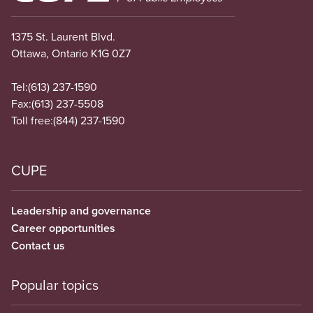
1375 St. Laurent Blvd.
Ottawa, Ontario K1G 0Z7
Tel:
(613) 237-1590
Fax:
(613) 237-5508
Toll free:
(844) 237-1590
CUPE
Leadership and governance
Career opportunities
Contact us
Popular topics