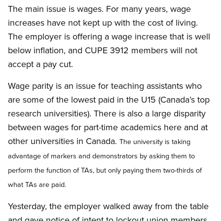
The main issue is wages. For many years, wage
increases have not kept up with the cost of living.
The employer is offering a wage increase that is well
below inflation, and CUPE 3912 members will not
accept a pay cut.
Wage parity is an issue for teaching assistants who
are some of the lowest paid in the U15 (Canada’s top
research universities). There is also a large disparity
between wages for part-time academics here and at
other universities in Canada.
The university is taking
advantage of markers and demonstrators by asking them to
perform the function of TAs, but only paying them two-thirds of
what TAs are paid.
Yesterday, the employer walked away from the table
and gave notice of intent to lockout union members