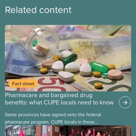
Related content
Fact sheet
Pharmacare and bargained drug
benefits: what CUPE locals need to know
Some provinces have signed onto the federal
pharmacare program. CUPE locals in these
provinces have questions about how this program