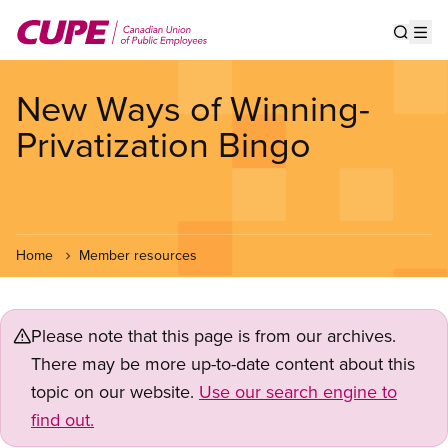
Skip
to
Show s
Op
main
content
New Ways of Winning-
Privatization Bingo
Home
Member resources
Please note that this page is from our archives.
There may be more up-to-date content about this
topic on our website.
Use our search engine to
find out.