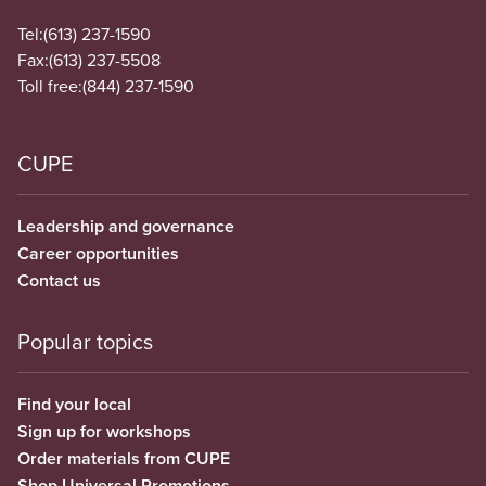
Tel:
(613) 237-1590
Fax:
(613) 237-5508
Toll free:
(844) 237-1590
CUPE
Leadership and governance
Career opportunities
Contact us
Popular topics
Find your local
Sign up for workshops
Order materials from CUPE
Shop Universal Promotions