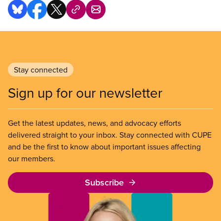
Stay connected
Sign up for our newsletter
Get the latest updates, news, and advocacy efforts
delivered straight to your inbox. Stay connected with CUPE
and be the first to know about important issues affecting
our members.
Subscribe