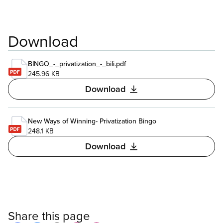
Download
BINGO_-_privatization_-_bili.pdf
245.96 KB
Download
New Ways of Winning- Privatization Bingo
248.1 KB
Download
Share this page