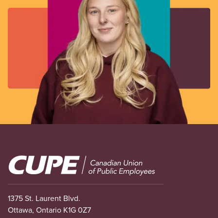
Image
1375 St. Laurent Blvd.
Ottawa, Ontario K1G 0Z7