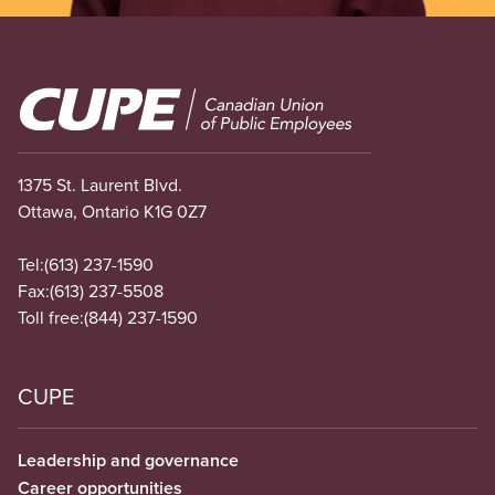
Image
1375 St. Laurent Blvd.
Ottawa, Ontario K1G 0Z7
Tel:
(613) 237-1590
Fax:
(613) 237-5508
Toll free:
(844) 237-1590
CUPE
Leadership and governance
Career opportunities