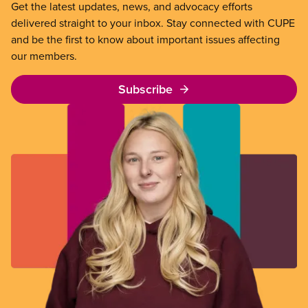
Get the latest updates, news, and advocacy efforts
delivered straight to your inbox. Stay connected with CUPE
and be the first to know about important issues affecting
our members.
Subscribe