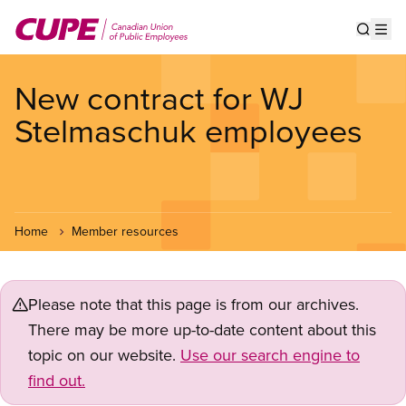
Skip
to
Show s
Op
main
content
New contract for WJ
Stelmaschuk employees
Home
Member resources
Please note that this page is from our archives.
There may be more up-to-date content about this
topic on our website.
Use our search engine to
find out.