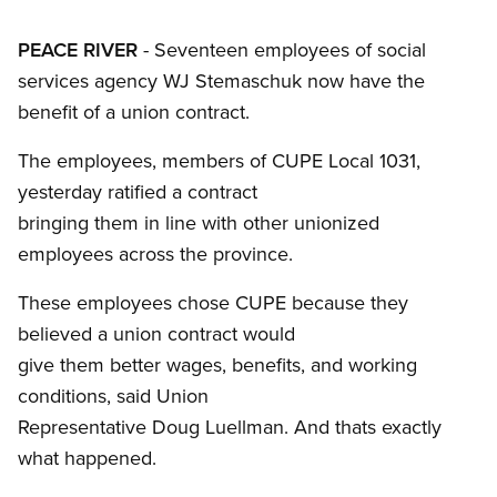
PEACE RIVER
- Seventeen employees of social
services agency WJ Stemaschuk now have the
benefit of a union contract.
The employees, members of CUPE Local 1031,
yesterday ratified a contract
bringing them in line with other unionized
employees across the province.
These employees chose CUPE because they
believed a union contract would
give them better wages, benefits, and working
conditions, said Union
Representative Doug Luellman. And thats exactly
what happened.