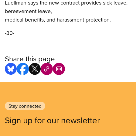
Luellman says the new contract provides sick leave,
bereavement leave,
medical benefits, and harassment protection.
-30-
Share this page
Stay connected
Sign up for our newsletter