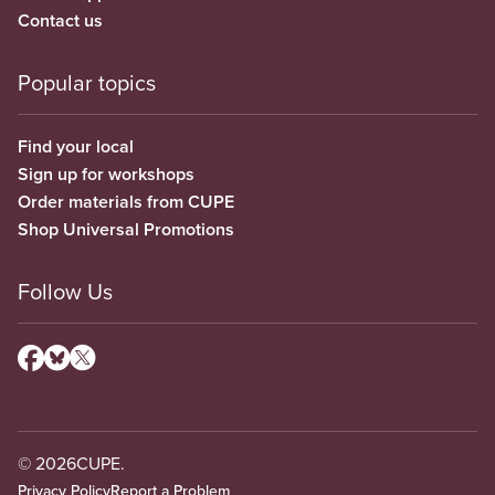
Contact us
Popular topics
Find your local
Sign up for workshops
Order materials from CUPE
Shop Universal Promotions
Follow Us
© 2026
CUPE.
Privacy Policy
Report a Problem