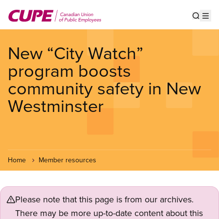
Skip
to
Show s
Op
main
content
New “City Watch”
program boosts
community safety in New
Westminster
Home
Member resources
Please note that this page is from our archives.
There may be more up-to-date content about this