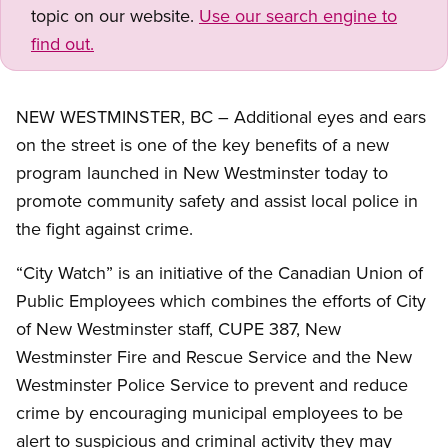
topic on our website.
Use our search engine to
find out.
NEW WESTMINSTER, BC – Additional eyes and ears
on the street is one of the key benefits of a new
program launched in New Westminster today to
promote community safety and assist local police in
the fight against crime.
“City Watch” is an initiative of the Canadian Union of
Public Employees which combines the efforts of City
of New Westminster staff, CUPE 387, New
Westminster Fire and Rescue Service and the New
Westminster Police Service to prevent and reduce
crime by encouraging municipal employees to be
alert to suspicious and criminal activity they may