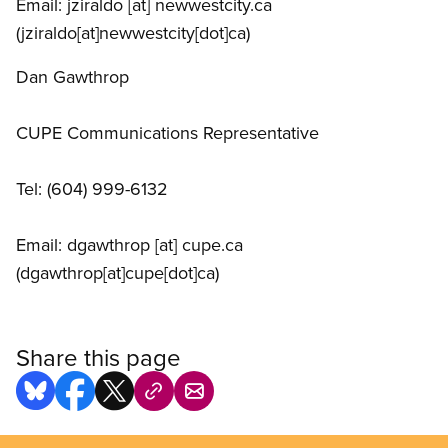
Email:
jziraldo
[at]
newwestcity.ca
(jziraldo[at]newwestcity[dot]ca)
Dan Gawthrop
CUPE Communications Representative
Tel: (604) 999-6132
Email:
dgawthrop
[at]
cupe.ca
(dgawthrop[at]cupe[dot]ca)
Share this page