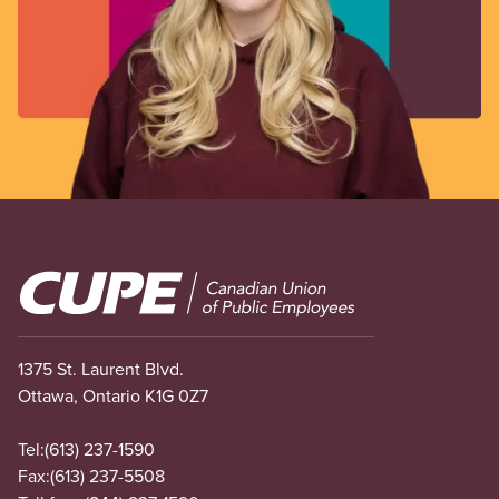
Image
1375 St. Laurent Blvd.
Ottawa, Ontario K1G 0Z7
Tel:
(613) 237-1590
Fax:
(613) 237-5508