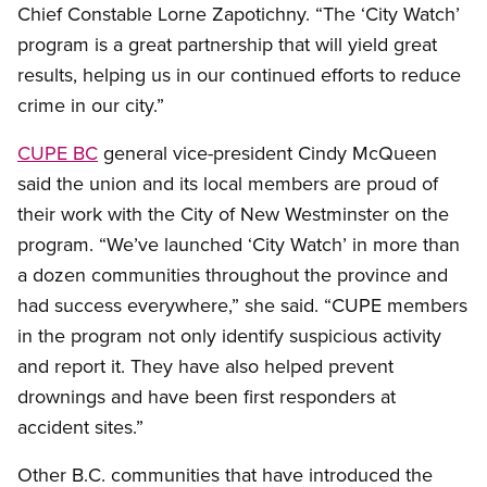
Chief Constable Lorne Zapotichny. “The ‘City Watch’
program is a great partnership that will yield great
results, helping us in our continued efforts to reduce
crime in our city.”
CUPE BC
general vice-president Cindy McQueen
said the union and its local members are proud of
their work with the City of New Westminster on the
program. “We’ve launched ‘City Watch’ in more than
a dozen communities throughout the province and
had success everywhere,” she said. “CUPE members
in the program not only identify suspicious activity
and report it. They have also helped prevent
drownings and have been first responders at
accident sites.”
Other B.C. communities that have introduced the