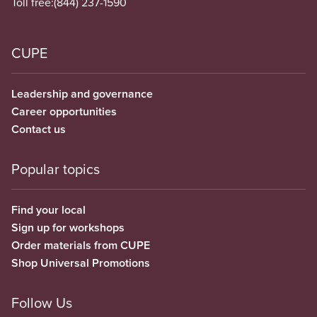
Toll free:
(844) 237-1590
CUPE
Leadership and governance
Career opportunities
Contact us
Popular topics
Find your local
Sign up for workshops
Order materials from CUPE
Shop Universal Promotions
Follow Us