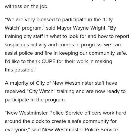
witness on the job.
“We are very pleased to participate in the ‘City
Watch’ program,” said Mayor Wayne Wright. “By
training city staff in what to look for and how to report
suspicious activity and crimes in progress, we can
assist police and fire in keeping our community safe.
I’d like to thank CUPE for their work in making
this possible.”
A majority of City of New Westminster staff have
received “City Watch” training and are now ready to
participate in the program.
“New Westminster Police Service officers work hard
around the clock to create a safe community for
everyone,” said New Westminster Police Service