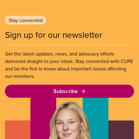
Stay connected
Sign up for our newsletter
Get the latest updates, news, and advocacy efforts
delivered straight to your inbox. Stay connected with CUPE
and be the first to know about important issues affecting
our members.
Subscribe