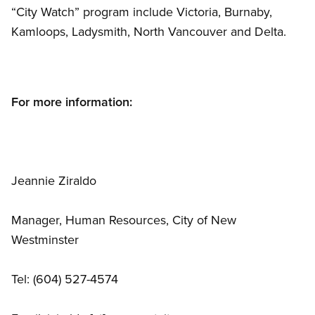
“City Watch” program include Victoria, Burnaby,
Kamloops, Ladysmith, North Vancouver and Delta.
For more information:
Jeannie Ziraldo
Manager, Human Resources, City of New
Westminster
Tel: (604) 527-4574