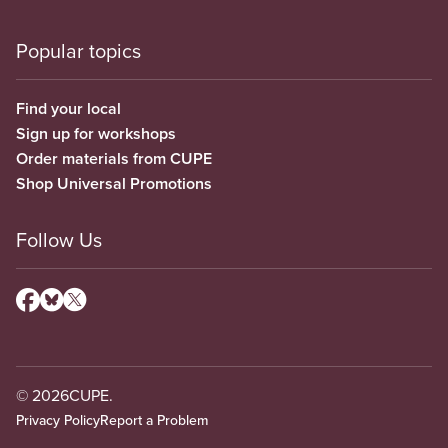
Popular topics
Find your local
Sign up for workshops
Order materials from CUPE
Shop Universal Promotions
Follow Us
© 2026
CUPE.
Privacy Policy
Report a Problem