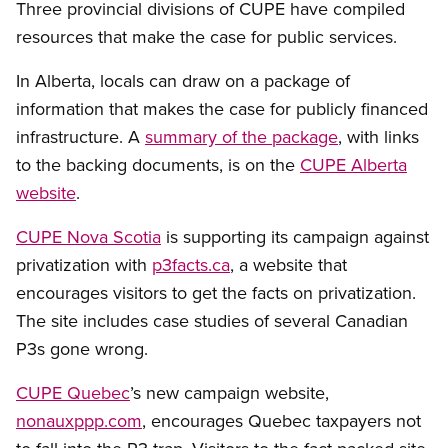
Three provincial divisions of CUPE have compiled
resources that make the case for public services.
In Alberta, locals can draw on a package of
information that makes the case for publicly financed
infrastructure. A
summary of the package
, with links
to the backing documents, is on the
CUPE Alberta
website
.
CUPE Nova Scotia
is supporting its campaign against
privatization with
p3facts.ca
, a website that
encourages visitors to get the facts on privatization.
The site includes case studies of several Canadian
P3s gone wrong.
CUPE Quebec
’s new campaign website,
nonauxppp.com
, encourages Quebec taxpayers not