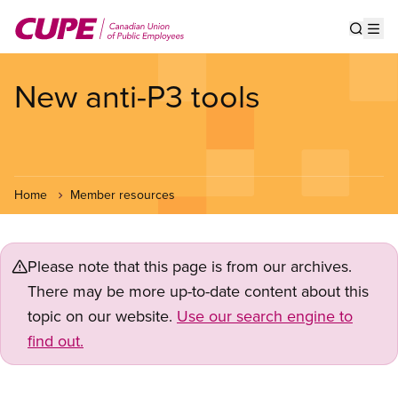
Skip
to
Show s
Op
main
content
New anti-P3 tools
Home
Member resources
Please note that this page is from our archives.
There may be more up-to-date content about this
topic on our website.
Use our search engine to
find out.