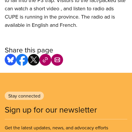
to fall into the P3 trap. Visitors to the fact-packed site
can watch a short video , and listen to radio ads
CUPE is running in the province. The radio ad is
available in English and French.
Share this page
Stay connected
Sign up for our newsletter
Get the latest updates, news, and advocacy efforts