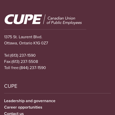
Image
1375 St. Laurent Blvd.
Ottawa, Ontario K1G 0Z7
Tel:
(613) 237-1590
Fax:
(613) 237-5508
Toll free:
(844) 237-1590
CUPE
Leadership and governance
Career opportunities
Contact us