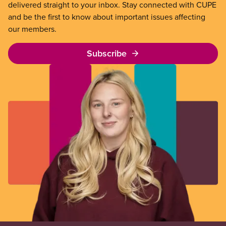
delivered straight to your inbox. Stay connected with CUPE
and be the first to know about important issues affecting
our members.
Subscribe