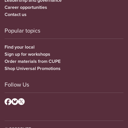
Leadership and governance
Career opportunities
Contact us
Popular topics
Find your local
Sign up for workshops
Order materials from CUPE
Shop Universal Promotions
Follow Us