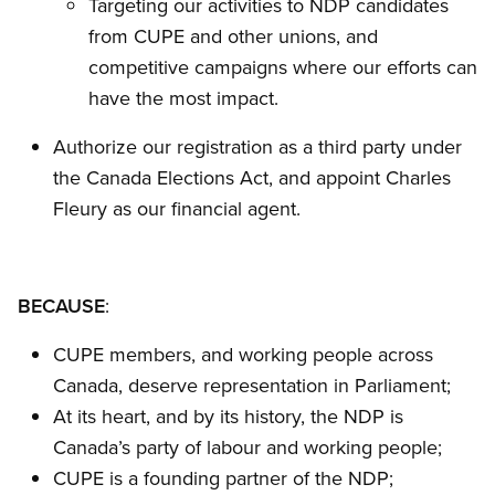
Targeting our activities to NDP candidates
from CUPE and other unions, and
competitive campaigns where our efforts can
have the most impact.
Authorize our registration as a third party under
the Canada Elections Act, and appoint Charles
Fleury as our financial agent.
BECAUSE
:
CUPE members, and working people across
Canada, deserve representation in Parliament;
At its heart, and by its history, the NDP is
Canada’s party of labour and working people;
CUPE is a founding partner of the NDP;