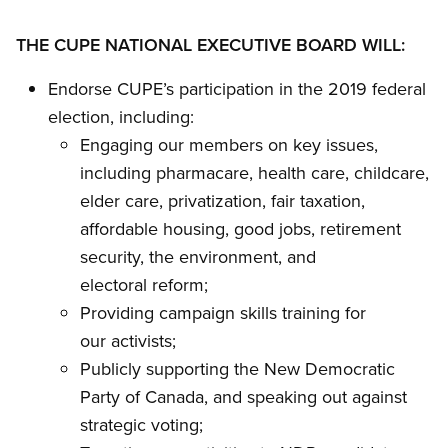
THE CUPE NATIONAL EXECUTIVE BOARD WILL:
Endorse CUPE’s participation in the 2019 federal
election, including:
Engaging our members on key issues,
including pharmacare, health care, childcare,
elder care, privatization, fair taxation,
affordable housing, good jobs, retirement
security, the environment, and
electoral reform;
Providing campaign skills training for
our activists;
Publicly supporting the New Democratic
Party of Canada, and speaking out against
strategic voting;