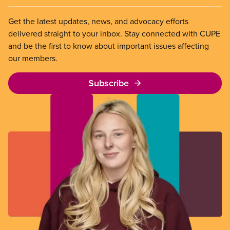
Get the latest updates, news, and advocacy efforts
delivered straight to your inbox. Stay connected with CUPE
and be the first to know about important issues affecting
our members.
Subscribe