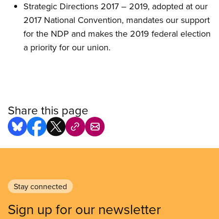
Strategic Directions 2017 – 2019, adopted at our
2017 National Convention, mandates our support
for the NDP and makes the 2019 federal election
a priority for our union.
Share this page
Stay connected
Sign up for our newsletter