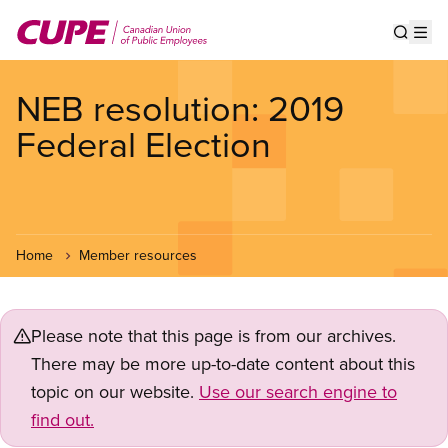
Skip
to
Show s
Op
main
content
NEB resolution: 2019
Federal Election
Home
Member resources
Please note that this page is from our archives.
There may be more up-to-date content about this
topic on our website.
Use our search engine to
find out.