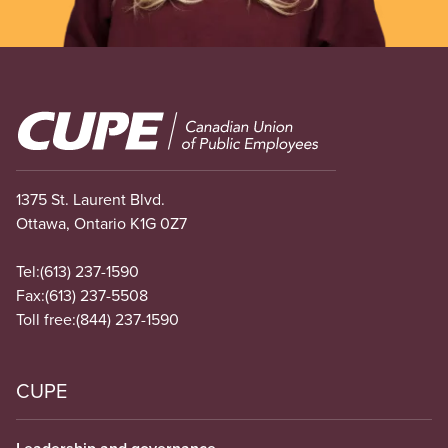
Image
1375 St. Laurent Blvd.
Ottawa, Ontario K1G 0Z7
Tel:
(613) 237-1590
Fax:
(613) 237-5508
Toll free:
(844) 237-1590
CUPE