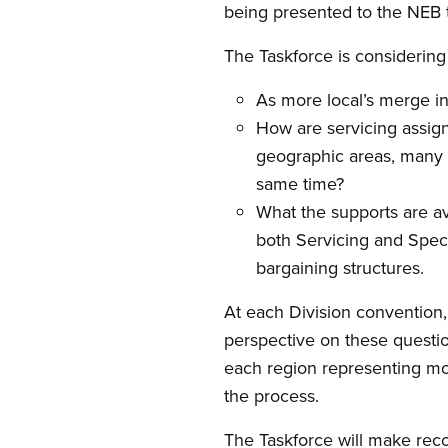
being presented to the NEB 
The Taskforce is considering
As more local’s merge in
How are servicing assig
geographic areas, many v
same time?
What the supports are av
both Servicing and Speci
bargaining structures.
At each Division convention, 
perspective on these question
each region representing mo
the process.
The Taskforce will make rec