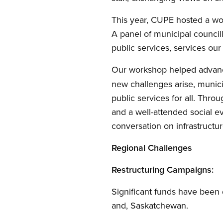
This year, CUPE hosted a wo
A panel of municipal councill
public services, services ou
Our workshop helped advan
new challenges arise, munici
public services for all. Thr
and a well-attended social e
conversation on infrastructur
Regional Challenges
Restructuring Campaigns:
Significant funds have been 
and, Saskatchewan.