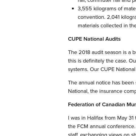
3,555 kilograms of mate
convention. 2,041 kilogra
materials collected in t
CUPE National Audits
The 2018 audit season is a b
this is definitely the case. 
systems. Our CUPE National 
The annual notice has been 
National, the insurance comp
Federation of Canadian Muni
I was in Halifax from May 31
the FCM annual conference. 
staff, exchanging views on sh