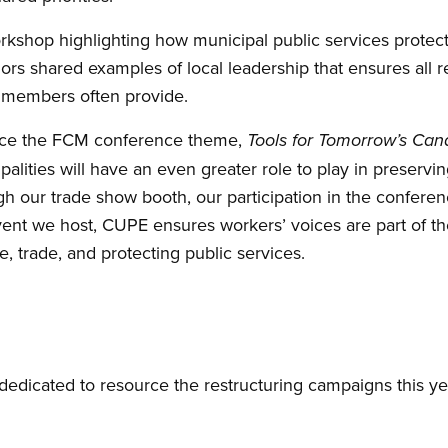
rkshop highlighting how municipal public services protec
ors shared examples of local leadership that ensures all r
r members often provide.
ce the FCM conference theme,
Tools for Tomorrow’s Ca
palities will have an even greater role to play in preserv
ough our trade show booth, our participation in the confer
vent we host, CUPE ensures workers’ voices are part of th
e, trade, and protecting public services.
dedicated to resource the restructuring campaigns this ye