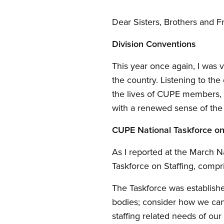
Dear Sisters, Brothers and F
Division Conventions
This year once again, I was 
the country. Listening to th
the lives of CUPE members, 
with a renewed sense of the 
CUPE National Taskforce on
As I reported at the March N
Taskforce on Staffing, comp
The Taskforce was established
bodies; consider how we can
staffing related needs of our