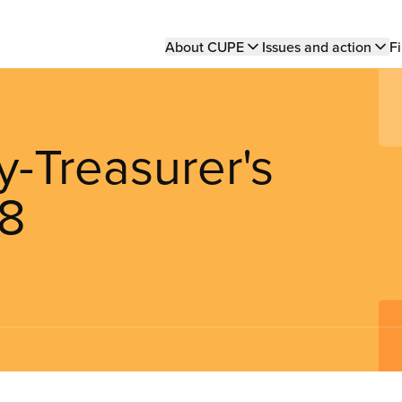
Main
About CUPE
Issues and action
Fi
navigation
y-Treasurer's
18