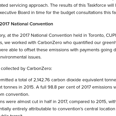
d servicing approach. The results of this Taskforce will b
xecutive Board in time for the budget consultations this fal
 2017 National Convention
story, at the 2017 National Convention held in Toronto, CU
this, we worked with CarbonZero who quantified our gree
were able to offset these emissions with payments going di
nvironmental issues.
s collected by CarbonZero:
tted a total of 2,142.76 carbon dioxide equivalent tonne
t tonnes in 2015. A full 98.8 per cent of 2017 emissions 
rom convention.
ns were almost cut in half in 2017, compared to 2015, wit
ially entirely attributable to convention’s central location
blic transit.