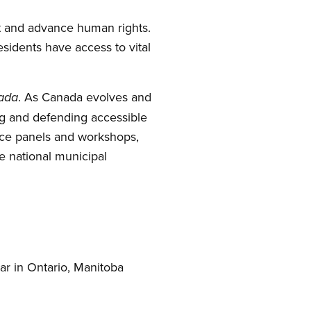
t and advance human rights.
esidents have access to vital
. As Canada evolves and
nada
ing and defending accessible
ence panels and workshops,
e national municipal
ar in Ontario, Manitoba