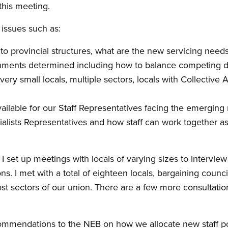
this meeting.
 issues such as:
to provincial structures, what are the new servicing need
nments determined including how to balance competing 
ery small locals, multiple sectors, locals with Collective
ailable for our Staff Representatives facing the emergin
alists Representatives and how staff can work together a
I set up meetings with locals of varying sizes to interview
s. I met with a total of eighteen locals, bargaining counc
st sectors of our union. There are a few more consultati
ommendations to the NEB on how we allocate new staff pos