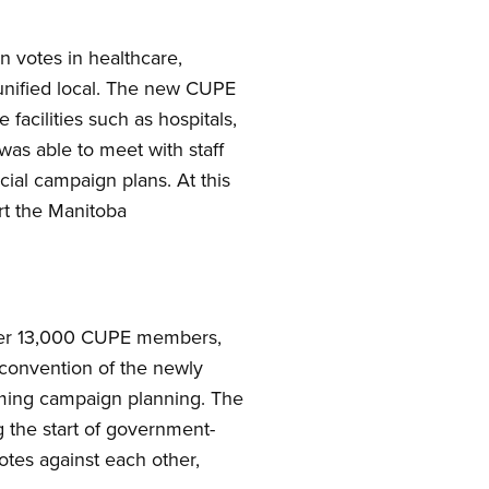
n votes in healthcare,
unified local. The new CUPE
acilities such as hospitals,
 was able to meet with staff
ial campaign plans. At this
rt the Manitoba
over 13,000 CUPE members,
 convention of the newly
coming campaign planning. The
ng the start of government-
otes against each other,