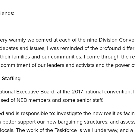
riends:
very warmly welcomed at each of the nine Division Conven
e debates and issues, I was reminded of the profound diff
their families and our communities. I come through the r
commitment of our leaders and activists and the power of
 Staffing
ational Executive Board, at the 2017 national convention, 
rised of NEB members and some senior staff.
 and is responsible to: investigate the new realities faci
 better support our new bargaining structures; and asses
 locals. The work of the Taskforce is well underway, and a 