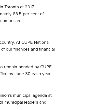
in Toronto at 2017
imately 63.5 per cent of
r composted.
 country. At CUPE National
 of our finances and financial
r to remain bonded by CUPE
ffice by June 30 each year.
union’s municipal agenda at
th municipal leaders and