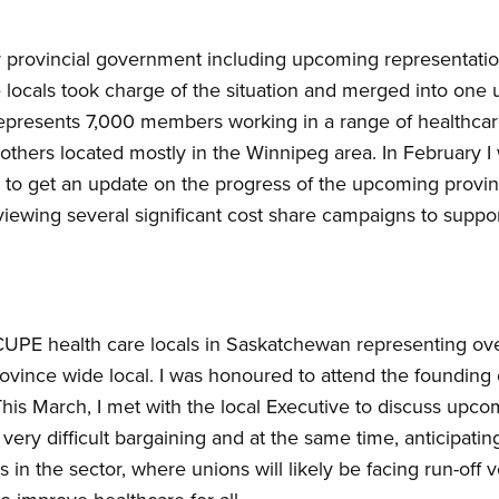
r provincial government including upcoming representatio
locals took charge of the situation and merged into one 
resents 7,000 members working in a range of healthcare f
d others located mostly in the Winnipeg area. In February I
to get an update on the progress of the upcoming provinc
iewing several significant cost share campaigns to suppo
e CUPE health care locals in Saskatchewan representing 
ovince wide local. I was honoured to attend the founding
 This March, I met with the local Executive to discuss up
n very difficult bargaining and at the same time, anticipati
in the sector, where unions will likely be facing run-off v