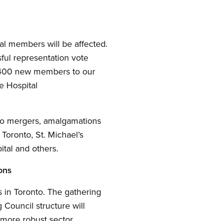
al members will be affected.
ful representation vote
d 400 new members to our
e Hospital
 to mergers, amalgamations
 Toronto, St. Michael’s
tal and others.
ons
 in Toronto. The gathering
Council structure will
a more robust sector