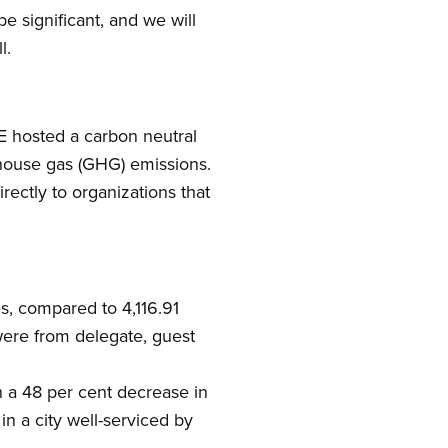
e significant, and we will
l.
PE hosted a carbon neutral
nhouse gas (GHG) emissions.
rectly to organizations that
s, compared to 4,116.91
were from delegate, guest
h a 48 per cent decrease in
 in a city well-serviced by