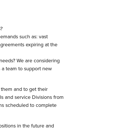
s?
demands such as: vast
 Agreements expiring at the
g needs? We are considering
s a team to support new
 them and to get their
ils and service Divisions from
ons scheduled to complete
itions in the future and