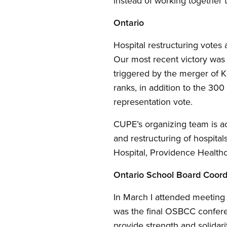
instead of working together t
Ontario
Hospital restructuring votes
Our most recent victory was
triggered by the merger of 
ranks, in addition to the 3
representation vote.
CUPE’s organizing team is ac
and restructuring of hospital
Hospital, Providence Healthc
Ontario School Board Coord
In March I attended meeting
was the final OSBCC confere
provide strength and solidar