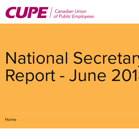
Skip
to
main
content
National Secretar
Report - June 20
Home