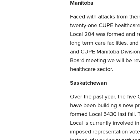
Manitoba
Faced with attacks from thei
twenty-one CUPE healthcare 
Local 204 was formed and rep
long term care facilities, an
and CUPE Manitoba Division 
Board meeting we will be rev
healthcare sector.
Saskatchewan
Over the past year, the fiv
have been building a new pr
formed Local 5430 last fall.
Local is currently involved i
imposed representation votes 