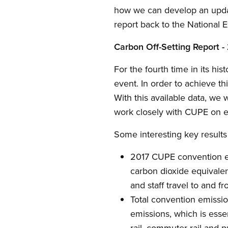
how we can develop an update
report back to the National E
Carbon Off-Setting Report -
For the fourth time in its hi
event. In order to achieve 
With this available data, we 
work closely with CUPE on e
Some interesting key result
2017 CUPE convention emi
carbon dioxide equivalen
and staff travel to and f
Total convention emissio
emissions, which is essent
rail, commuter rail and pu