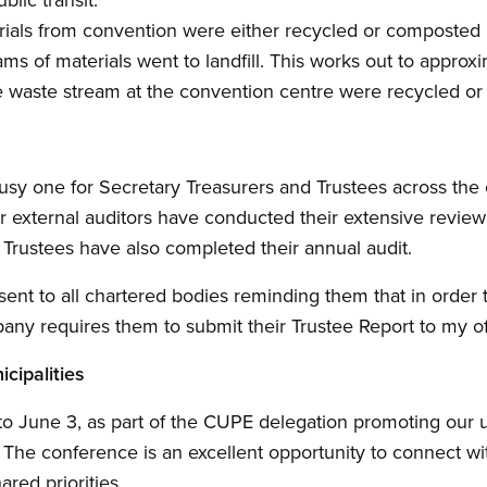
rials from convention were either recycled or composted 
ms of materials went to landfill. This works out to approx
he waste stream at the convention centre were recycled o
usy one for Secretary Treasurers and Trustees across the
Our external auditors have conducted their extensive review
Trustees have also completed their annual audit.
sent to all chartered bodies reminding them that in orde
any requires them to submit their Trustee Report to my o
cipalities
 to June 3, as part of the CUPE delegation promoting our 
The conference is an excellent opportunity to connect wi
ared priorities.