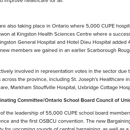
o improve healthcare for all.
 are also taking place in Ontario where 5,000 CUPE hospit
 won at Kingston Health Sciences Centre where a success
Kingston General Hospital and Hotel Dieu Hospital adde
00 new members we gained in an earlier Scarborough Roug
tively involved in representation votes in the sector due
s across the province, including St. Joseph’s Healthcare in
are, Markham Stouffville Hospital, Uxbridge Cottage Hospi
inating Committee/Ontario School Board Council of Uni
 of the leadership of 55,000 CUPE school board members
nce and the first OSBCU convention. The new Bargaining 
ity for upcoming rounds of central bargaining, as well as 