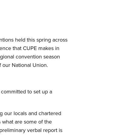
tions held this spring across
erence that CUPE makes in
egional convention season
 our National Union.
I committed to set up a
ng our locals and chartered
s what are some of the
preliminary verbal report is