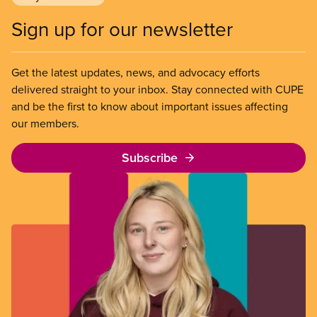
Sign up for our newsletter
Get the latest updates, news, and advocacy efforts
delivered straight to your inbox. Stay connected with CUPE
and be the first to know about important issues affecting
our members.
Subscribe