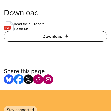
Download
Read the full report
113.65 KB
Download
Share this page
Stay connected