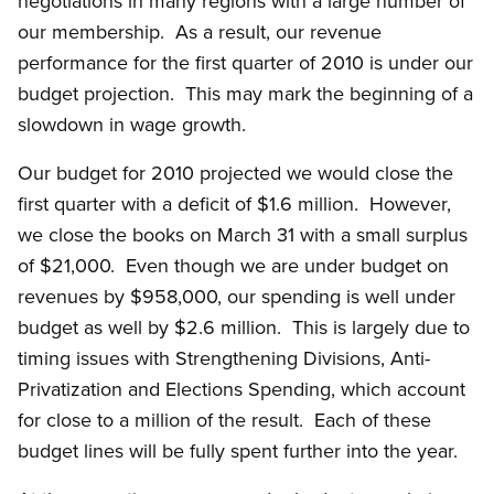
negotiations in many regions with a large number of
our membership. As a result, our revenue
performance for the first quarter of 2010 is under our
budget projection. This may mark the beginning of a
slowdown in wage growth.
Our budget for 2010 projected we would close the
first quarter with a deficit of $1.6 million. However,
we close the books on March 31 with a small surplus
of $21,000. Even though we are under budget on
revenues by $958,000, our spending is well under
budget as well by $2.6 million. This is largely due to
timing issues with Strengthening Divisions, Anti-
Privatization and Elections Spending, which account
for close to a million of the result. Each of these
budget lines will be fully spent further into the year.