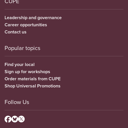
CUPE
Leadership and governance
Career opportunities
Contact us
Popular topics
Find your local
Sign up for workshops
Order materials from CUPE
Shop Universal Promotions
Follow Us