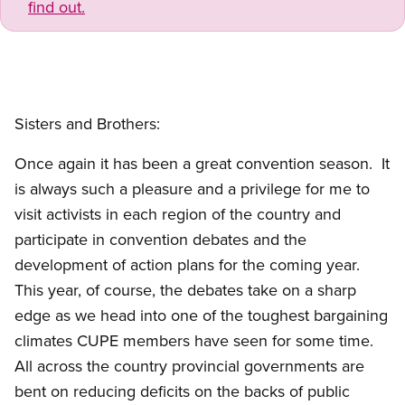
find out.
Sisters and Brothers:
Once again it has been a great convention season. It
is always such a pleasure and a privilege for me to
visit activists in each region of the country and
participate in convention debates and the
development of action plans for the coming year.
This year, of course, the debates take on a sharp
edge as we head into one of the toughest bargaining
climates CUPE members have seen for some time.
All across the country provincial governments are
bent on reducing deficits on the backs of public