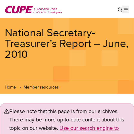
Skip
to
Show s
Op
main
content
National Secretary-
Treasurer’s Report – June,
2010
Home
Member resources
Please note that this page is from our archives.
There may be more up-to-date content about this
topic on our website.
Use our search engine to