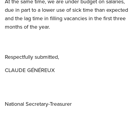
At the same time, we are under budget on salaries,
due in part to a lower use of sick time than expected
and the lag time in filling vacancies in the first three
months of the year.
Respectfully submitted,
CLAUDE GÉNÉREUX
National Secretary-Treasurer