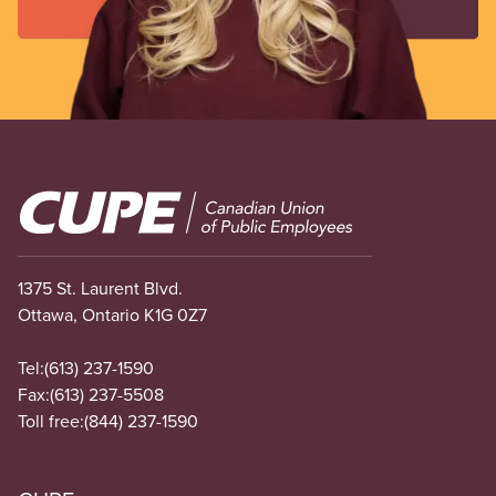
Image
1375 St. Laurent Blvd.
Ottawa, Ontario K1G 0Z7
Tel:
(613) 237-1590
Fax:
(613) 237-5508
Toll free:
(844) 237-1590