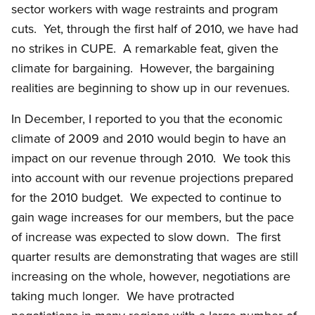
sector workers with wage restraints and program
cuts. Yet, through the first half of 2010, we have had
no strikes in CUPE. A remarkable feat, given the
climate for bargaining. However, the bargaining
realities are beginning to show up in our revenues.
In December, I reported to you that the economic
climate of 2009 and 2010 would begin to have an
impact on our revenue through 2010. We took this
into account with our revenue projections prepared
for the 2010 budget. We expected to continue to
gain wage increases for our members, but the pace
of increase was expected to slow down. The first
quarter results are demonstrating that wages are still
increasing on the whole, however, negotiations are
taking much longer. We have protracted