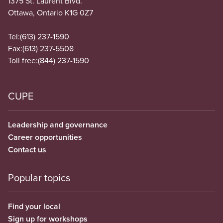
1375 St. Laurent Blvd.
Ottawa, Ontario K1G 0Z7
Tel:
(613) 237-1590
Fax:
(613) 237-5508
Toll free:
(844) 237-1590
CUPE
Leadership and governance
Career opportunities
Contact us
Popular topics
Find your local
Sign up for workshops