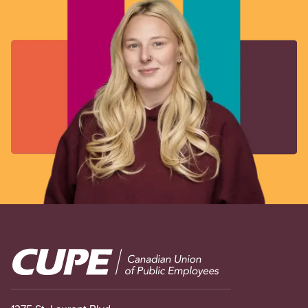
Image