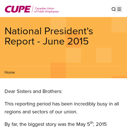
Skip
to
Show s
Op
main
content
National President's
Report - June 2015
Home
Dear Sisters and Brothers:
This reporting period has been incredibly busy in all
regions and sectors of our union.
th
By far, the biggest story was the May 5
, 2015