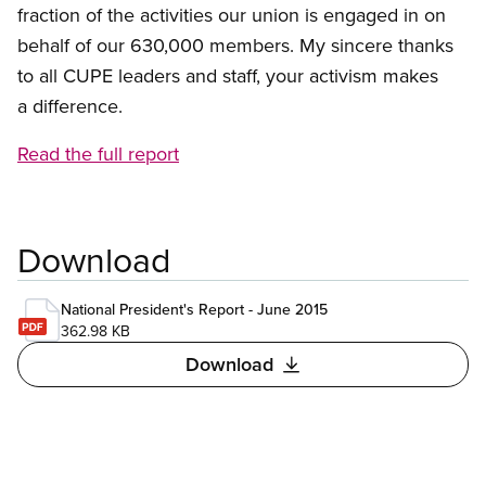
fraction of the activities our union is engaged in on
behalf of our 630,000 members. My sincere thanks
to all CUPE leaders and staff, your activism makes
a difference.
Read the full report
Download
National President's Report - June 2015
362.98 KB
Download