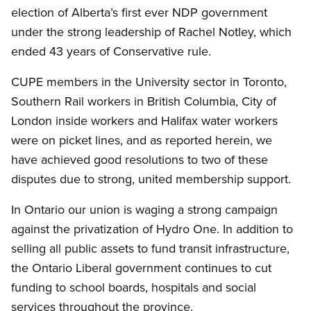
election of Alberta’s first ever NDP government
under the strong leadership of Rachel Notley, which
ended 43 years of Conservative rule.
CUPE members in the University sector in Toronto,
Southern Rail workers in British Columbia, City of
London inside workers and Halifax water workers
were on picket lines, and as reported herein, we
have achieved good resolutions to two of these
disputes due to strong, united membership support.
In Ontario our union is waging a strong campaign
against the privatization of Hydro One. In addition to
selling all public assets to fund transit infrastructure,
the Ontario Liberal government continues to cut
funding to school boards, hospitals and social
services throughout the province.