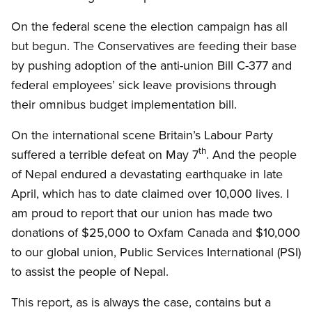
On the federal scene the election campaign has all
but begun. The Conservatives are feeding their base
by pushing adoption of the anti-union Bill C-377 and
federal employees’ sick leave provisions through
their omnibus budget implementation bill.
On the international scene Britain’s Labour Party
th
suffered a terrible defeat on May 7
. And the people
of Nepal endured a devastating earthquake in late
April, which has to date claimed over 10,000 lives. I
am proud to report that our union has made two
donations of $25,000 to Oxfam Canada and $10,000
to our global union, Public Services International (PSI)
to assist the people of Nepal.
This report, as is always the case, contains but a