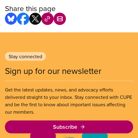
Share this page
Stay connected
Sign up for our newsletter
Get the latest updates, news, and advocacy efforts
delivered straight to your inbox. Stay connected with CUPE
and be the first to know about important issues affecting
our members.
Subscribe