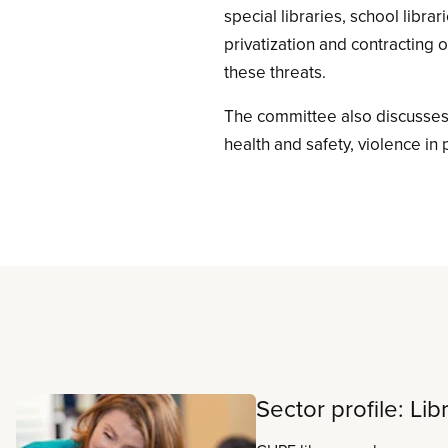
special libraries, school libra
privatization and contracting o
these threats.
The committee also discusses
health and safety, violence in 
Read more
Sector profile: Lib