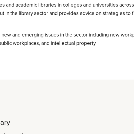
ries and academic libraries in colleges and universities acros
ut in the library sector and provides advice on strategies to 
 new and emerging issues in the sector including new work
public workplaces, and intellectual property.
rary