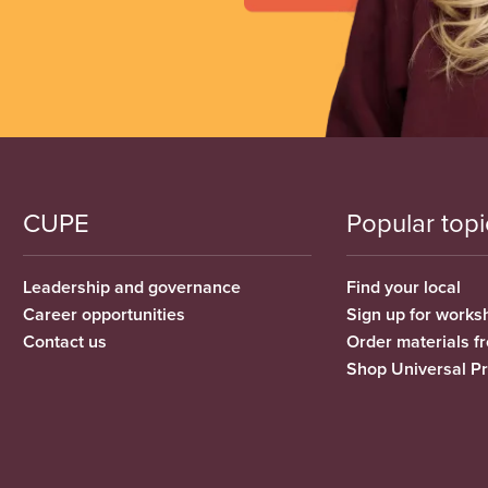
CUPE
Popular topi
Leadership and governance
Find your local
Career opportunities
Sign up for works
Contact us
Order materials 
Shop Universal P