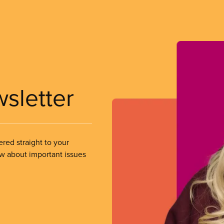
wsletter
ered straight to your
ow about important issues