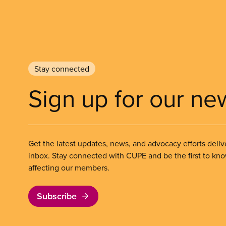
Stay connected
Sign up for our ne
Get the latest updates, news, and advocacy efforts deliv
inbox. Stay connected with CUPE and be the first to kn
affecting our members.
Subscribe