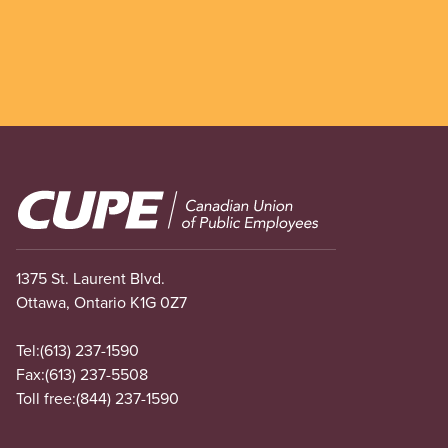
Image
1375 St. Laurent Blvd.
Ottawa, Ontario K1G 0Z7
Tel:
(613) 237-1590
Fax:
(613) 237-5508
Toll free:
(844) 237-1590