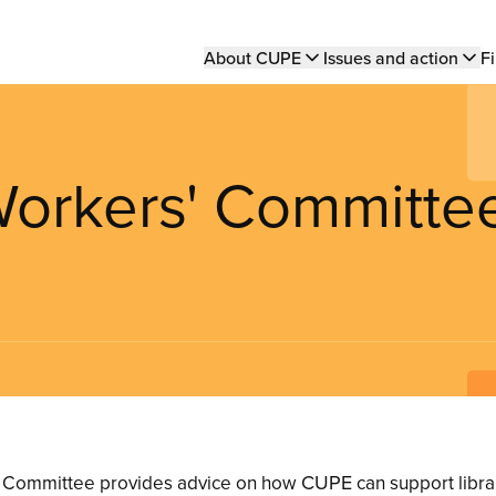
Main
About CUPE
Issues and action
Fi
navigation
 Workers' Committe
CUPE
’ Committee provides advice on how
can support librar