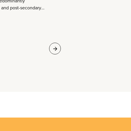
redominantly
, and post-secondary
across the country.
that are open,
 to everyone. They
omote literacy and
tion. They connect
ces and to one
eliver a broad range
tory time, peer tutor
l scholarship
umerable questions
ing. And they support
ent, creativity, and
 empower people.