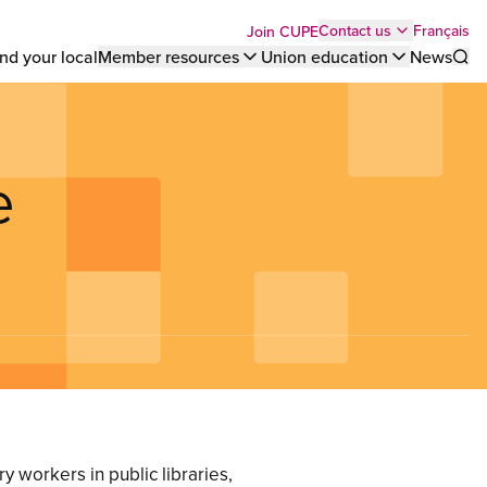
Top
Français
Contact us
Join CUPE
nd your local
Member resources
Union education
News
Sho
bar
menu
e
y workers in public libraries,