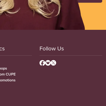
cs
Follow Us
hops
from CUPE
romotions