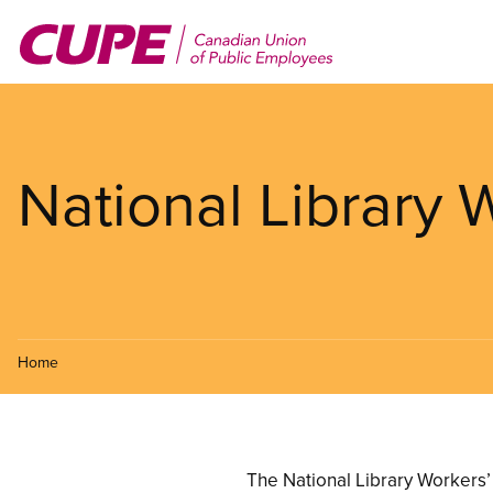
Skip
to
main
content
National Library
Home
The National Library Workers