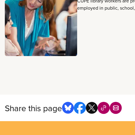
CUPE library workers are p
employed in public, school
libraries in every province 
They make libraries spaces 
welcoming, and accessible
provide vital services to pr
combat mis- and disinforma
people to countless resour
another. They design and d
of services such as family s
writing programs, and digita
services. They answer inn
about anything and everyth
learning, research, employm
social engagement to help
Share this page