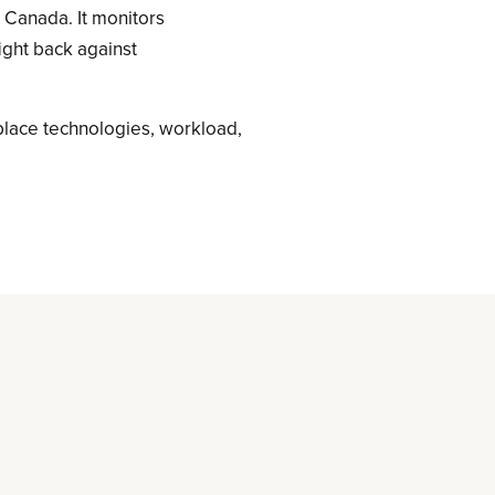
s Canada. It monitors
fight back against
place technologies, workload,