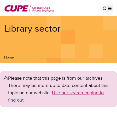
Skip
to
Show s
Op
main
content
Library sector
Home
Please note that this page is from our archives.
There may be more up-to-date content about this
topic on our website.
Use our search engine to
find out.