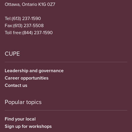
Ottawa, Ontario K1G 0Z7
Tel:
(613) 237-1590
Fax:
(613) 237-5508
Toll free:
(844) 237-1590
CUPE
Leadership and governance
Career opportunities
Contact us
Popular topics
Find your local
Sign up for workshops