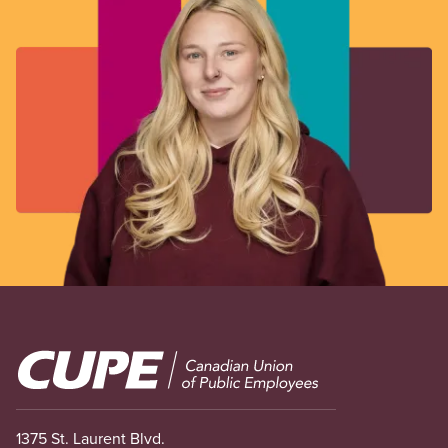
Image
1375 St. Laurent Blvd.