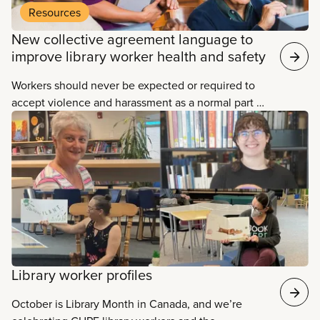
Resources
New collective agreement language to
improve library worker health and safety
Workers should never be expected or required to
accept violence and harassment as a normal part of
their job. All workers have the right to a safe
workplace, free from all forms of violence and
harassment.
Library worker profiles
October is Library Month in Canada, and we’re