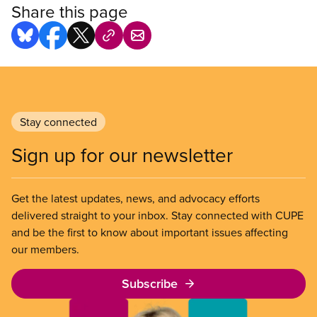
Share this page
Stay connected
Sign up for our newsletter
Get the latest updates, news, and advocacy efforts
delivered straight to your inbox. Stay connected with CUPE
and be the first to know about important issues affecting
our members.
Subscribe