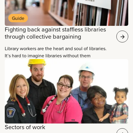
resources and to one another. They design and
deliver a broad range of services such as family
story time, peer tutor writing programs, and digital
Guide
scholarship services. They answer innumerable
Fighting back against staffless libraries
questions about anything and everything. And they
through collective bargaining
support learning, research, employment, creativity,
and social engagement to help empower people.
Library workers are the heart and soul of libraries.
It’s hard to imagine libraries without them
Sectors of work