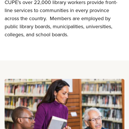
CUPE’s over 22,000 library workers provide front-
line services to communities in every province
across the country. Members are employed by
public library boards, municipalities, universities,
colleges, and school boards.
Read more