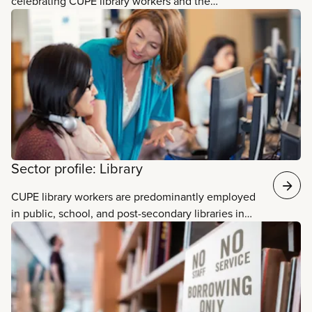
celebrating CUPE library workers and the
invaluable services they provide. Libraries are not
just buildings that hold books. There is so much
that goes on within their walls thanks to the
passion, skill, and creativity of library workers! Read
some of their stories.
Sector profile: Library
CUPE library workers are predominantly employed
in public, school, and post-secondary libraries in
every province across the country. They make
libraries spaces that are open, welcoming, and
accessible to everyone. They provide vital services
to promote literacy and combat mis- and
disinformation. They connect people to countless