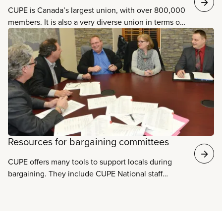
CUPE is Canada’s largest union, with over 800,000
members. It is also a very diverse union in terms of
the sectors it represents. Our members work in
eleven different sectors. Some sectors have over
150,000 members each, such as health care,
education, and municipal services, while others
have fewer members. However, our union relies on
the strength of all its members, regardless of their
sector or type of job. Learn more about each of
these sectors and the specific issues facing each
one.
Resources for bargaining committees
CUPE offers many tools to support locals during
bargaining. They include CUPE National staff
representatives​, specialist staff support, the
Collective Agreement Information System,
bargaining-related workshops, regional office
support, and materials for bargaining committees.