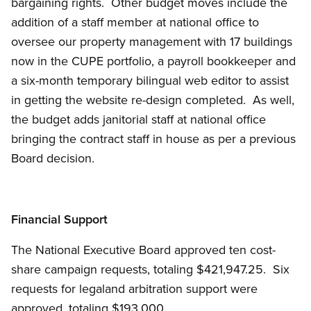
bargaining rights. Other budget moves include the
addition of a staff member at national office to
oversee our property management with 17 buildings
now in the CUPE portfolio, a payroll bookkeeper and
a six-month temporary bilingual web editor to assist
in getting the website re-design completed. As well,
the budget adds janitorial staff at national office
bringing the contract staff in house as per a previous
Board decision.
Financial Support
The National Executive Board approved ten cost-
share campaign requests, totaling $421,947.25. Six
requests for legaland arbitration support were
approved, totaling $193,000.