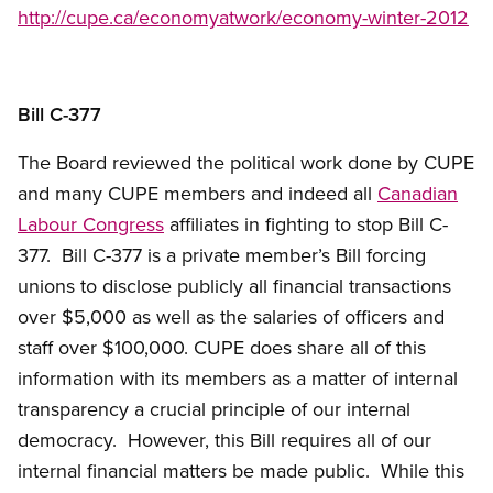
http://cupe.ca/economyatwork/economy-winter-2012
Bill C-377
The Board reviewed the political work done by CUPE
and many CUPE members and indeed all
Canadian
Labour Congress
affiliates in fighting to stop Bill C-
377. Bill C-377 is a private member’s Bill forcing
unions to disclose publicly all financial transactions
over $5,000 as well as the salaries of officers and
staff over $100,000. CUPE does share all of this
information with its members as a matter of internal
transparency a crucial principle of our internal
democracy. However, this Bill requires all of our
internal financial matters be made public. While this