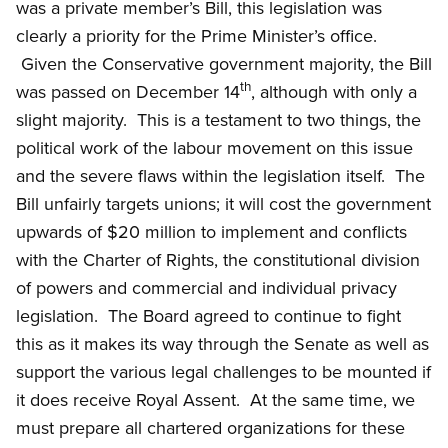
was a private member’s Bill, this legislation was
clearly a priority for the Prime Minister’s office.
Given the Conservative government majority, the Bill
th
was passed on December 14
, although with only a
slight majority. This is a testament to two things, the
political work of the labour movement on this issue
and the severe flaws within the legislation itself. The
Bill unfairly targets unions; it will cost the government
upwards of $20 million to implement and conflicts
with the Charter of Rights, the constitutional division
of powers and commercial and individual privacy
legislation. The Board agreed to continue to fight
this as it makes its way through the Senate as well as
support the various legal challenges to be mounted if
it does receive Royal Assent. At the same time, we
must prepare all chartered organizations for these