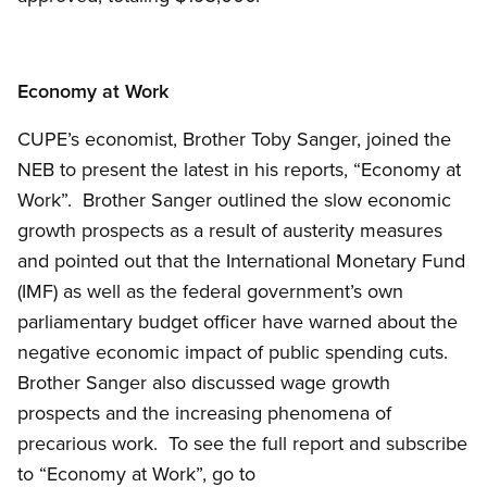
Economy at Work
CUPE’s economist, Brother Toby Sanger, joined the
NEB to present the latest in his reports, “Economy at
Work”. Brother Sanger outlined the slow economic
growth prospects as a result of austerity measures
and pointed out that the International Monetary Fund
(IMF) as well as the federal government’s own
parliamentary budget officer have warned about the
negative economic impact of public spending cuts.
Brother Sanger also discussed wage growth
prospects and the increasing phenomena of
precarious work. To see the full report and subscribe
to “Economy at Work”, go to