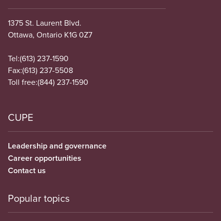
1375 St. Laurent Blvd.
Ottawa, Ontario K1G 0Z7
Tel:
(613) 237-1590
Fax:
(613) 237-5508
Toll free:
(844) 237-1590
CUPE
Leadership and governance
Career opportunities
Contact us
Popular topics