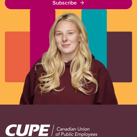
Subscribe
Image