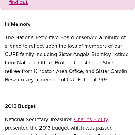
find out.
In Memory
The National Executive Board observed a minute of
silence to reflect upon the loss of members of our
CUPE family including Sister Angela Bromley, retiree
from National Office, Brother Christopher Shield,
retiree from Kingston Area Office, and Sister Carolin
Beszterczey a member of CUPE Local 799.
2013 Budget
National Secretary-Treasurer,
Charles Fleury
,
presented the 2013 budget which was passed