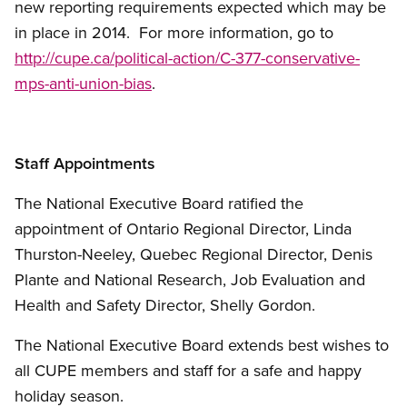
new reporting requirements expected which may be
in place in 2014. For more information, go to
http://cupe.ca/political-action/C-377-conservative-
mps-anti-union-bias
.
Staff Appointments
The National Executive Board ratified the
appointment of Ontario Regional Director, Linda
Thurston-Neeley, Quebec Regional Director, Denis
Plante and National Research, Job Evaluation and
Health and Safety Director, Shelly Gordon.
The National Executive Board extends best wishes to
all CUPE members and staff for a safe and happy
holiday season.