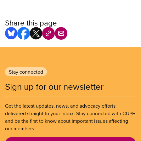
Share this page
Stay connected
Sign up for our newsletter
Get the latest updates, news, and advocacy efforts
delivered straight to your inbox. Stay connected with CUPE
and be the first to know about important issues affecting
our members.