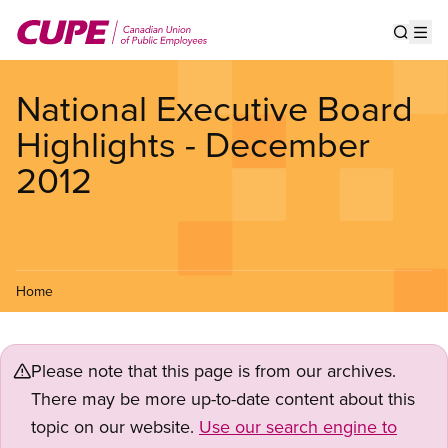
Skip
to
Show s
Op
main
content
National Executive Board
Highlights - December
2012
Home
Please note that this page is from our archives.
There may be more up-to-date content about this
topic on our website.
Use our search engine to