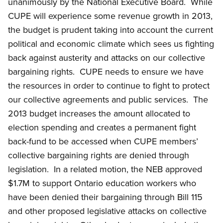
unanimously by the National Executive Board. While
CUPE will experience some revenue growth in 2013,
the budget is prudent taking into account the current
political and economic climate which sees us fighting
back against austerity and attacks on our collective
bargaining rights. CUPE needs to ensure we have
the resources in order to continue to fight to protect
our collective agreements and public services. The
2013 budget increases the amount allocated to
election spending and creates a permanent fight
back-fund to be accessed when CUPE members’
collective bargaining rights are denied through
legislation. In a related motion, the NEB approved
$1.7M to support Ontario education workers who
have been denied their bargaining through Bill 115
and other proposed legislative attacks on collective