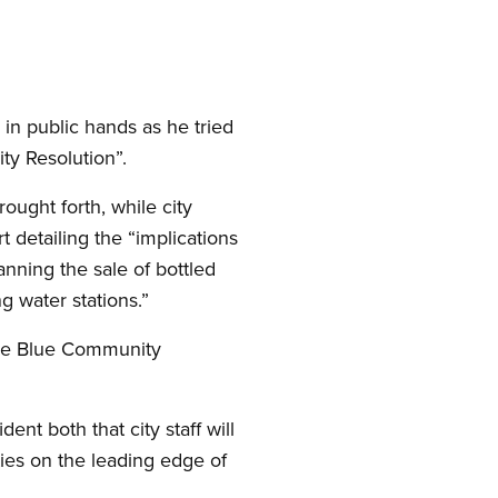
in public hands as he tried
ty Resolution”.
ught forth, while city
rt detailing the “implications
nning the sale of bottled
ng water stations.”
 the Blue Community
nt both that city staff will
ties on the leading edge of