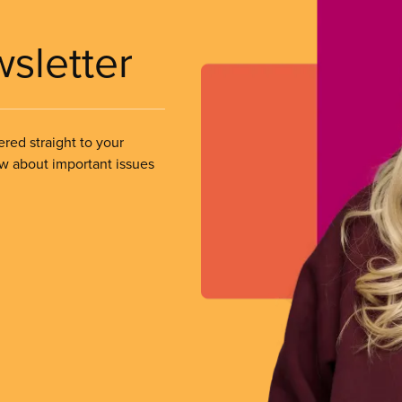
wsletter
ered straight to your
ow about important issues