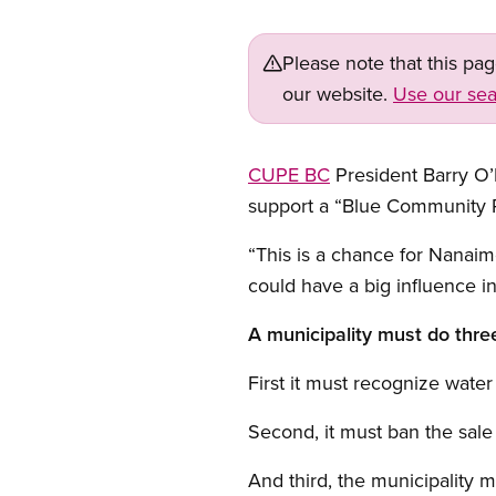
Please note that this pa
our website.
Use our sea
CUPE BC
President Barry O’
support a “Blue Community R
“This is a chance for Nanaim
could have a big influence i
A municipality must do thre
First it must recognize water
Second, it must ban the sale 
And third, the municipality