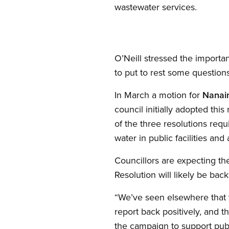
wastewater services.
O’Neill stressed the importa
to put to rest some question
In March a motion for
Nanai
council initially adopted this 
of the three resolutions req
water in public facilities and
Councillors are expecting th
Resolution will likely be bac
“We’ve seen elsewhere that t
report back positively, and 
the campaign to support publi