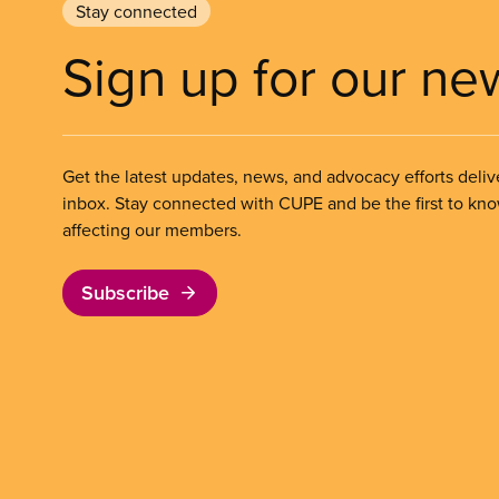
Stay connected
Sign up for our ne
Get the latest updates, news, and advocacy efforts deliv
inbox. Stay connected with CUPE and be the first to kn
affecting our members.
Subscribe