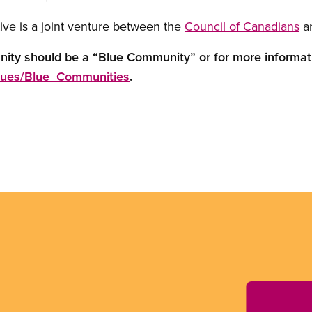
ive is a joint venture between the
Council of Canadians
a
nity should be a “Blue Community” or for more informat
ssues/Blue_Communities
.