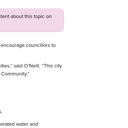
tent about this topic on
 encourage councillors to
s,” said O’Neill. “This city
e Community.”
s.
perated water and