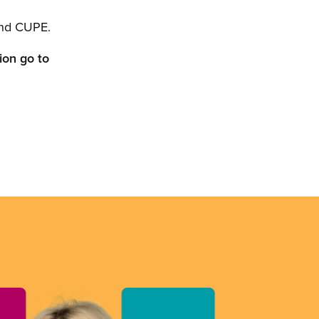
nd CUPE.
ion go to