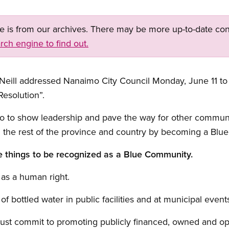
ge is from our archives. There may be more up-to-date con
rch engine to find out.
Neill addressed Nanaimo City Council Monday, June 11 to
esolution”.
o to show leadership and pave the way for other communitie
n the rest of the province and country by becoming a Blu
e things to be recognized as a Blue Community.
 as a human right.
of bottled water in public facilities and at municipal event
 must commit to promoting publicly financed, owned and o