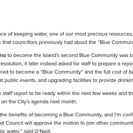
nce of keeping water, one of our most precious resources, 
s that councillors previously had about the “Blue Communi
mo
to become the Island’s second Blue Community was bro
resolution, it later instead asked for staff to prepare a repo
uired to become a “Blue Community” and the full cost of ba
 at public events, and upgrading facilities to provide drinki
e staff report to be ready within the next few weeks and
k on the City’s agenda next month.
he benefits of becoming a Blue Community, and I’m confide
that Council will approve the motion to join other communi
c water,” said O’Neill.