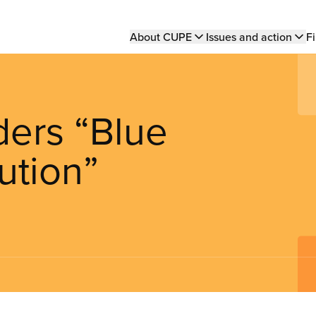
Main
About CUPE
Issues and action
Fi
navigation
ers “Blue
ution”