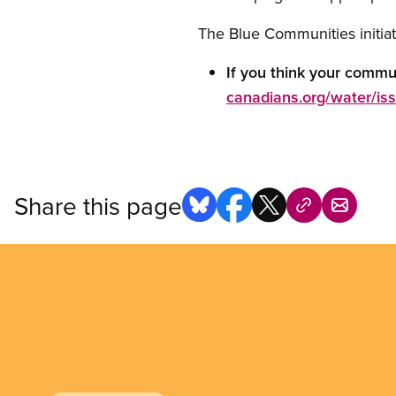
The Blue Communities initiat
If you think your commu
canadians.org/water/i
Share this page