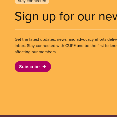
Stay connected
Sign up for our ne
Get the latest updates, news, and advocacy efforts deliv
inbox. Stay connected with CUPE and be the first to kn
affecting our members.
Subscribe