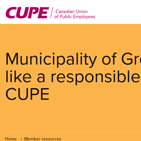
Skip
to
main
content
Municipality of G
like a responsibl
CUPE
Home
Member resources