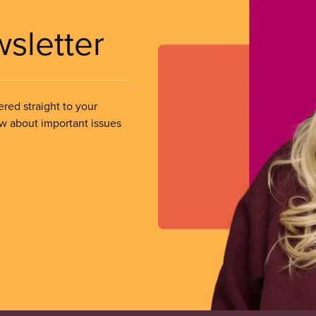
wsletter
ered straight to your
ow about important issues