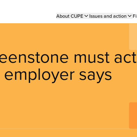
Main
About CUPE
Issues and action
Fi
navigation
reenstone must act
e employer says