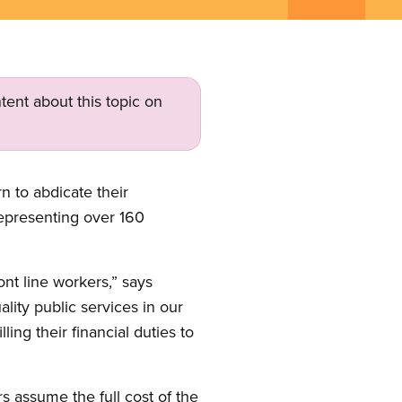
tent about this topic on
 to abdicate their
representing over 160
ront line workers,” says
ity public services in our
ing their financial duties to
 assume the full cost of the