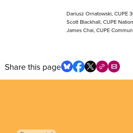
Dariusz Ornatowski, CUPE 
Scott Blackhall, CUPE Nati
James Chai, CUPE Communi
Share this page