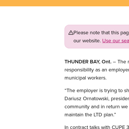
Please note that this pa
our website.
Use our sea
THUNDER BAY, Ont.
– The m
responsibility as an employ
municipal workers.
“The employer is trying to shi
Dariusz Ornatowski, preside
community and in return we ex
maintain the LTD plan.”
In contract talks with CUPE 