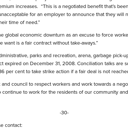
emium increases. “This is a negotiated benefit that’s been 
 unacceptable for an employer to announce that they will n
heir time of need.”
e global economic downturn as an excuse to force worker
e want is a fair contract without take-aways.”
ministrative, parks and recreation, arena, garbage pick-
act expired on December 31, 2008. Conciliation talks are 
 per cent to take strike action if a fair deal is not reache
nd council to respect workers and work towards a negoti
o continue to work for the residents of our community an
-30-
se contact: