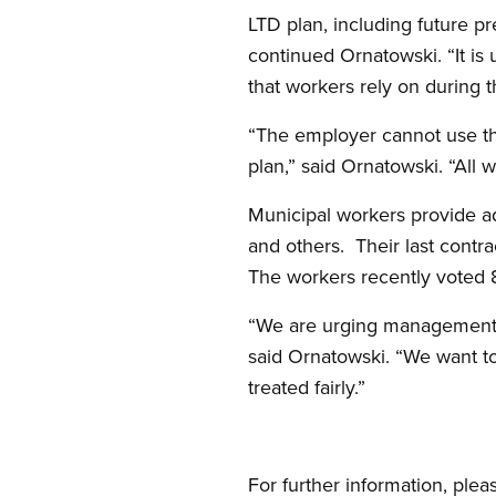
LTD plan, including future pr
continued Ornatowski. “It is
that workers rely on during t
“The employer cannot use th
plan,” said Ornatowski. “All w
Municipal workers provide ad
and others. Their last contr
The workers recently voted 86
“We are urging management a
said Ornatowski. “We want t
treated fairly.”
For further information, plea