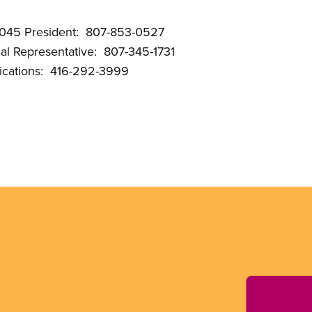
3045 President: 807-853-0527
onal Representative: 807-345-1731
cations: 416-292-3999