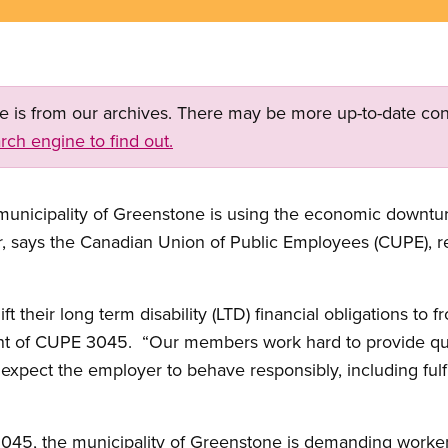
ge is from our archives. There may be more up-to-date con
rch engine to find out.
unicipality of Greenstone is using the economic downturn
er, says the Canadian Union of Public Employees (CUPE), 
ft their long term disability (LTD) financial obligations to f
nt of CUPE 3045. “Our members work hard to provide qual
pect the employer to behave responsibly, including fulfill
3045, the municipality of Greenstone is demanding workers