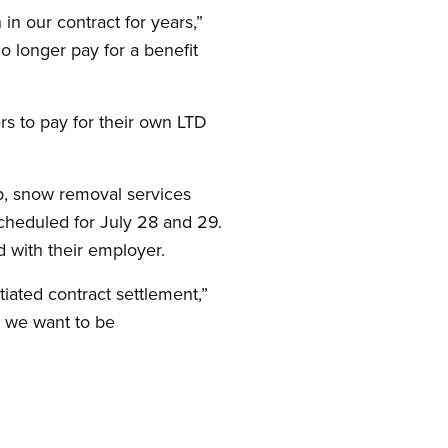
in our contract for years,”
o longer pay for a benefit
s to pay for their own LTD
up, snow removal services
scheduled for July 28 and 29.
d with their employer.
ated contract settlement,”
d we want to be