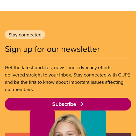
Stay connected
Sign up for our newsletter
Get the latest updates, news, and advocacy efforts
delivered straight to your inbox. Stay connected with CUPE
and be the first to know about important issues affecting
our members.
Subscribe