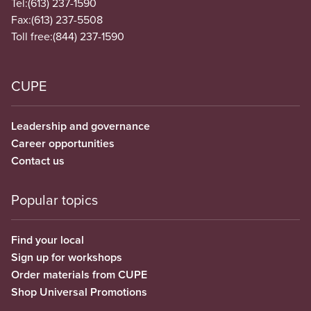
Tel:
(613) 237-1590
Fax:
(613) 237-5508
Toll free:
(844) 237-1590
CUPE
Leadership and governance
Career opportunities
Contact us
Popular topics
Find your local
Sign up for workshops
Order materials from CUPE
Shop Universal Promotions