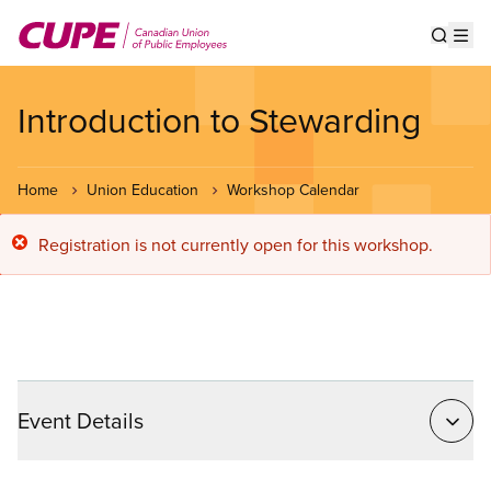
Skip
to
Show s
Op
main
content
Introduction to Stewarding
Home
Union Education
Workshop Calendar
Error
Registration is not currently open for this workshop.
message
Event Details