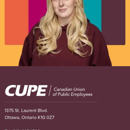
Image
1375 St. Laurent Blvd.
Ottawa, Ontario K1G 0Z7