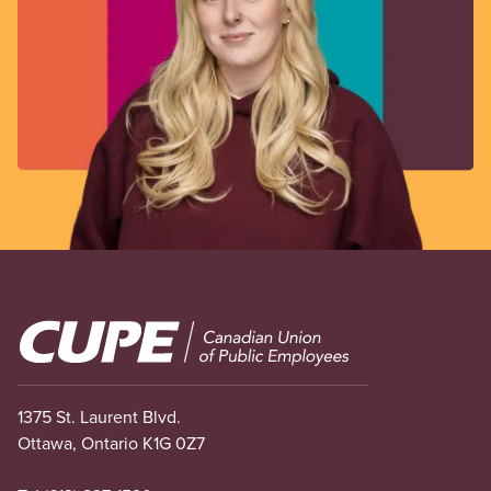
Image
1375 St. Laurent Blvd.
Ottawa, Ontario K1G 0Z7