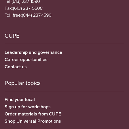
Tel:
(613) 237-1590
Fax:
(613) 237-5508
Toll free:
(844) 237-1590
CUPE
Leadership and governance
Career opportunities
Contact us
Popular topics
Find your local
Sign up for workshops
Order materials from CUPE
Shop Universal Promotions