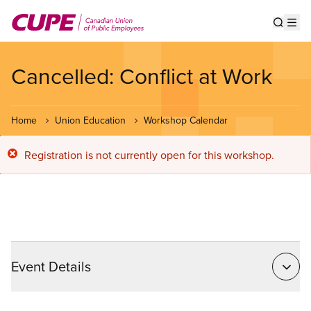
Skip
to
Show s
Op
main
content
Cancelled: Conflict at Work
Home
Union Education
Workshop Calendar
Error
Registration is not currently open for this workshop.
message
Event Details