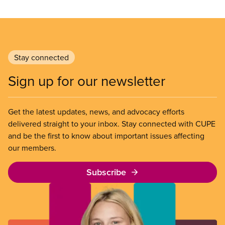
Stay connected
Sign up for our newsletter
Get the latest updates, news, and advocacy efforts
delivered straight to your inbox. Stay connected with CUPE
and be the first to know about important issues affecting
our members.
Subscribe