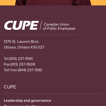
Image
1375 St. Laurent Blvd.
Ottawa, Ontario K1G 0Z7
Tel:
(613) 237-1590
Fax:
(613) 237-5508
Toll free:
(844) 237-1590
CUPE
Leadership and governance