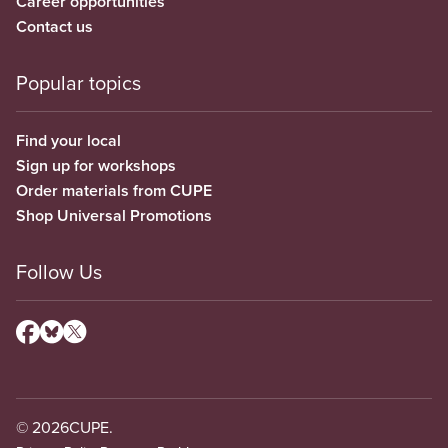
Career opportunities
Contact us
Popular topics
Find your local
Sign up for workshops
Order materials from CUPE
Shop Universal Promotions
Follow Us
© 2026
CUPE.