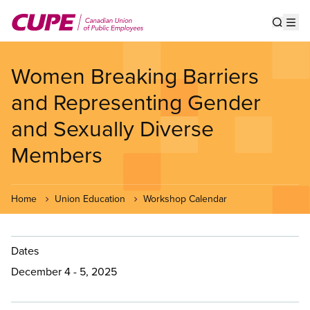
Skip
to
Show s
Op
main
content
Women Breaking Barriers
and Representing Gender
and Sexually Diverse
Members
Home
Union Education
Workshop Calendar
Dates
December 4 - 5, 2025