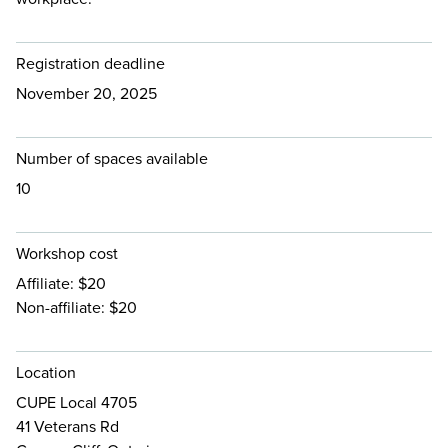
Registration deadline
November 20, 2025
Number of spaces available
10
Workshop cost
Affiliate: $20
Non-affiliate: $20
Location
CUPE Local 4705
41 Veterans Rd