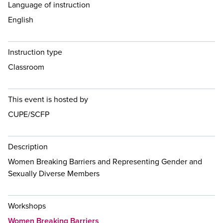
Language of instruction
English
Instruction type
Classroom
This event is hosted by
CUPE/SCFP
Description
Women Breaking Barriers and Representing Gender and
Sexually Diverse Members
Workshops
Women Breaking Barriers