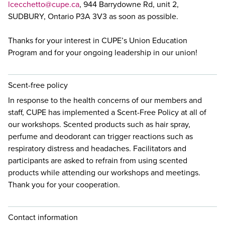
lcecchetto@cupe.ca
, 944 Barrydowne Rd, unit 2,
SUDBURY, Ontario P3A 3V3 as soon as possible.
Thanks for your interest in CUPE’s Union Education
Program and for your ongoing leadership in our union!
Scent-free policy
In response to the health concerns of our members and
staff, CUPE has implemented a Scent-Free Policy at all of
our workshops. Scented products such as hair spray,
perfume and deodorant can trigger reactions such as
respiratory distress and headaches. Facilitators and
participants are asked to refrain from using scented
products while attending our workshops and meetings.
Thank you for your cooperation.
Contact information