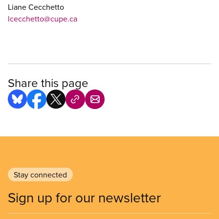
Liane Cecchetto
lcecchetto@cupe.ca
Share this page
Stay connected
Sign up for our newsletter