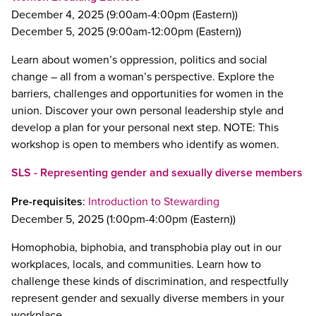
December 4, 2025 (9:00am-4:00pm (Eastern))
December 5, 2025 (9:00am-12:00pm (Eastern))
Learn about women’s oppression, politics and social
change – all from a woman’s perspective. Explore the
barriers, challenges and opportunities for women in the
union. Discover your own personal leadership style and
develop a plan for your personal next step. NOTE: This
workshop is open to members who identify as women.
SLS - Representing gender and sexually diverse members
Pre-requisites
:
Introduction to Stewarding
December 5, 2025 (1:00pm-4:00pm (Eastern))
Homophobia, biphobia, and transphobia play out in our
workplaces, locals, and communities. Learn how to
challenge these kinds of discrimination, and respectfully
represent gender and sexually diverse members in your
workplace.