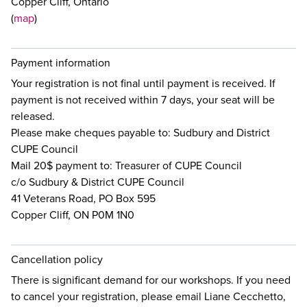
Copper Cliff, Ontario
(
map
)
Payment information
Your registration is not final until payment is received. If
payment is not received within 7 days, your seat will be
released.
Please make cheques payable to: Sudbury and District
CUPE Council
Mail 20$ payment to: Treasurer of CUPE Council
c/o Sudbury & District CUPE Council
41 Veterans Road, PO Box 595
Copper Cliff, ON P0M 1N0
Cancellation policy
There is significant demand for our workshops. If you need
to cancel your registration, please email Liane Cecchetto,