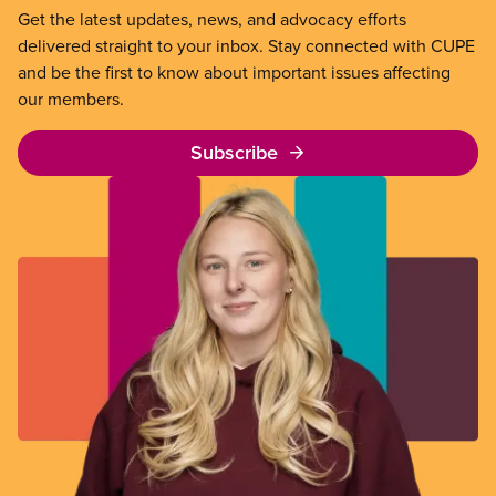
Get the latest updates, news, and advocacy efforts
delivered straight to your inbox. Stay connected with CUPE
and be the first to know about important issues affecting
our members.
Subscribe