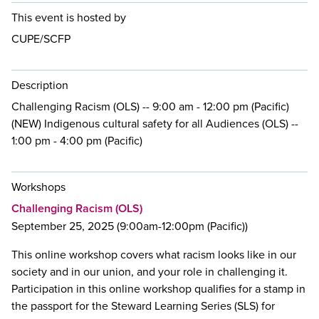
This event is hosted by
CUPE/SCFP
Description
Challenging Racism (OLS) -- 9:00 am - 12:00 pm (Pacific)
(NEW) Indigenous cultural safety for all Audiences (OLS) --
1:00 pm - 4:00 pm (Pacific)
Workshops
Challenging Racism (OLS)
September 25, 2025 (9:00am-12:00pm (Pacific))
This online workshop covers what racism looks like in our
society and in our union, and your role in challenging it.
Participation in this online workshop qualifies for a stamp in
the passport for the Steward Learning Series (SLS) for