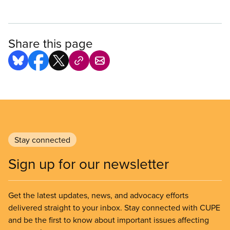
Share this page
Stay connected
Sign up for our newsletter
Get the latest updates, news, and advocacy efforts
delivered straight to your inbox. Stay connected with CUPE
and be the first to know about important issues affecting