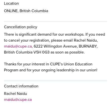
Location
ONLINE, British Columbia
Cancellation policy
There is significant demand for our workshops. If you need
to cancel your registration, please email Rachel Naidu,
rnaidu@cupe.ca
, 6222 Willingdon Avenue, BURNABY,
British Columbia V5H 0G3 as soon as possible.
Thanks for your interest in CUPE’s Union Education
Program and for your ongoing leadership in our union!
Contact information
Rachel Naidu
rnaidu@cupe.ca