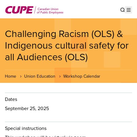
Skip
to
Show s
Op
main
content
Challenging Racism (OLS) &
Indigenous cultural safety for
all Audiences (OLS)
Home
Union Education
Workshop Calendar
Dates
September 25, 2025
Special instructions