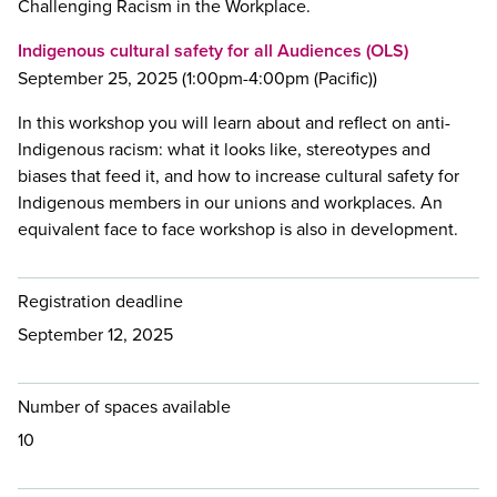
Challenging Racism in the Workplace.
Indigenous cultural safety for all Audiences (OLS)
September 25, 2025 (1:00pm-4:00pm (Pacific))
In this workshop you will learn about and reflect on anti-
Indigenous racism: what it looks like, stereotypes and
biases that feed it, and how to increase cultural safety for
Indigenous members in our unions and workplaces. An
equivalent face to face workshop is also in development.
Registration deadline
September 12, 2025
Number of spaces available
10