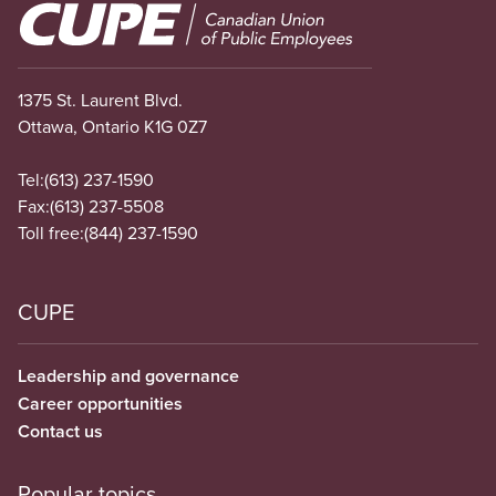
Image
1375 St. Laurent Blvd.
Ottawa, Ontario K1G 0Z7
Tel:
(613) 237-1590
Fax:
(613) 237-5508
Toll free:
(844) 237-1590
CUPE
Leadership and governance
Career opportunities
Contact us
Popular topics