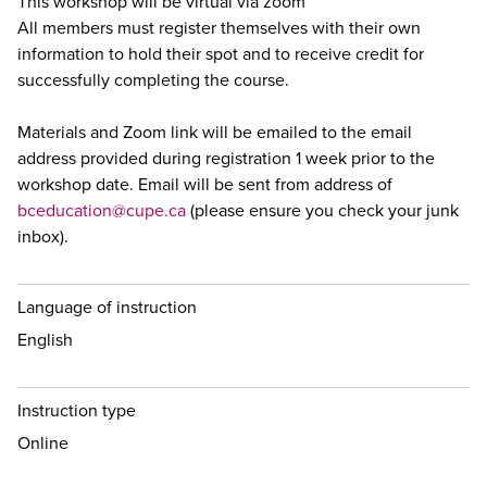
This workshop will be virtual via zoom
All members must register themselves with their own
information to hold their spot and to receive credit for
successfully completing the course.
Materials and Zoom link will be emailed to the email
address provided during registration 1 week prior to the
workshop date. Email will be sent from address of
bceducation@cupe.ca
(please ensure you check your junk
inbox).
Language of instruction
English
Instruction type
Online