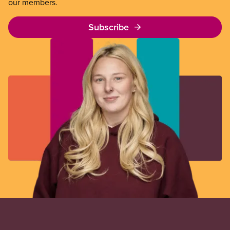
our members.
Subscribe