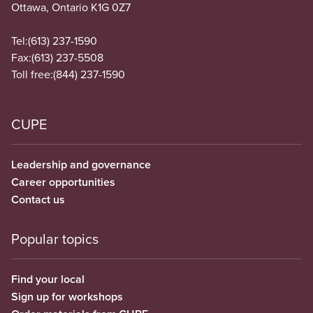
Ottawa, Ontario K1G 0Z7
Tel:
(613) 237-1590
Fax:
(613) 237-5508
Toll free:
(844) 237-1590
CUPE
Leadership and governance
Career opportunities
Contact us
Popular topics
Find your local
Sign up for workshops