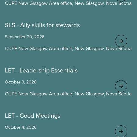
CUPE New Glasgow Area office, New Glasgow, Nova Scotia
SLS - Ally skills for stewards
September 20, 2026
CUPE New Glasgow Area office, New Glasgow, Nova Scotia
LET - Leadership Essentials
October 3, 2026
CUPE New Glasgow Area office, New Glasgow, Nova Scotia
LET - Good Meetings
October 4, 2026