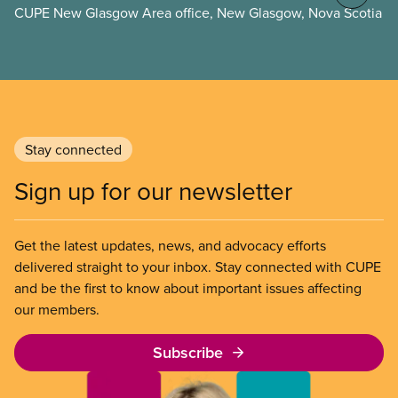
CUPE New Glasgow Area office, New Glasgow, Nova Scotia
Stay connected
Sign up for our newsletter
Get the latest updates, news, and advocacy efforts
delivered straight to your inbox. Stay connected with CUPE
and be the first to know about important issues affecting
our members.
Subscribe