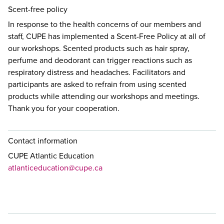
Scent-free policy
In response to the health concerns of our members and
staff, CUPE has implemented a Scent-Free Policy at all of
our workshops. Scented products such as hair spray,
perfume and deodorant can trigger reactions such as
respiratory distress and headaches. Facilitators and
participants are asked to refrain from using scented
products while attending our workshops and meetings.
Thank you for your cooperation.
Contact information
CUPE Atlantic Education
atlanticeducation@cupe.ca