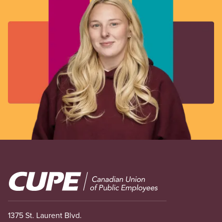
Image
1375 St. Laurent Blvd.