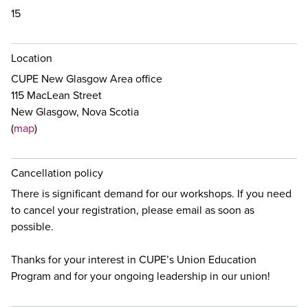
15
Location
CUPE New Glasgow Area office
115 MacLean Street
New Glasgow, Nova Scotia
(
map
)
Cancellation policy
There is significant demand for our workshops. If you need
to cancel your registration, please email
as soon as
possible.
Thanks for your interest in CUPE’s Union Education
Program and for your ongoing leadership in our union!