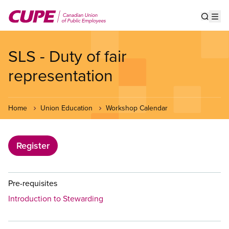
Skip
to
Show s
Op
main
content
SLS - Duty of fair
representation
Home
Union Education
Workshop Calendar
Register
Pre-requisites
Introduction to Stewarding