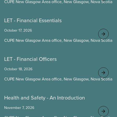
CUPE New Glasgow Area office, New Glasgow, Nova Scotia
LET - Financial Essentials
October 17, 2026
CUPE New Glasgow Area office, New Glasgow, Nova Scotia
LET - Financial Officers
October 18, 2026
CUPE New Glasgow Area office, New Glasgow, Nova Scotia
Health and Safety - An Introduction
November 7, 2026