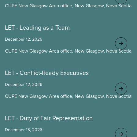
CUPE New Glasgow Area office, New Glasgow, Nova Scotia
LET - Leading as a Team
December 12, 2026
CUPE New Glasgow Area office, New Glasgow, Nova Scotia
LET - Conflict-Ready Executives
December 12, 2026
CUPE New Glasgow Area office, New Glasgow, Nova Scotia
LET - Duty of Fair Representation
December 13, 2026