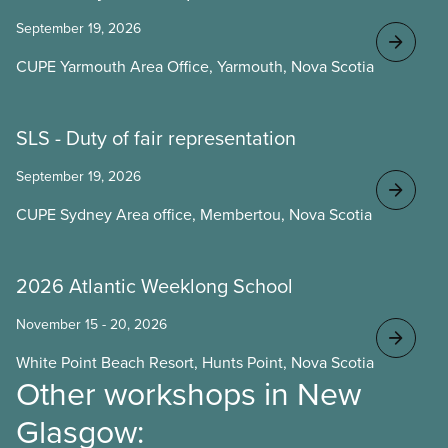
September 19, 2026
CUPE Yarmouth Area Office, Yarmouth, Nova Scotia
SLS - Duty of fair representation
September 19, 2026
CUPE Sydney Area office, Membertou, Nova Scotia
2026 Atlantic Weeklong School
November 15 - 20, 2026
White Point Beach Resort, Hunts Point, Nova Scotia
Other workshops in New
Glasgow: