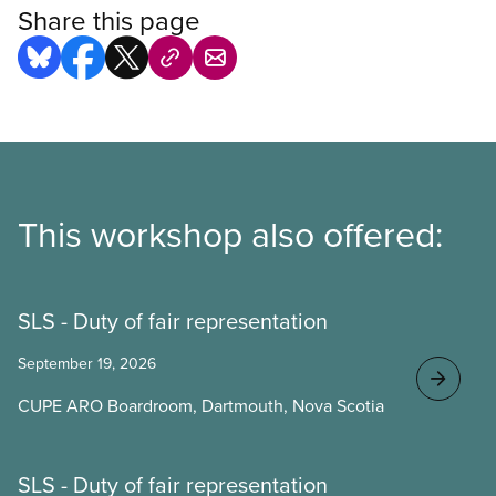
Share this page
This workshop also offered:
SLS - Duty of fair representation
September 19, 2026
CUPE ARO Boardroom, Dartmouth, Nova Scotia
SLS - Duty of fair representation