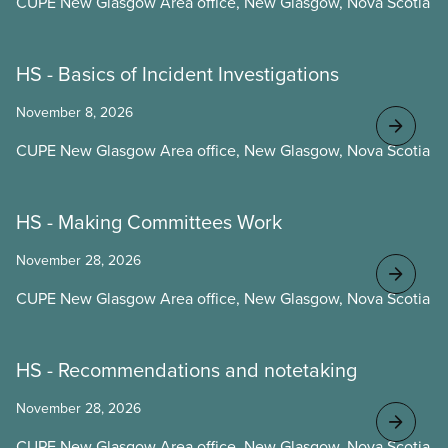
CUPE New Glasgow Area office, New Glasgow, Nova Scotia
HS - Basics of Incident Investigations
November 8, 2026
CUPE New Glasgow Area office, New Glasgow, Nova Scotia
HS - Making Committees Work
November 28, 2026
CUPE New Glasgow Area office, New Glasgow, Nova Scotia
HS - Recommendations and notetaking
November 28, 2026
CUPE New Glasgow Area office, New Glasgow, Nova Scotia