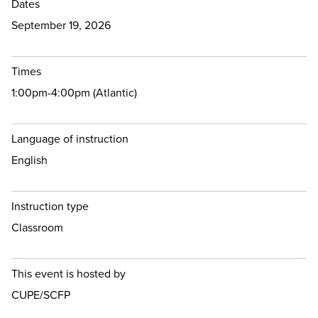
Dates
September 19, 2026
Times
1:00pm-4:00pm (Atlantic)
Language of instruction
English
Instruction type
Classroom
This event is hosted by
CUPE/SCFP