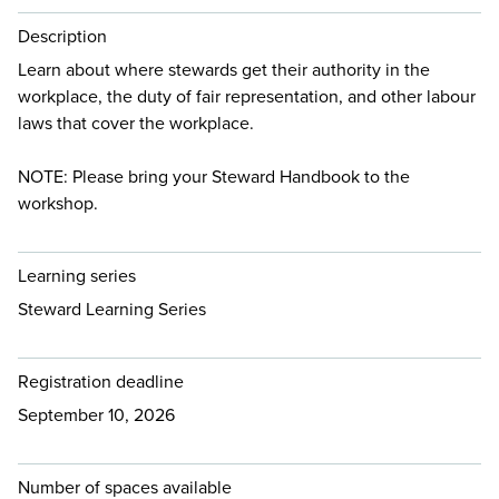
Description
Learn about where stewards get their authority in the
workplace, the duty of fair representation, and other labour
laws that cover the workplace.
NOTE: Please bring your Steward Handbook to the
workshop.
Learning series
Steward Learning Series
Registration deadline
September 10, 2026
Number of spaces available