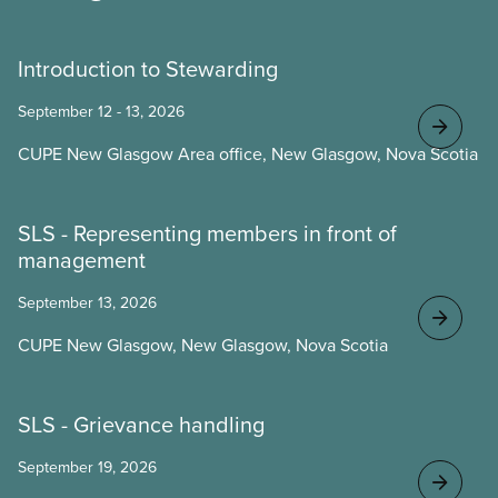
Introduction to Stewarding
September 12 - 13, 2026
CUPE New Glasgow Area office, New Glasgow, Nova Scotia
SLS - Representing members in front of
management
September 13, 2026
CUPE New Glasgow, New Glasgow, Nova Scotia
SLS - Grievance handling
September 19, 2026