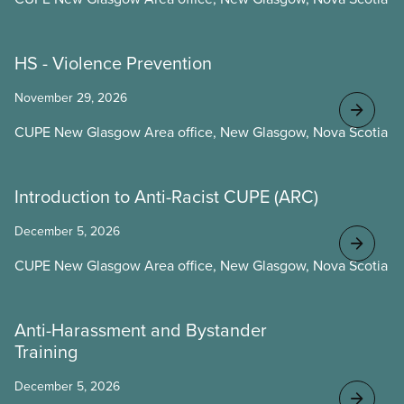
HS - Violence Prevention
November 29, 2026
CUPE New Glasgow Area office, New Glasgow, Nova Scotia
Introduction to Anti-Racist CUPE (ARC)
December 5, 2026
CUPE New Glasgow Area office, New Glasgow, Nova Scotia
Anti-Harassment and Bystander
Training
December 5, 2026