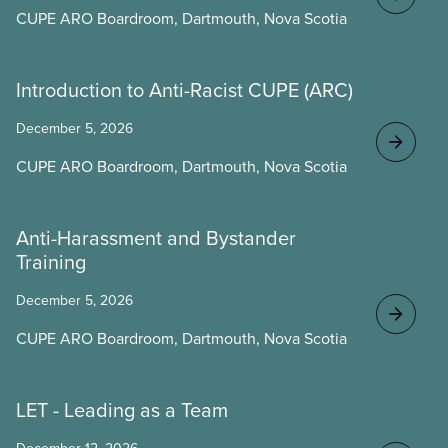
CUPE ARO Boardroom, Dartmouth, Nova Scotia
Introduction to Anti-Racist CUPE (ARC)
December 5, 2026
CUPE ARO Boardroom, Dartmouth, Nova Scotia
Anti-Harassment and Bystander
Training
December 5, 2026
CUPE ARO Boardroom, Dartmouth, Nova Scotia
LET - Leading as a Team