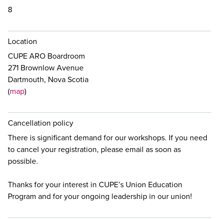
8
Location
CUPE ARO Boardroom
271 Brownlow Avenue
Dartmouth, Nova Scotia
(
map
)
Cancellation policy
There is significant demand for our workshops. If you need
to cancel your registration, please email
as soon as
possible.
Thanks for your interest in CUPE’s Union Education
Program and for your ongoing leadership in our union!