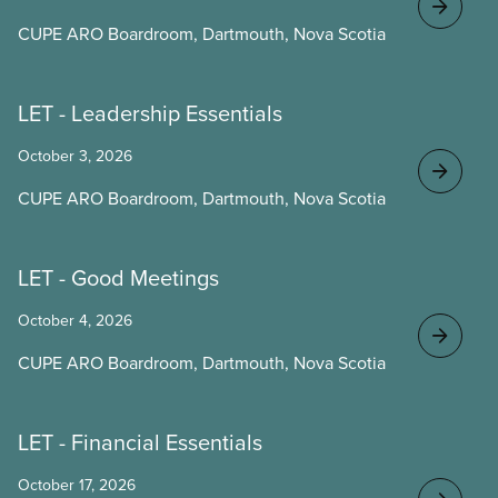
CUPE ARO Boardroom, Dartmouth, Nova Scotia
LET - Leadership Essentials
October 3, 2026
CUPE ARO Boardroom, Dartmouth, Nova Scotia
LET - Good Meetings
October 4, 2026
CUPE ARO Boardroom, Dartmouth, Nova Scotia
LET - Financial Essentials
October 17, 2026