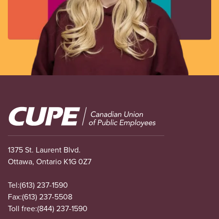
Image
1375 St. Laurent Blvd.
Ottawa, Ontario K1G 0Z7
Tel:
(613) 237-1590
Fax:
(613) 237-5508
Toll free:
(844) 237-1590