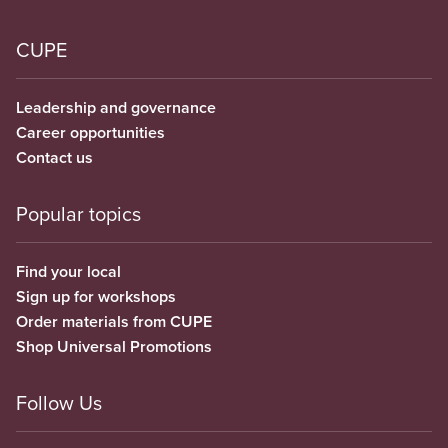
CUPE
Leadership and governance
Career opportunities
Contact us
Popular topics
Find your local
Sign up for workshops
Order materials from CUPE
Shop Universal Promotions
Follow Us