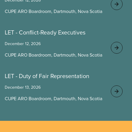
December 12, 2026
CUPE ARO Boardroom, Dartmouth, Nova Scotia
LET - Conflict-Ready Executives
December 12, 2026
CUPE ARO Boardroom, Dartmouth, Nova Scotia
LET - Duty of Fair Representation
December 13, 2026
CUPE ARO Boardroom, Dartmouth, Nova Scotia