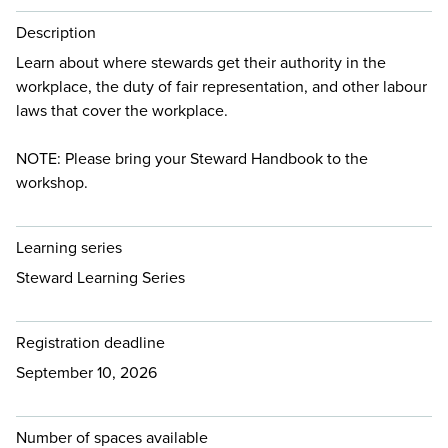
Description
Learn about where stewards get their authority in the
workplace, the duty of fair representation, and other labour
laws that cover the workplace.
NOTE: Please bring your Steward Handbook to the
workshop.
Learning series
Steward Learning Series
Registration deadline
September 10, 2026
Number of spaces available