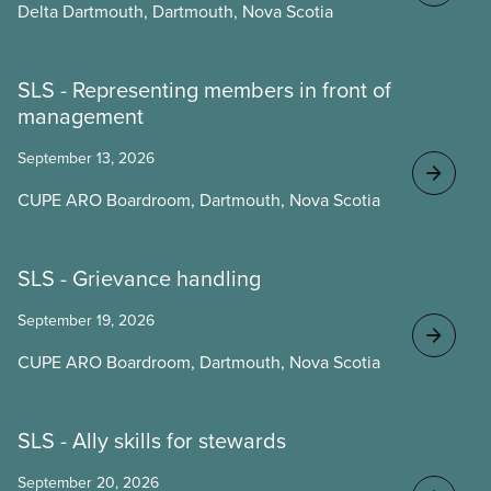
Delta Dartmouth, Dartmouth, Nova Scotia
SLS - Representing members in front of
management
September 13, 2026
CUPE ARO Boardroom, Dartmouth, Nova Scotia
SLS - Grievance handling
September 19, 2026
CUPE ARO Boardroom, Dartmouth, Nova Scotia
SLS - Ally skills for stewards
September 20, 2026