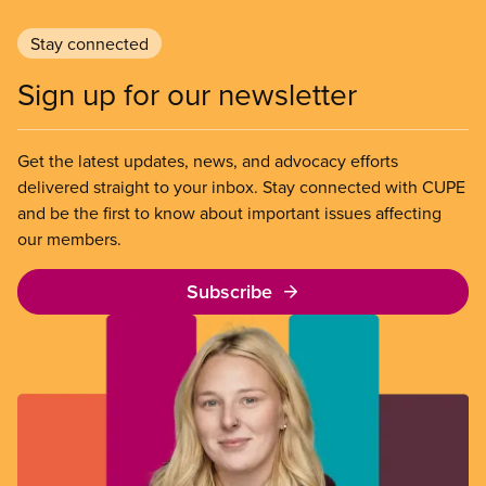
Stay connected
Sign up for our newsletter
Get the latest updates, news, and advocacy efforts
delivered straight to your inbox. Stay connected with CUPE
and be the first to know about important issues affecting
our members.
Subscribe