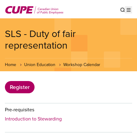
Skip
to
Show s
Op
main
content
SLS - Duty of fair
representation
Home
Union Education
Workshop Calendar
Register
Pre-requisites
Introduction to Stewarding