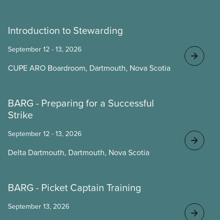
Introduction to Stewarding
September 12 - 13, 2026
CUPE ARO Boardroom, Dartmouth, Nova Scotia
BARG - Preparing for a Successful
Strike
September 12 - 13, 2026
Delta Dartmouth, Dartmouth, Nova Scotia
BARG - Picket Captain Training
September 13, 2026