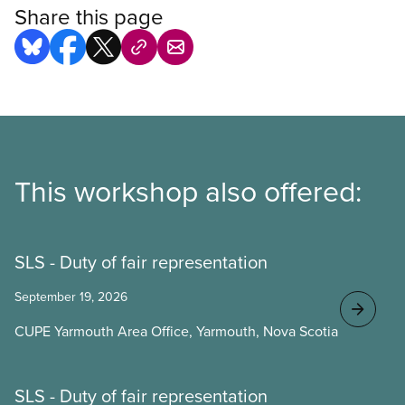
Share this page
This workshop also offered:
SLS - Duty of fair representation
September 19, 2026
CUPE Yarmouth Area Office, Yarmouth, Nova Scotia
SLS - Duty of fair representation