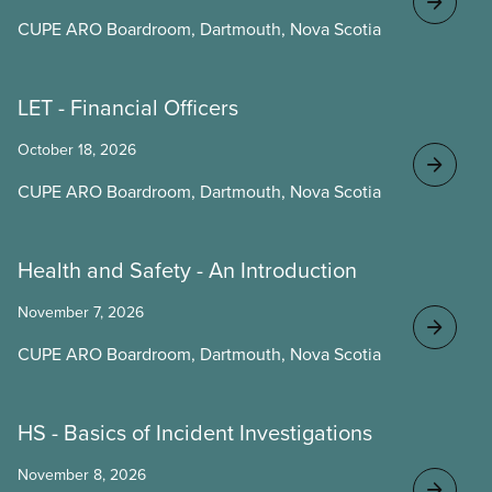
CUPE ARO Boardroom, Dartmouth, Nova Scotia
LET - Financial Officers
October 18, 2026
CUPE ARO Boardroom, Dartmouth, Nova Scotia
Health and Safety - An Introduction
November 7, 2026
CUPE ARO Boardroom, Dartmouth, Nova Scotia
HS - Basics of Incident Investigations
November 8, 2026