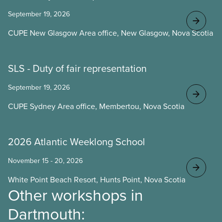
September 19, 2026
CUPE New Glasgow Area office, New Glasgow, Nova Scotia
SLS - Duty of fair representation
September 19, 2026
CUPE Sydney Area office, Membertou, Nova Scotia
2026 Atlantic Weeklong School
November 15 - 20, 2026
White Point Beach Resort, Hunts Point, Nova Scotia
Other workshops in
Dartmouth: