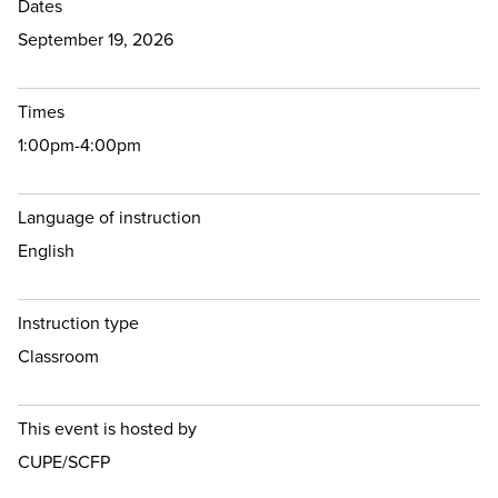
Dates
September 19, 2026
Times
1:00pm-4:00pm
Language of instruction
English
Instruction type
Classroom
This event is hosted by
CUPE/SCFP