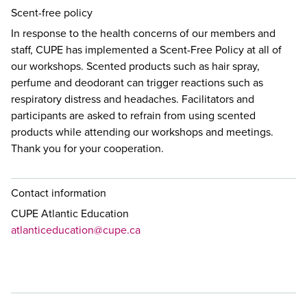
Scent-free policy
In response to the health concerns of our members and
staff, CUPE has implemented a Scent-Free Policy at all of
our workshops. Scented products such as hair spray,
perfume and deodorant can trigger reactions such as
respiratory distress and headaches. Facilitators and
participants are asked to refrain from using scented
products while attending our workshops and meetings.
Thank you for your cooperation.
Contact information
CUPE Atlantic Education
atlanticeducation@cupe.ca