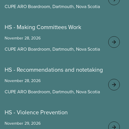
CUPE ARO Boardroom, Dartmouth, Nova Scotia
HS - Making Committees Work
November 28, 2026
CUPE ARO Boardroom, Dartmouth, Nova Scotia
HS - Recommendations and notetaking
November 28, 2026
CUPE ARO Boardroom, Dartmouth, Nova Scotia
HS - Violence Prevention
November 29, 2026