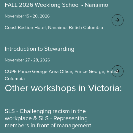
FALL 2026 Weeklong School - Nanaimo
November 15 - 20, 2026
Coast Bastion Hotel, Nanaimo, British Columbia
Introduction to Stewarding
November 27 - 28, 2026
CUPE Prince George Area Office, Prince George, British
Columbia
Other workshops in Victoria:
SLS - Challenging racism in the
workplace & SLS - Representing
members in front of management