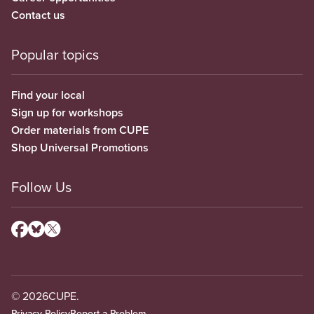
Contact us
Popular topics
Find your local
Sign up for workshops
Order materials from CUPE
Shop Universal Promotions
Follow Us
© 2026
CUPE.
Privacy Policy
Report a Problem