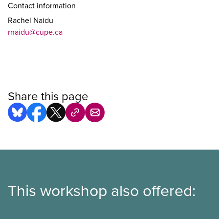
Contact information
Rachel Naidu
rnaidu@cupe.ca
Share this page
This workshop also offered: