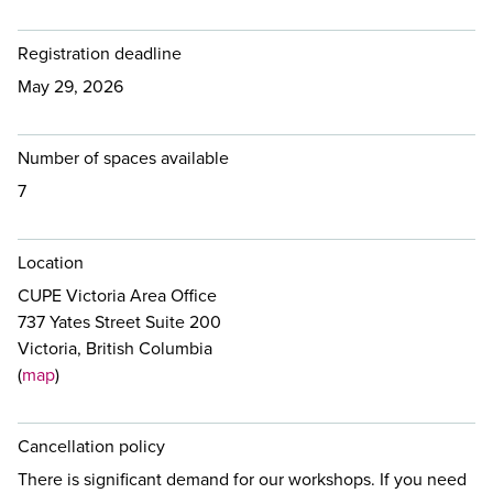
Registration deadline
May 29, 2026
Number of spaces available
7
Location
CUPE Victoria Area Office
737 Yates Street Suite 200
Victoria, British Columbia
(
map
)
Cancellation policy
There is significant demand for our workshops. If you need