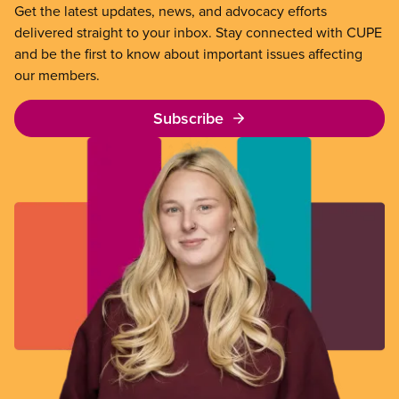
Get the latest updates, news, and advocacy efforts
delivered straight to your inbox. Stay connected with CUPE
and be the first to know about important issues affecting
our members.
Subscribe