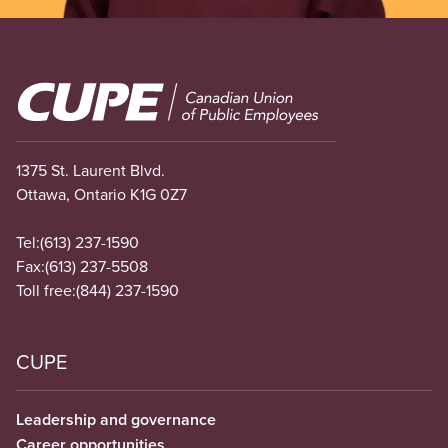
Image
1375 St. Laurent Blvd.
Ottawa, Ontario K1G 0Z7
Tel:
(613) 237-1590
Fax:
(613) 237-5508
Toll free:
(844) 237-1590
CUPE
Leadership and governance
Career opportunities