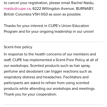
to cancel your registration, please email Rachel Naidu,
rnaidu@cupe.ca
, 6222 Willingdon Avenue, BURNABY,
British Columbia V5H 0G3 as soon as possible.
Thanks for your interest in CUPE’s Union Education
Program and for your ongoing leadership in our union!
Scent-free policy
In response to the health concerns of our members and
staff, CUPE has implemented a Scent-Free Policy at all of
our workshops. Scented products such as hair spray,
perfume and deodorant can trigger reactions such as
respiratory distress and headaches. Facilitators and
participants are asked to refrain from using scented
products while attending our workshops and meetings.
Thank you for your cooperation.