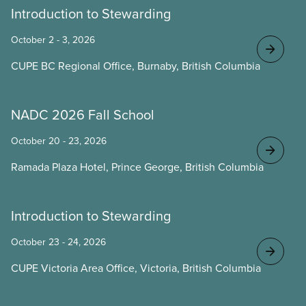
Introduction to Stewarding
October 2 - 3, 2026
CUPE BC Regional Office, Burnaby, British Columbia
NADC 2026 Fall School
October 20 - 23, 2026
Ramada Plaza Hotel, Prince George, British Columbia
Introduction to Stewarding
October 23 - 24, 2026
CUPE Victoria Area Office, Victoria, British Columbia