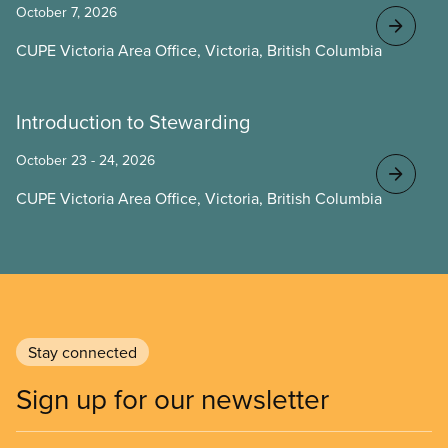
October 7, 2026
CUPE Victoria Area Office, Victoria, British Columbia
Introduction to Stewarding
October 23 - 24, 2026
CUPE Victoria Area Office, Victoria, British Columbia
Stay connected
Sign up for our newsletter