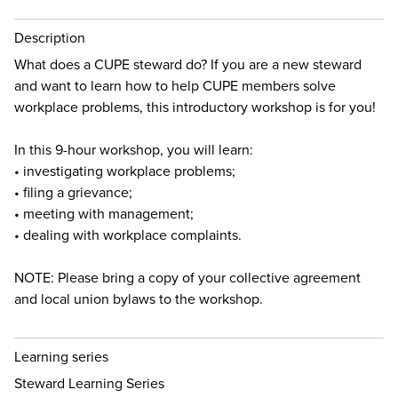
Description
What does a CUPE steward do? If you are a new steward
and want to learn how to help CUPE members solve
workplace problems, this introductory workshop is for you!
In this 9-hour workshop, you will learn:
• investigating workplace problems;
• filing a grievance;
• meeting with management;
• dealing with workplace complaints.
NOTE: Please bring a copy of your collective agreement
and local union bylaws to the workshop.
Learning series
Steward Learning Series