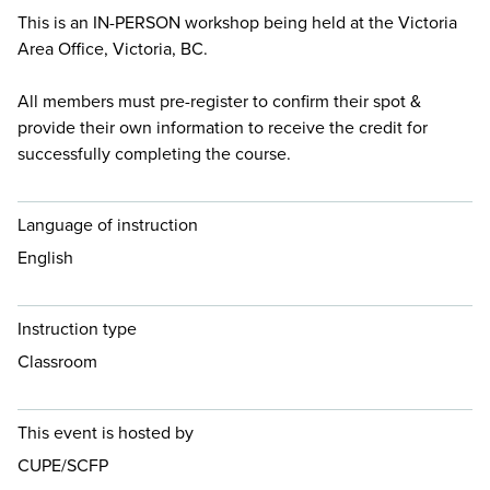
This is an IN-PERSON workshop being held at the Victoria
Area Office, Victoria, BC.
All members must pre-register to confirm their spot &
provide their own information to receive the credit for
successfully completing the course.
Language of instruction
English
Instruction type
Classroom
This event is hosted by
CUPE/SCFP