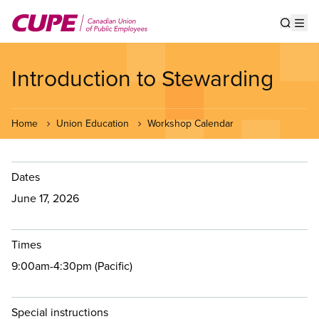
Skip
to
Show s
Op
main
content
Introduction to Stewarding
Home
Union Education
Workshop Calendar
Dates
June 17, 2026
Times
9:00am-4:30pm (Pacific)
Special instructions