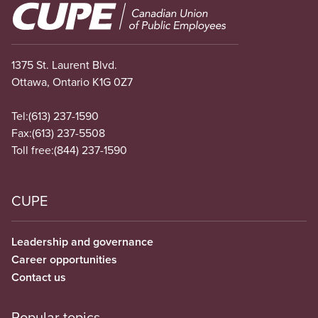
Image
1375 St. Laurent Blvd.
Ottawa, Ontario K1G 0Z7
Tel:
(613) 237-1590
Fax:
(613) 237-5508
Toll free:
(844) 237-1590
CUPE
Leadership and governance
Career opportunities
Contact us
Popular topics