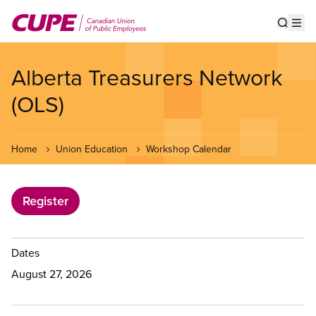
Skip
to
Show s
Op
main
content
Alberta Treasurers Network
(OLS)
Home
Union Education
Workshop Calendar
Register
Dates
August 27, 2026