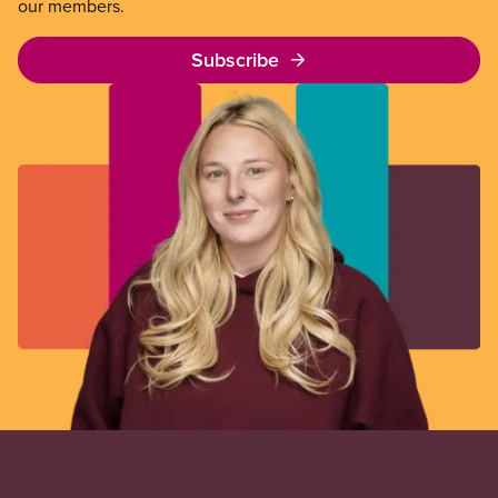
our members.
Subscribe