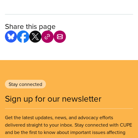
Share this page
Stay connected
Sign up for our newsletter
Get the latest updates, news, and advocacy efforts
delivered straight to your inbox. Stay connected with CUPE
and be the first to know about important issues affecting