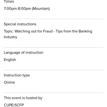
Times
7:00pm-8:00pm (Mountain)
Special instructions
Topic: Watching out for Fraud - Tips from the Banking
Industry
Language of instruction
English
Instruction type
Online
This event is hosted by
CUPE/SCFP