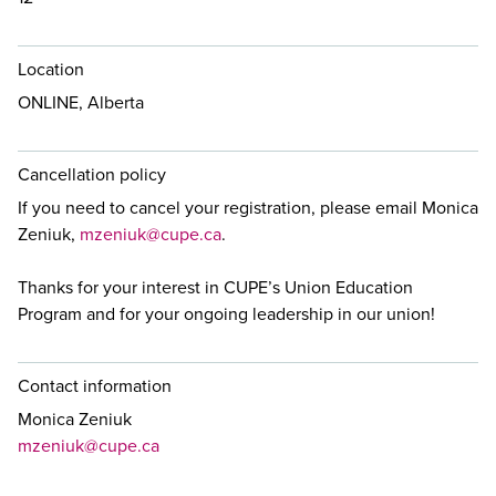
Location
ONLINE, Alberta
Cancellation policy
If you need to cancel your registration, please email Monica
Zeniuk,
mzeniuk@cupe.ca
.
Thanks for your interest in CUPE’s Union Education
Program and for your ongoing leadership in our union!
Contact information
Monica Zeniuk
mzeniuk@cupe.ca