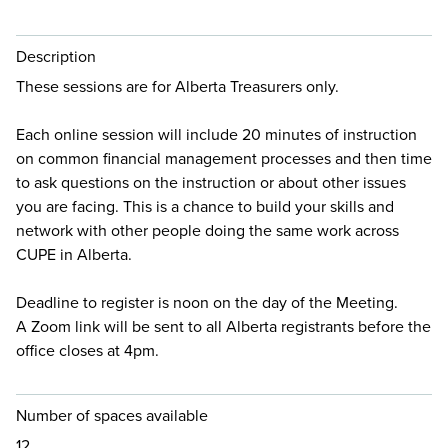
Description
These sessions are for Alberta Treasurers only.
Each online session will include 20 minutes of instruction
on common financial management processes and then time
to ask questions on the instruction or about other issues
you are facing. This is a chance to build your skills and
network with other people doing the same work across
CUPE in Alberta.
Deadline to register is noon on the day of the Meeting.
A Zoom link will be sent to all Alberta registrants before the
office closes at 4pm.
Number of spaces available
12