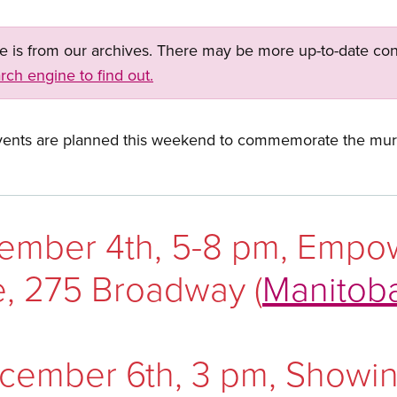
ge is from our archives. There may be more up-to-date con
rch engine to find out.
ents are planned this weekend to commemorate the mur
cember 4th, 5-8 pm, Empo
, 275 Broadway (
Manitob
cember 6th, 3 pm, Showing