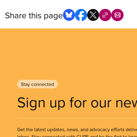
Share this page
Stay connected
Sign up for our ne
Get the latest updates, news, and advocacy efforts deliv
inbox. Stay connected with CUPE and be the first to kn