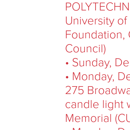
POLYTECHNIQ
University o
Foundation,
Council)
• Sunday, De
• Monday, De
275 Broadwa
candle light 
Memorial (C