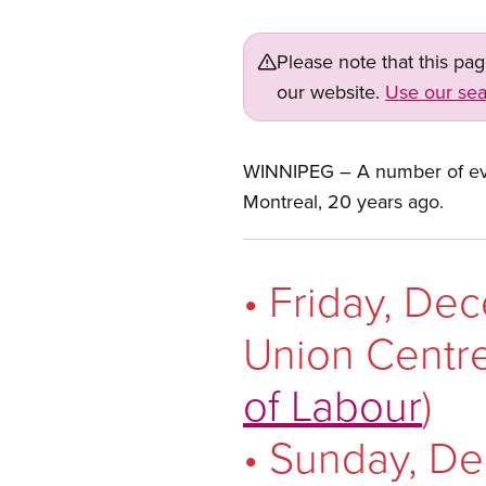
Please note that this pa
our website.
Use our sea
WINNIPEG – A number of ev
Montreal, 20 years ago.
• Friday, De
Union Centre
of Labour
)
• Sunday, De