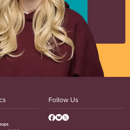
cs
Follow Us
hops