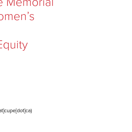
e Memorial
Women’s
Equity
t]cupe[dot]ca)