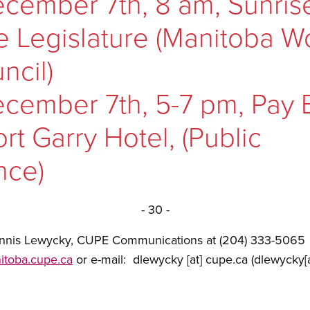
cember 7th, 8 am, Sunris
he Legislature (Manitoba 
ncil)
cember 7th, 5-7 pm, Pay 
rt Garry Hotel, (Public
nce)
- 30 -
Dennis Lewycky, CUPE Communications at (204) 333-5065
itoba.cupe.ca
or e-mail:
dlewycky
[at]
cupe.ca
(dlewycky[a