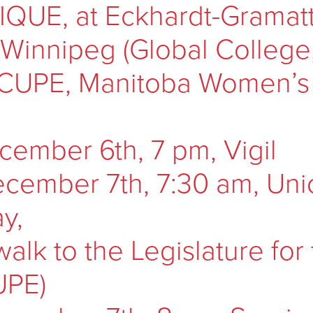
UE, at Eckhardt-Gramatté
f Winnipeg (Global Colleg
 CUPE, Manitoba Women’s
cember 6th, 7 pm, Vigil
cember 7th, 7:30 am, Uni
y,
walk to the Legislature for
UPE)