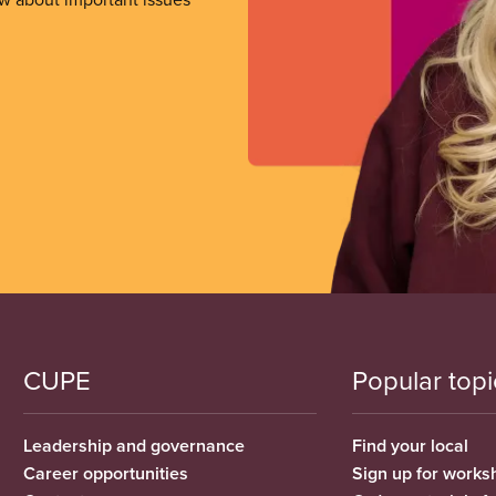
CUPE
Popular topi
Leadership and governance
Find your local
Career opportunities
Sign up for works