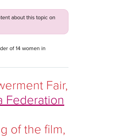
tent about this topic on
der of 14 women in
werment Fair,
a Federation
 of the film,