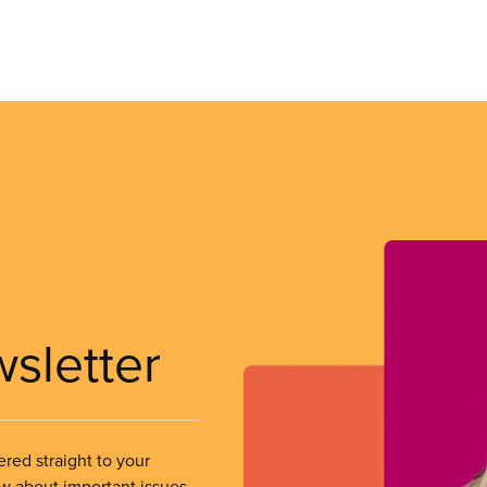
wsletter
ered straight to your
ow about important issues