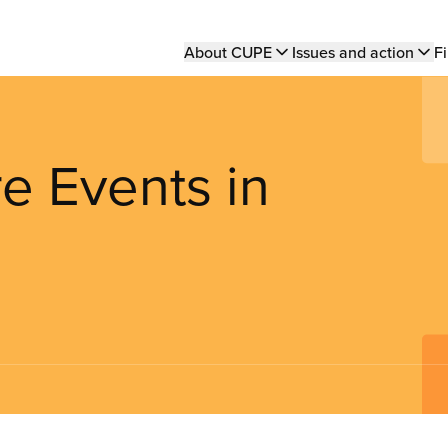
Main
About CUPE
Issues and action
Fi
navigation
e Events in