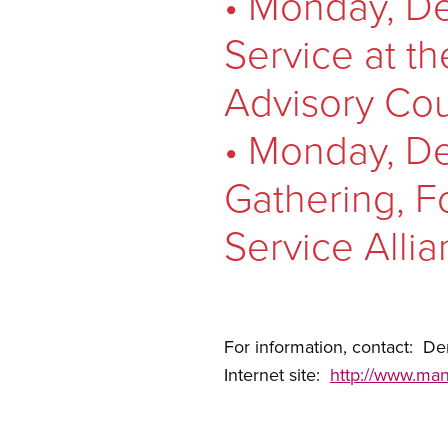
• Monday, De
Service at t
Advisory Cou
• Monday, De
Gathering, Fo
Service Allia
For information, contact: 
Internet site:
http://www.man