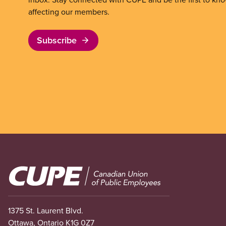
affecting our members.
Subscribe
Image
1375 St. Laurent Blvd.
Ottawa, Ontario K1G 0Z7