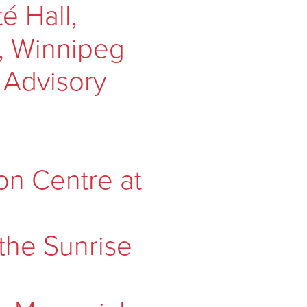
 Hall,
e, Winnipeg
 Advisory
on Centre at
 the Sunrise