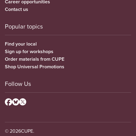
Career opportunities
Contact us
Popular topics
Find your local
Sign up for workshops
Order materials from CUPE
Shop Universal Promotions
Follow Us
© 2026
CUPE.