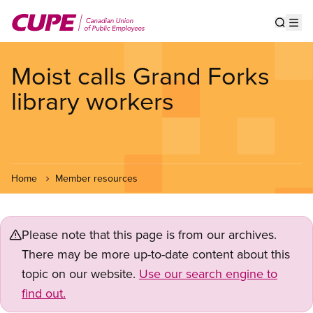
Skip
to
Show s
Op
main
content
Moist calls Grand Forks
library workers
Home
Member resources
Please note that this page is from our archives.
There may be more up-to-date content about this
topic on our website.
Use our search engine to
find out.