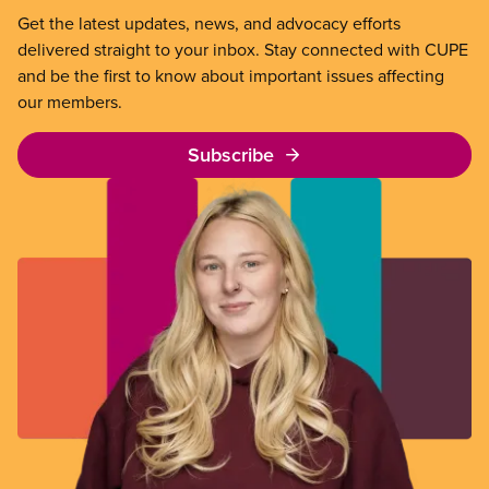
Get the latest updates, news, and advocacy efforts
delivered straight to your inbox. Stay connected with CUPE
and be the first to know about important issues affecting
our members.
Subscribe