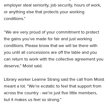
employer steal seniority, job security, hours of work,
or anything else that protects your working
conditions.”
“We are very proud of your commitment to protect
the gains you’ve made for fair and just working
conditions. Please know that we will be there with
you until all concessions are off the table and you
can return to work with the collective agreement you
deserve,” Moist said.
Library worker Leanne Strang said the call from Moist
meant a lot. “We’re ecstatic to feel that support from
across the country - we’re just five little members,
but it makes us feel so strong.”