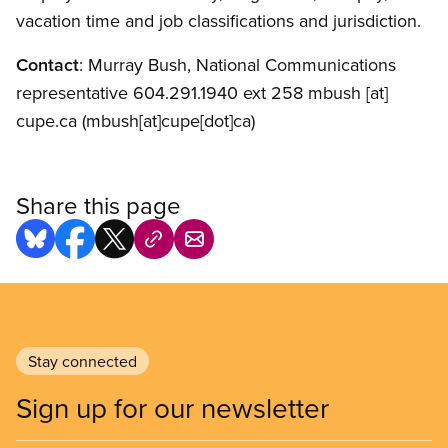
vacation time and job classifications and jurisdiction.
Contact
: Murray Bush, National Communications
representative 604.291.1940 ext 258
mbush
[at]
cupe.ca
(mbush[at]cupe[dot]ca)
Share this page
Stay connected
Sign up for our newsletter