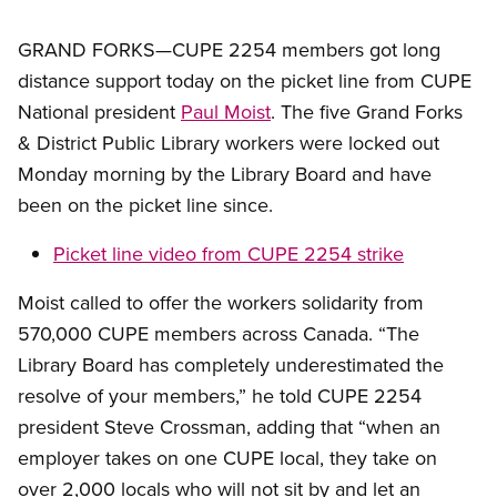
GRAND FORKS—CUPE 2254 members got long
distance support today on the picket line from CUPE
National president
Paul Moist
. The five Grand Forks
&
District Public Library workers were locked out
Monday morning by the Library Board and have
been on the picket line since.
Picket line video from CUPE 2254 strike
Moist called to offer the workers solidarity from
570,000 CUPE members across Canada. “The
Library Board has completely underestimated the
resolve of your members,” he told CUPE 2254
president Steve Crossman, adding that “when an
employer takes on one CUPE local, they take on
over 2,000 locals who will not sit by and let an