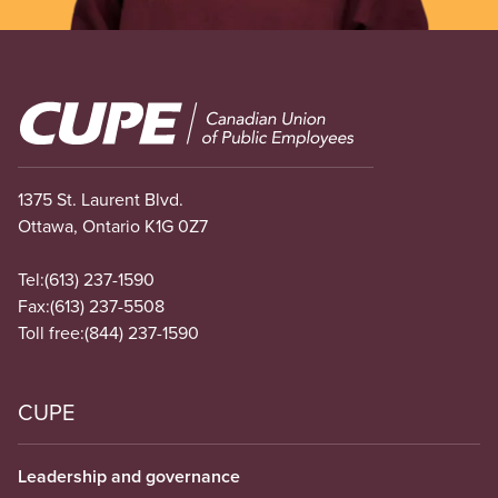
Image
1375 St. Laurent Blvd.
Ottawa, Ontario K1G 0Z7
Tel:
(613) 237-1590
Fax:
(613) 237-5508
Toll free:
(844) 237-1590
CUPE
Leadership and governance