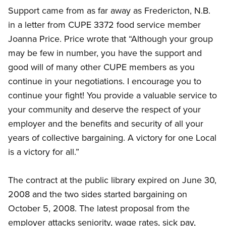
Support came from as far away as Fredericton, N.B.
in a letter from CUPE 3372 food service member
Joanna Price. Price wrote that “Although your group
may be few in number, you have the support and
good will of many other CUPE members as you
continue in your negotiations. I encourage you to
continue your fight! You provide a valuable service to
your community and deserve the respect of your
employer and the benefits and security of all your
years of collective bargaining. A victory for one Local
is a victory for all.”
The contract at the public library expired on June 30,
2008 and the two sides started bargaining on
October 5, 2008. The latest proposal from the
employer attacks seniority, wage rates, sick pay,