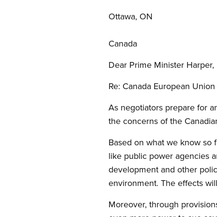
Ottawa, ON
Canada
Dear Prime Minister Harper,
Re: Canada European Union
As negotiators prepare for a
the concerns of the Canadia
Based on what we know so far
like public power agencies a
development and other polici
environment. The effects wil
Moreover, through provisions