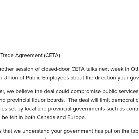
 Trade Agreement (CETA)
nother session of closed-door CETA talks next week in Otta
n Union of Public Employees about the direction your gov
, we believe the deal could compromise public services li
nd provincial liquor boards. The deal will limit democrati
es set by local and provincial governments such as contro
l be felt in both Canada and Europe.
 that we understand your government has put on the table,