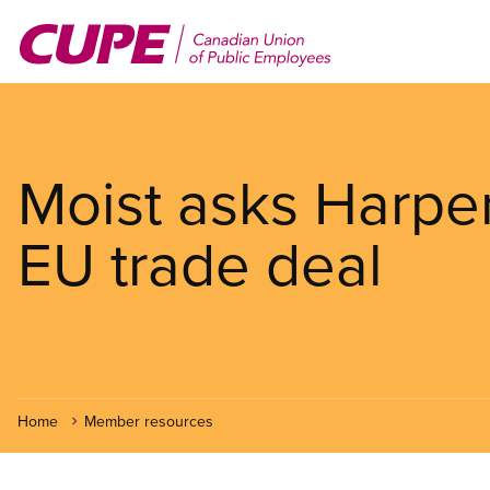
Skip
to
main
content
Moist asks Harper 
EU trade deal
Home
Member resources