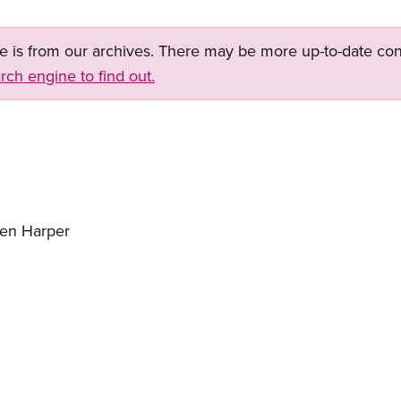
ge is from our archives. There may be more up-to-date con
rch engine to find out.
hen Harper