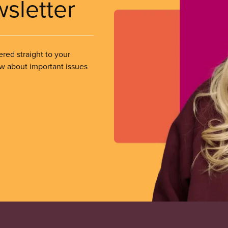
wsletter
ered straight to your
ow about important issues