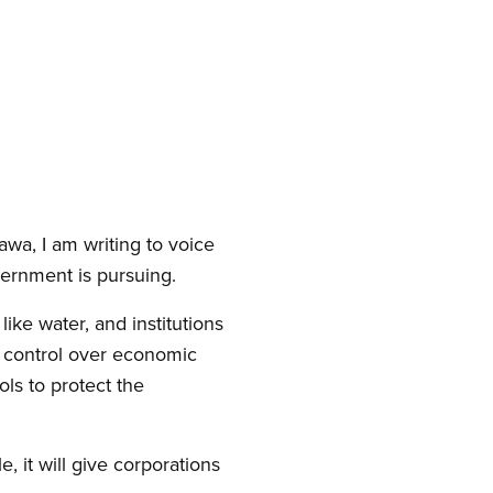
wa, I am writing to voice
ernment is pursuing.
ke water, and institutions
c control over economic
ls to protect the
 it will give corporations