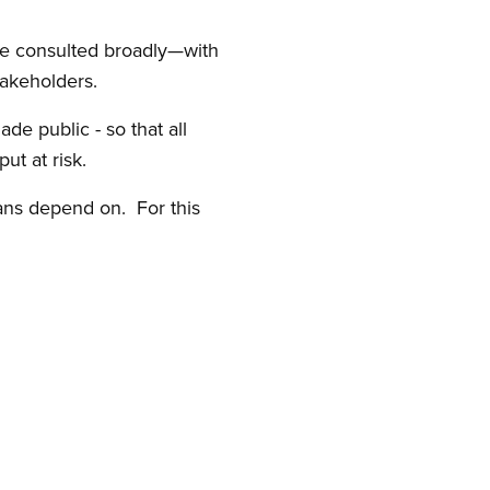
ave consulted broadly—with
akeholders.
de public - so that all
ut at risk.
ians depend on. For this