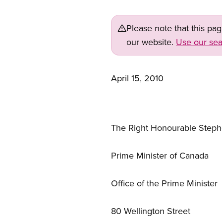
Please note that this pa
our website.
Use our sea
April 15, 2010
The Right Honourable Step
Prime Minister of Canada
Office of the Prime Minister
80 Wellington Street