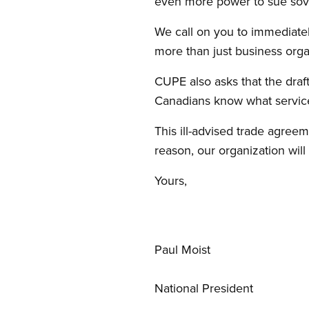
even more power to sue sov
We call on you to immediatel
more than just business org
CUPE also asks that the draf
Canadians know what services
This ill-advised trade agree
reason, our organization wil
Yours,
Paul Moist
National President