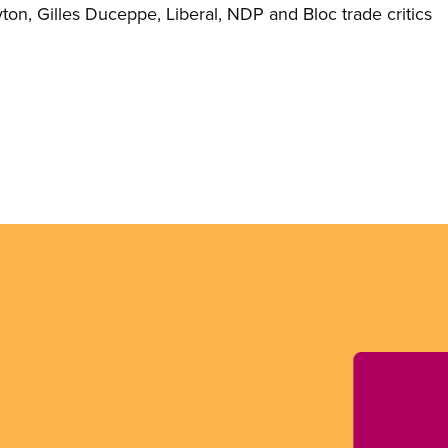
yton, Gilles Duceppe, Liberal, NDP and Bloc trade critics