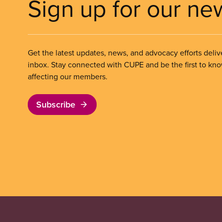
Sign up for our ne
Get the latest updates, news, and advocacy efforts deliv
inbox. Stay connected with CUPE and be the first to kn
affecting our members.
Subscribe