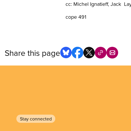
cc: Michel Ignatieff, Jack La
cope 491
Share this page
Stay connected