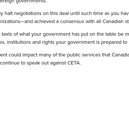
ereign governments.
y halt negotiations on this deal until such time as you h
anizations—and achieved a consensus with all Canadian st
t texts of what your government has put on the table be ma
, institutions and rights your government is prepared to p
ment could impact many of the public services that Canad
l continue to speak out against CETA.