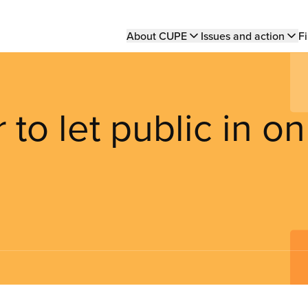
Main
About CUPE
Issues and action
Fi
navigation
to let public in on