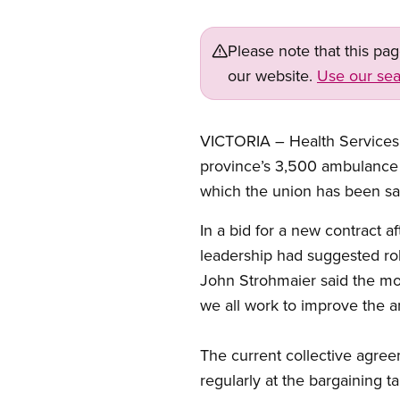
Please note that this pa
our website.
Use our sea
VICTORIA – Health Services M
province’s 3,500 ambulance 
which the union has been say
In a bid for a new contract 
leadership had suggested roll
John Strohmaier said the m
we all work to improve the 
The current collective agr
regularly at the bargaining 