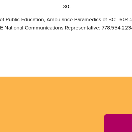
-30-
 of Public Education, Ambulance Paramedics of BC: 604.
nal Communications Representative: 778.554.223