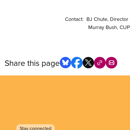
Contact: BJ Chute, Director
Murray Bush, CUPE Natio
Share this page
Stay connected