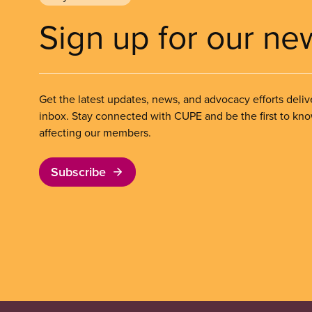
Sign up for our ne
Get the latest updates, news, and advocacy efforts deliv
inbox. Stay connected with CUPE and be the first to kn
affecting our members.
Subscribe