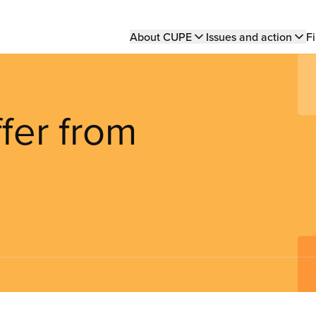
Main
About CUPE
Issues and action
Fi
navigation
ffer from