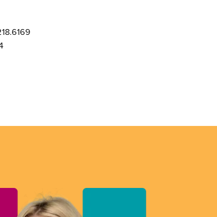
218.6169
4