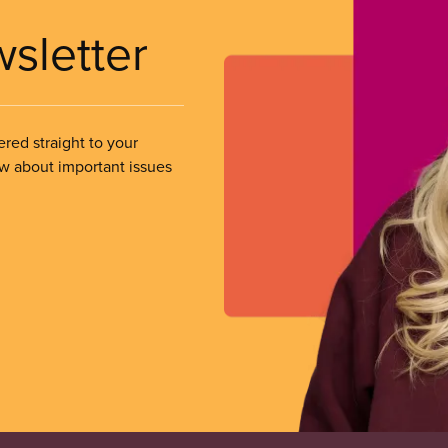
wsletter
ered straight to your
ow about important issues