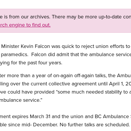
ge is from our archives. There may be more up-to-date con
rch engine to find out.
inister Kevin Falcon was quick to reject union efforts to 
paramedics. Falcon did admit that the ambulance service
ing for the past four years.
after more than a year of on-again off-again talks, the Am
ing over the current collective agreement until April 1, 2
ove could have provided “some much needed stability to
ambulance service.”
eement expires March 31 and the union and BC Ambulance
table since mid- December. No further talks are scheduled.