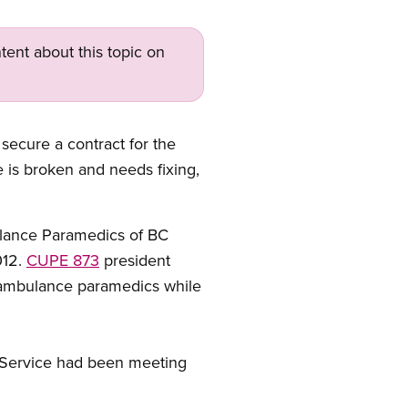
tent about this topic on
secure a contract for the
 is broken and needs fixing,
bulance Paramedics of BC
012.
CUPE 873
president
 ambulance paramedics while
 Service had been meeting