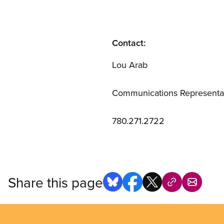
Contact:
Lou Arab
Communications Representa
780.271.2722
Share this page