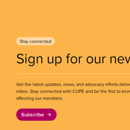
Stay connected
Sign up for our ne
Get the latest updates, news, and advocacy efforts deliv
inbox. Stay connected with CUPE and be the first to kn
affecting our members.
Subscribe