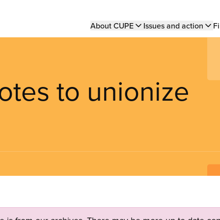
Main
About CUPE
Issues and action
Fi
navigation
votes to unionize