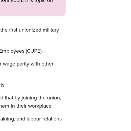
tent about this topic on
e first unionized military
ic Employees (CUPE).
 wage parity with other
rts.
 that by joining the union,
them in their workplace.
aining, and labour relations