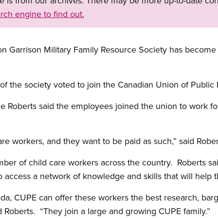
ge is from our archives. There may be more up-to-date con
rch engine to find out.
Garrison Military Family Resource Society has become th
 of the society voted to join the Canadian Union of Publ
 Roberts said the employees joined the union to work for
are workers, and they want to be paid as such,” said Robe
er of child care workers across the country. Roberts said
o access a network of knowledge and skills that will help 
ada, CUPE can offer these workers the best research, barg
id Roberts. “They join a large and growing CUPE family.”