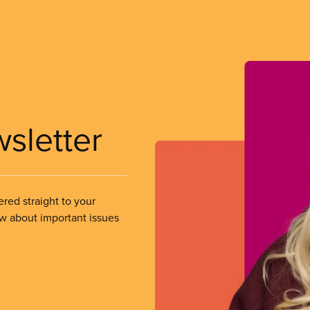
wsletter
ered straight to your
ow about important issues