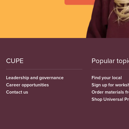
CUPE
Popular topi
Leadership and governance
Find your local
Career opportunities
Sign up for works
Contact us
Order materials 
Shop Universal P