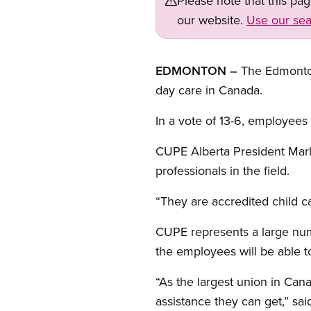
Please note that this pa
our website.
Use our sea
EDMONTON –
The Edmonton 
day care in Canada.
In a vote of 13-6, employees
CUPE Alberta President Marle
professionals in the field.
“They are accredited child c
CUPE represents a large numb
the employees will be able t
“As the largest union in Can
assistance they can get,” sa