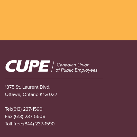
Image
1375 St. Laurent Blvd.
Ottawa, Ontario K1G 0Z7
Tel:
(613) 237-1590
Fax:
(613) 237-5508
Toll free:
(844) 237-1590