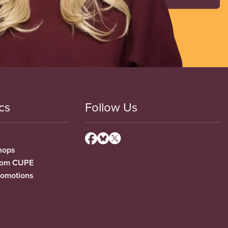
cs
Follow Us
hops
from CUPE
romotions