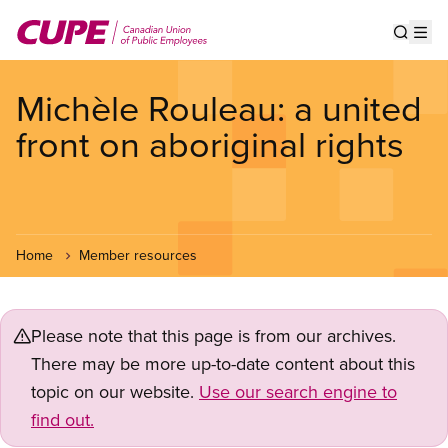
Skip
to
Show s
Op
main
content
Michèle Rouleau: a united
front on aboriginal rights
Home
Member resources
Please note that this page is from our archives.
There may be more up-to-date content about this
topic on our website.
Use our search engine to
find out.