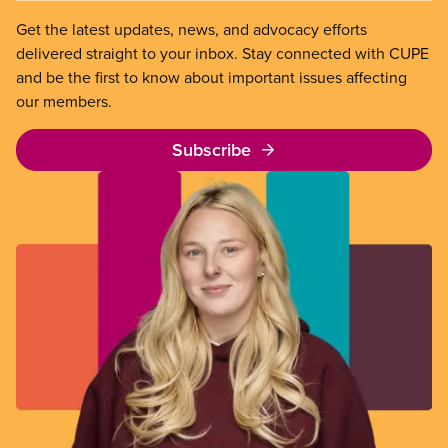
Get the latest updates, news, and advocacy efforts
delivered straight to your inbox. Stay connected with CUPE
and be the first to know about important issues affecting
our members.
Subscribe