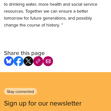
to drinking water, more health and social service
resources. Together we can ensure a better
tomorrow for future generations, and possibly
change the course of history. ”
Share this page
Stay connected
Sign up for our newsletter