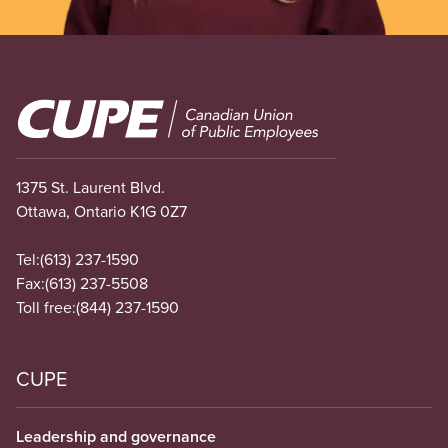
Image
1375 St. Laurent Blvd.
Ottawa, Ontario K1G 0Z7
Tel:
(613) 237-1590
Fax:
(613) 237-5508
Toll free:
(844) 237-1590
CUPE
Leadership and governance