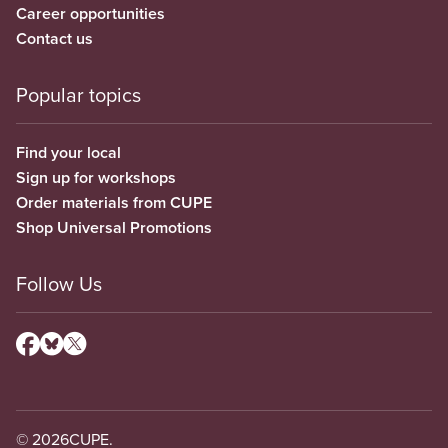
Career opportunities
Contact us
Popular topics
Find your local
Sign up for workshops
Order materials from CUPE
Shop Universal Promotions
Follow Us
© 2026
CUPE.