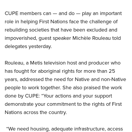
CUPE members can — and do — play an important
role in helping First Nations face the challenge of
rebuilding societies that have been excluded and
impoverished, guest speaker Michèle Rouleau told
delegates yesterday.
Rouleau, a Metis television host and producer who
has fought for aboriginal rights for more than 25
years, addressed the need for Native and non-Native
people to work together. She also praised the work
done by CUPE: “Your actions and your support
demonstrate your commitment to the rights of First
Nations across the country.
“We need housing, adequate infrastructure, access