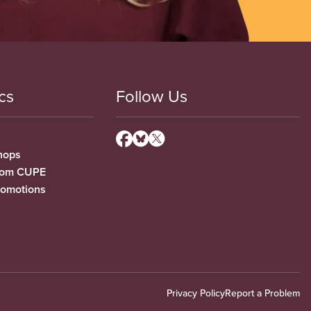
cs
Follow Us
hops
from CUPE
romotions
Privacy Policy
Report a Problem