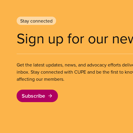
Stay connected
Sign up for our ne
Get the latest updates, news, and advocacy efforts deliv
inbox. Stay connected with CUPE and be the first to kn
affecting our members.
Subscribe