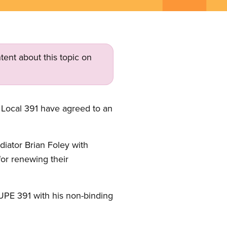
tent about this topic on
Local 391 have agreed to an
diator Brian Foley with
for renewing their
CUPE 391 with his non-binding