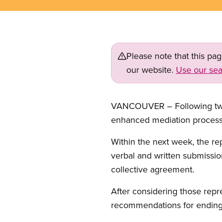
Please note that this pa
our website.
Use our sea
VANCOUVER – Following two 
enhanced mediation process
Within the next week, the re
verbal and written submissio
collective agreement.
After considering those repr
recommendations for ending 