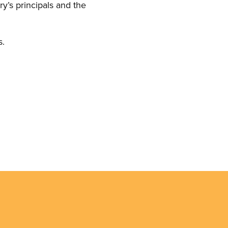
y’s principals and the
s.