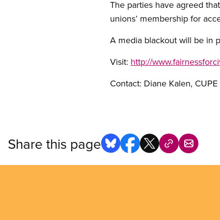
The parties have agreed that
unions’ membership for acce
A media blackout will be in 
Visit:
http://www.fairnessforc
Contact: Diane Kalen, CUP
Share this page