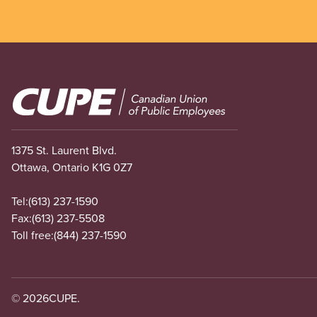
Image
1375 St. Laurent Blvd.
Ottawa, Ontario K1G 0Z7
Tel:
(613) 237-1590
Fax:
(613) 237-5508
Toll free:
(844) 237-1590
© 2026
CUPE.