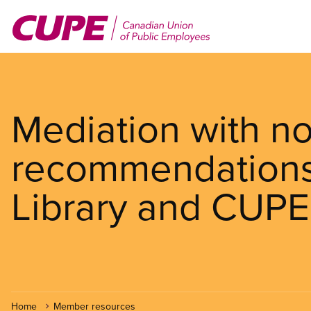
Skip
to
main
content
Mediation with n
recommendations
Library and CUPE
Home
Member resources