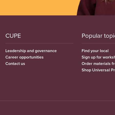
CUPE
Popular topi
Leadership and governance
Find your local
Career opportunities
Sign up for works
Contact us
Order materials 
Shop Universal P