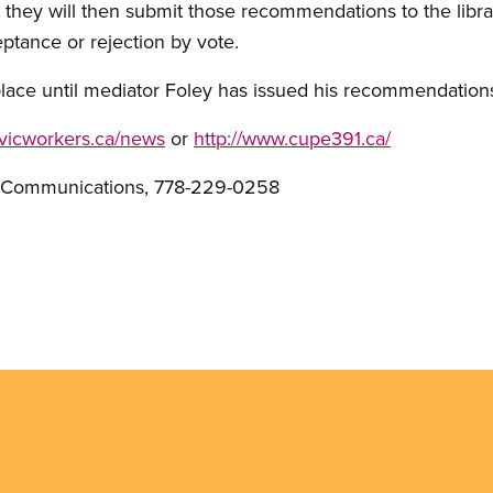
 they will then submit those recommendations to the librar
ptance or rejection by vote.
place until mediator Foley has issued his recommendation
ivicworkers.ca/news
or
http://www.cupe391.ca/
E Communications, 778-229-0258