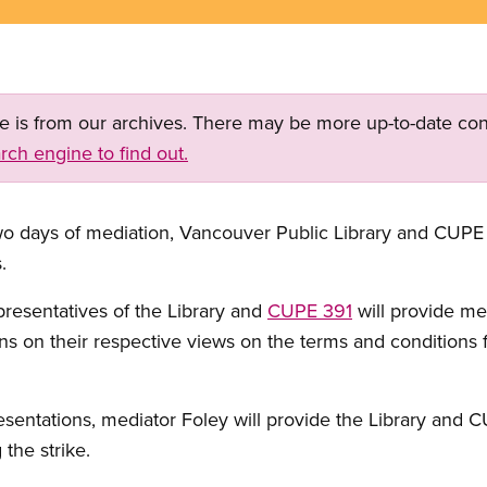
ge is from our archives. There may be more up-to-date con
rch engine to find out.
days of mediation, Vancouver Public Library and CUPE 
.
presentatives of the Library and
CUPE 391
will provide me
ns on their respective views on the terms and conditions 
esentations, mediator Foley will provide the Library and 
the strike.