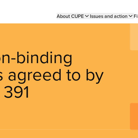
Main
About CUPE
Issues and action
Fi
navigation
on-binding
 agreed to by
 391