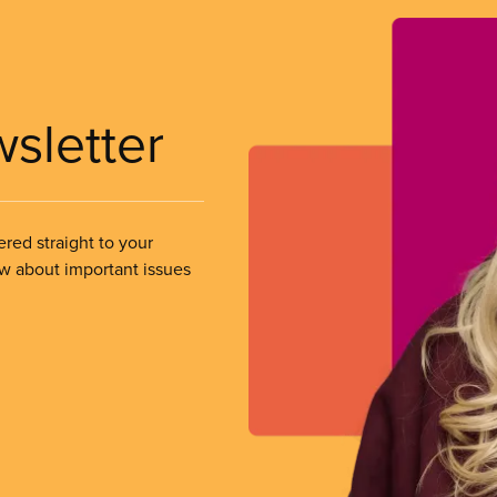
wsletter
ered straight to your
ow about important issues