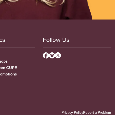
cs
Follow Us
hops
from CUPE
romotions
Privacy Policy
Report a Problem