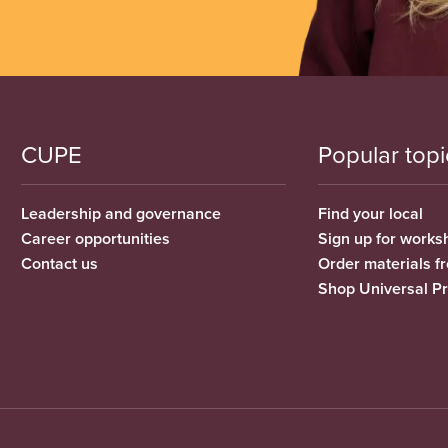
CUPE
Popular topi
Leadership and governance
Find your local
Career opportunities
Sign up for works
Contact us
Order materials 
Shop Universal P