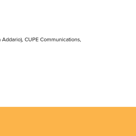
 Addario)
, CUPE Communications,