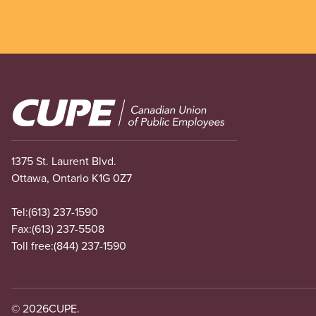
Image
1375 St. Laurent Blvd.
Ottawa, Ontario K1G 0Z7
Tel:
(613) 237-1590
Fax:
(613) 237-5508
Toll free:
(844) 237-1590
© 2026
CUPE.