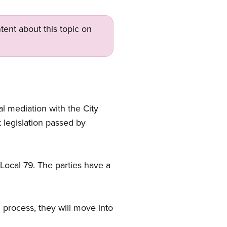
tent about this topic on
 mediation with the City
 legislation passed by
 Local 79. The parties have a
 process, they will move into