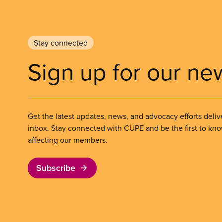
Stay connected
Sign up for our ne
Get the latest updates, news, and advocacy efforts deliv
inbox. Stay connected with CUPE and be the first to kn
affecting our members.
Subscribe