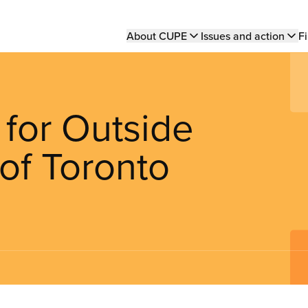
Main
About CUPE
Issues and action
Fi
navigation
 for Outside
of Toronto