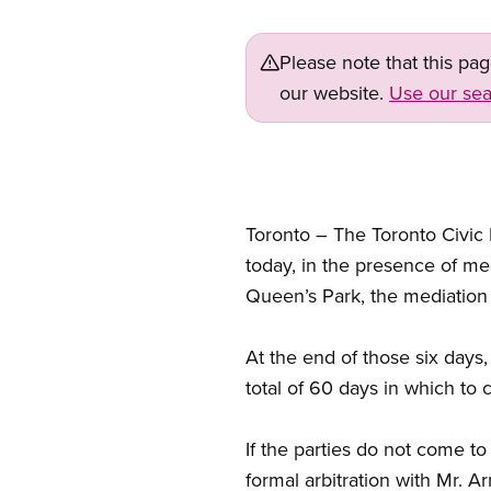
Please note that this pa
our website.
Use our sea
Toronto – The Toronto Civic
today, in the presence of med
Queen’s Park, the mediation p
At the end of those six days
total of 60 days in which to 
If the parties do not come t
formal arbitration with Mr. A