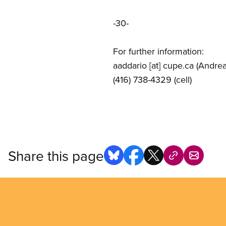
-30-
For further information:
aaddario
[at]
cupe.ca
(Andrea
(416) 738-4329 (cell)
Share this page