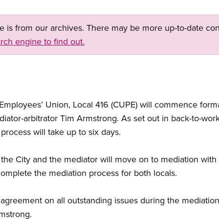
ge is from our archives. There may be more up-to-date con
rch engine to find out.
 Employees’ Union, Local 416 (CUPE) will commence formal
iator-arbitrator Tim Armstrong. As set out in back-to-work
rocess will take up to six days.
, the City and the mediator will move on to mediation with
complete the mediation process for both locals.
o agreement on all outstanding issues during the mediation
rmstrong.