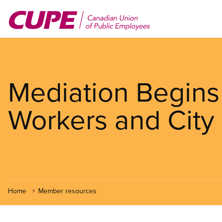
Skip
to
main
content
Mediation Begins
Workers and City 
Home
Member resources