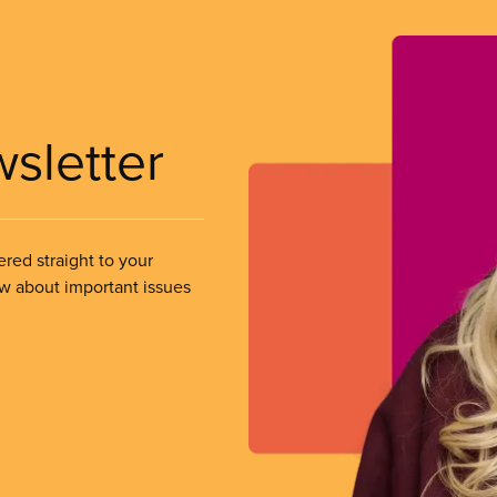
wsletter
ered straight to your
ow about important issues