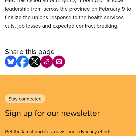
HEU has called an emergency meeting of its local
leadership from across the province on February 9 to
finalize the unions response to the health services
cuts, job losses and expected contract breaking.
Share this page
Stay connected
Sign up for our newsletter
Get the latest updates, news, and advocacy efforts