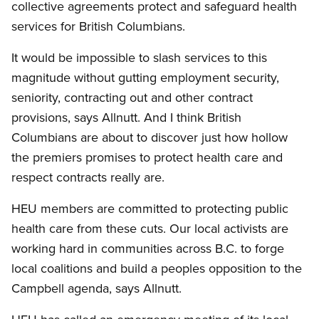
collective agreements protect and safeguard health
services for British Columbians.
It would be impossible to slash services to this
magnitude without gutting employment security,
seniority, contracting out and other contract
provisions, says Allnutt. And I think British
Columbians are about to discover just how hollow
the premiers promises to protect health care and
respect contracts really are.
HEU members are committed to protecting public
health care from these cuts. Our local activists are
working hard in communities across B.C. to forge
local coalitions and build a peoples opposition to the
Campbell agenda, says Allnutt.