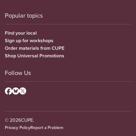
Popular topics
Find your local
Sign up for workshops
Order materials from CUPE
Shop Universal Promotions
Follow Us
© 2026
CUPE.
Privacy Policy
Report a Problem