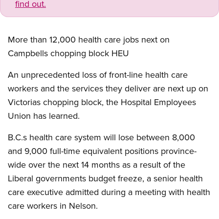
find out.
More than 12,000 health care jobs next on
Campbells chopping block HEU
An unprecedented loss of front-line health care
workers and the services they deliver are next up on
Victorias chopping block, the Hospital Employees
Union has learned.
B.C.s health care system will lose between 8,000
and 9,000 full-time equivalent positions province-
wide over the next 14 months as a result of the
Liberal governments budget freeze, a senior health
care executive admitted during a meeting with health
care workers in Nelson.