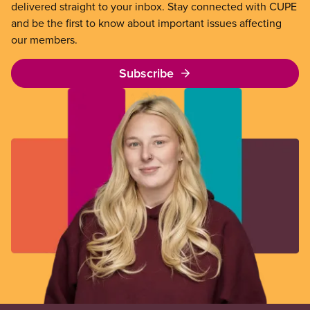
delivered straight to your inbox. Stay connected with CUPE
and be the first to know about important issues affecting
our members.
Subscribe