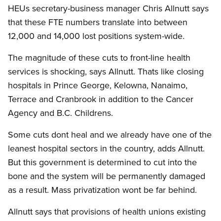
HEUs secretary-business manager Chris Allnutt says
that these FTE numbers translate into between
12,000 and 14,000 lost positions system-wide.
The magnitude of these cuts to front-line health
services is shocking, says Allnutt. Thats like closing
hospitals in Prince George, Kelowna, Nanaimo,
Terrace and Cranbrook in addition to the Cancer
Agency and B.C. Childrens.
Some cuts dont heal and we already have one of the
leanest hospital sectors in the country, adds Allnutt.
But this government is determined to cut into the
bone and the system will be permanently damaged
as a result. Mass privatization wont be far behind.
Allnutt says that provisions of health unions existing