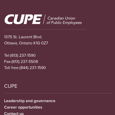
Image
1375 St. Laurent Blvd.
Ottawa, Ontario K1G 0Z7
Tel:
(613) 237-1590
Fax:
(613) 237-5508
Toll free:
(844) 237-1590
CUPE
Leadership and governance
Career opportunities
Contact us