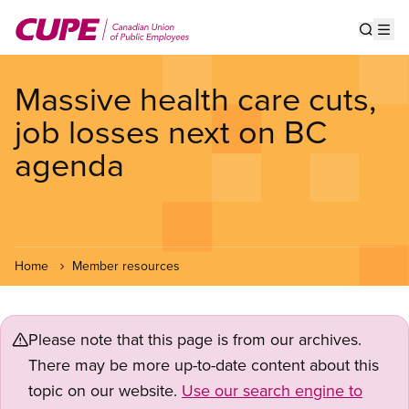
Skip
to
Show s
Op
main
content
Massive health care cuts,
job losses next on BC
agenda
Home
Member resources
Please note that this page is from our archives.
There may be more up-to-date content about this
topic on our website.
Use our search engine to