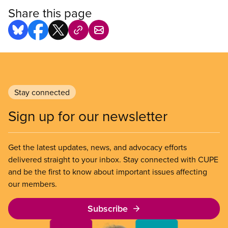
Share this page
Stay connected
Sign up for our newsletter
Get the latest updates, news, and advocacy efforts
delivered straight to your inbox. Stay connected with CUPE
and be the first to know about important issues affecting
our members.
Subscribe