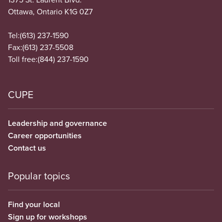
Ottawa, Ontario K1G 0Z7
Tel:
(613) 237-1590
Fax:
(613) 237-5508
Toll free:
(844) 237-1590
CUPE
Leadership and governance
Career opportunities
Contact us
Popular topics
Find your local
Sign up for workshops