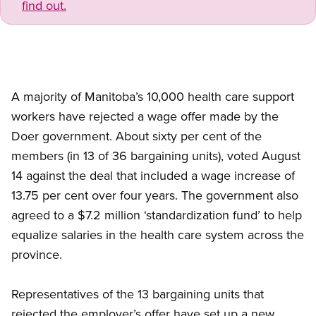
find out.
A majority of Manitoba’s 10,000 health care support
workers have rejected a wage offer made by the
Doer government. About sixty per cent of the
members (in 13 of 36 bargaining units), voted August
14 against the deal that included a wage increase of
13.75 per cent over four years. The government also
agreed to a $7.2 million ‘standardization fund’ to help
equalize salaries in the health care system across the
province.
Representatives of the 13 bargaining units that
rejected the employer’s offer have set up a new