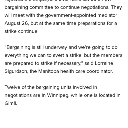
bargaining committee to continue negotiations. They
will meet with the government-appointed mediator
August 26, but at the same time preparations for a
strike continue.
“Bargaining is still underway and we’re going to do
everything we can to avert a strike, but the members
are prepared to strike if necessary,” said Lorraine
Sigurdson, the Manitoba health care coordinator.
Twelve of the bargaining units involved in
negotiations are in Winnipeg, while one is located in
Gimli.