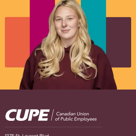
Image
1375 St. Laurent Blvd.