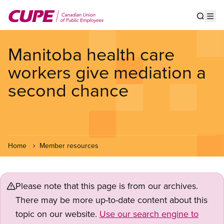
Skip
to
Show s
Op
main
content
Manitoba health care
workers give mediation a
second chance
Home
Member resources
Please note that this page is from our archives.
There may be more up-to-date content about this
topic on our website.
Use our search engine to