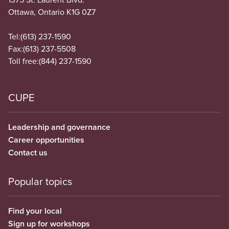
Ottawa, Ontario K1G 0Z7
Tel:
(613) 237-1590
Fax:
(613) 237-5508
Toll free:
(844) 237-1590
CUPE
Leadership and governance
Career opportunities
Contact us
Popular topics
Find your local
Sign up for workshops