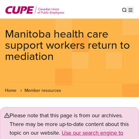
Skip
to
Show s
Op
main
content
Manitoba health care
support workers return to
mediation
Home
Member resources
Please note that this page is from our archives.
There may be more up-to-date content about this
topic on our website.
Use our search engine to