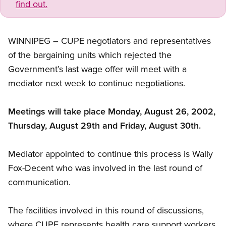
find out.
WINNIPEG – CUPE negotiators and representatives
of the bargaining units which rejected the
Government’s last wage offer will meet with a
mediator next week to continue negotiations.
Meetings will take place Monday, August 26, 2002,
Thursday, August 29th and Friday, August 30th.
Mediator appointed to continue this process is Wally
Fox-Decent who was involved in the last round of
communication.
The facilities involved in this round of discussions,
where CUPE represents health care support workers,