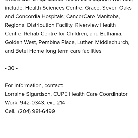
include: Health Sciences Centre; Grace, Seven Oaks
and Concordia Hospitals; CancerCare Manitoba,
Regional Distribution Facility, Riverview Health
Centre; Rehab Centre for Children; and Bethania,
Golden West, Pembina Place, Luther, Middlechurch,
and Betel Home long term care facilities.
- 30 -
For information, contact:
Lorraine Sigurdson, CUPE Health Care Coordinator
Work: 942-0343, ext. 214
Cell.: (204) 981-6499