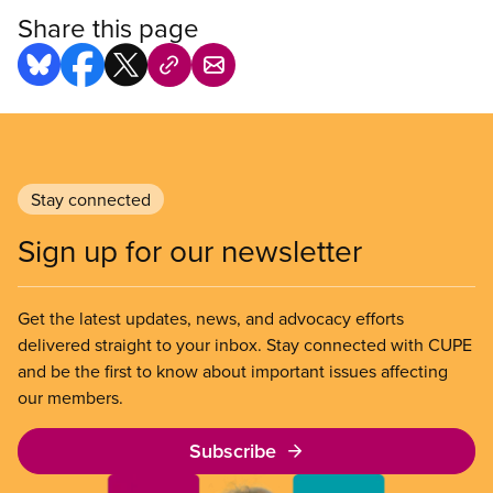
Share this page
Stay connected
Sign up for our newsletter
Get the latest updates, news, and advocacy efforts
delivered straight to your inbox. Stay connected with CUPE
and be the first to know about important issues affecting
our members.
Subscribe