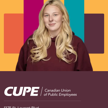
Image
1375 St. Laurent Blvd.