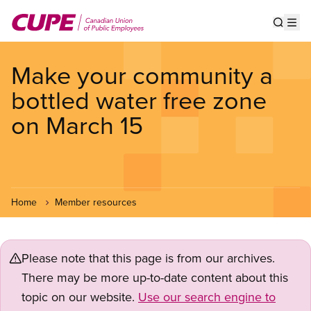
Skip
to
Show s
Op
main
content
Make your community a
bottled water free zone
on March 15
Home
Member resources
Please note that this page is from our archives.
There may be more up-to-date content about this
topic on our website.
Use our search engine to