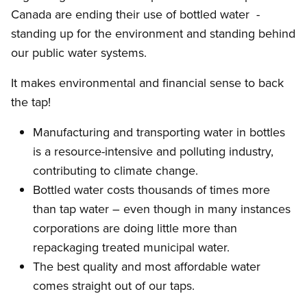
Canada are ending their use of bottled water -
standing up for the environment and standing behind
our public water systems.
It makes environmental and financial sense to back
the tap!
Manufacturing and transporting water in bottles
is a resource-intensive and polluting industry,
contributing to climate change.
Bottled water costs thousands of times more
than tap water – even though in many instances
corporations are doing little more than
repackaging treated municipal water.
The best quality and most affordable water
comes straight out of our taps.