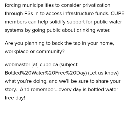
forcing municipalities to consider privatization
through P3s in to access infrastructure funds. CUPE
members can help solidify support for public water
systems by going public about drinking water.
Are you planning to back the tap in your home,
workplace or community?
webmaster
[at]
cupe.ca
(subject:
Bottled%20Water%20Free%20Day)
(Let us know)
what you’re doing, and we’ll be sure to share your
story. And remember…every day is bottled water
free day!
___________________________________________