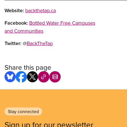
Website:
backthetap.ca
Facebook:
Bottled Water Free Campuses
and Communities
Twitter:
@
BackTheTap
Share this page
Stay connected
Sign up for our newsletter