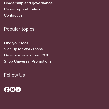
Leadership and governance
Career opportunities
Contact us
Popular topics
Find your local
Sign up for workshops
Order materials from CUPE
Shop Universal Promotions
Follow Us