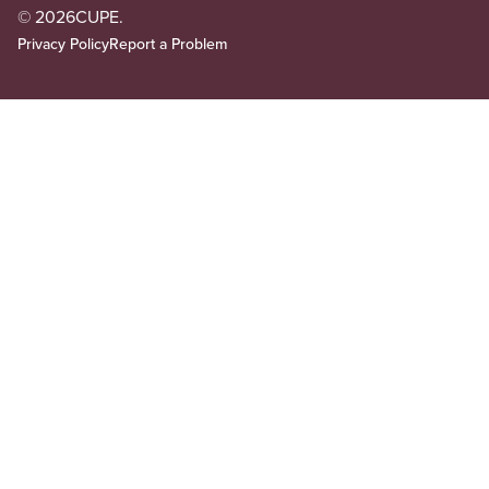
© 2026
CUPE.
Privacy Policy
Report a Problem