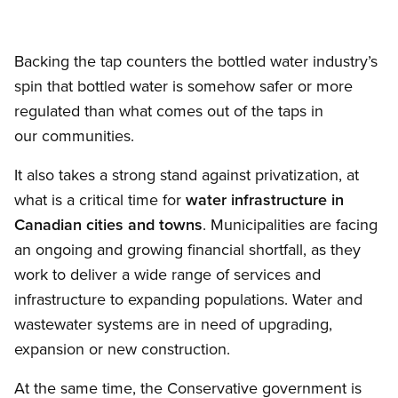
Backing the tap counters the bottled water industry’s
spin that bottled water is somehow safer or more
regulated than what comes out of the taps in
our communities.
It also takes a strong stand against privatization, at
what is a critical time for
water infrastructure in
Canadian cities and towns
. Municipalities are facing
an ongoing and growing financial shortfall, as they
work to deliver a wide range of services and
infrastructure to expanding populations. Water and
wastewater systems are in need of upgrading,
expansion or new construction.
At the same time, the Conservative government is