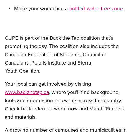
Make your workplace a
bottled water free zone
CUPE is part of the Back the Tap coalition that’s
promoting the day. The coalition also includes the
Canadian Federation of Students, Council of
Canadians, Polaris Institute and Sierra
Youth Coalition.
Your local can get involved by visiting
www.backthetap.ca
, where you’ll find background,
tools and information on events across the country.
Check back often between now and March 15 news
and materials.
A growing number of campuses and municipalities in