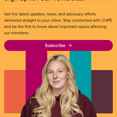
Get the latest updates, news, and advocacy efforts
delivered straight to your inbox. Stay connected with CUPE
and be the first to know about important issues affecting
our members.
Subscribe