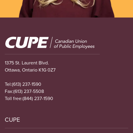
Image
1375 St. Laurent Blvd.
Ottawa, Ontario K1G 0Z7
Tel:
(613) 237-1590
Fax:
(613) 237-5508
Toll free:
(844) 237-1590
CUPE