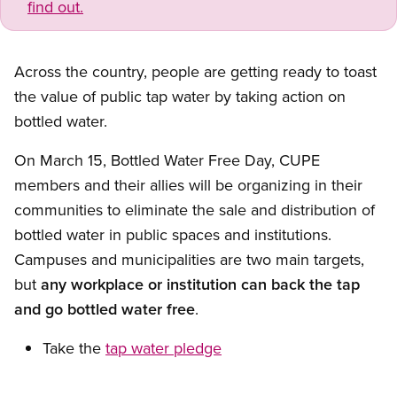
find out.
Across the country, people are getting ready to toast
the value of public tap water by taking action on
bottled water.
On March 15, Bottled Water Free Day, CUPE
members and their allies will be organizing in their
communities to eliminate the sale and distribution of
bottled water in public spaces and institutions.
Campuses and municipalities are two main targets,
but
any workplace or institution can back the tap
and go bottled water free
.
Take the
tap water pledge