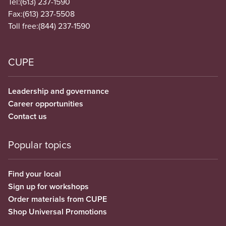
Tel:
(613) 237-1590
Fax:
(613) 237-5508
Toll free:
(844) 237-1590
CUPE
Leadership and governance
Career opportunities
Contact us
Popular topics
Find your local
Sign up for workshops
Order materials from CUPE
Shop Universal Promotions