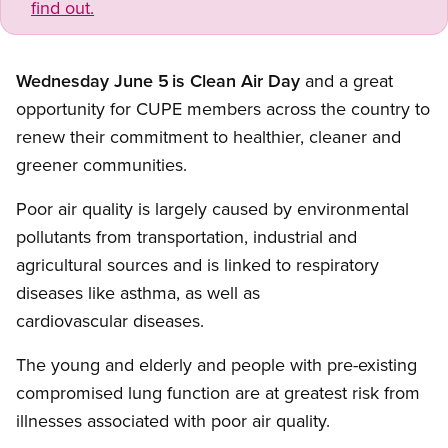
find out.
Wednesday June 5
is Clean Air Day
and a great
opportunity for CUPE members across the country to
renew their commitment to healthier, cleaner and
greener communities.
Poor air quality is largely caused by environmental
pollutants from transportation, industrial and
agricultural sources and is linked to respiratory
diseases like asthma, as well as
cardiovascular diseases.
The young and elderly and people with pre-existing
compromised lung function are at greatest risk from
illnesses associated with poor air quality.