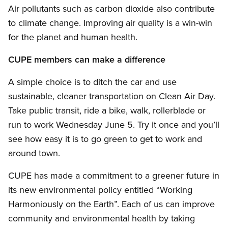
Air pollutants such as carbon dioxide also contribute
to climate change. Improving air quality is a win-win
for the planet and human health.
CUPE members can make a difference
A simple choice is to ditch the car and use
sustainable, cleaner transportation on Clean Air Day.
Take public transit, ride a bike, walk, rollerblade or
run to work Wednesday June 5. Try it once and you’ll
see how easy it is to go green to get to work and
around town.
CUPE has made a commitment to a greener future in
its new environmental policy entitled “Working
Harmoniously on the Earth”. Each of us can improve
community and environmental health by taking