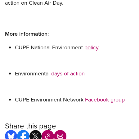
action on Clean Air Day.
More information:
CUPE National Environment
policy
Environmental
days of action
CUPE Environment Network
Facebook group
Share this page