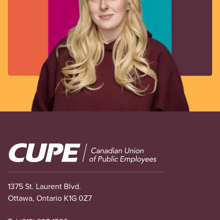
Image
1375 St. Laurent Blvd.
Ottawa, Ontario K1G 0Z7