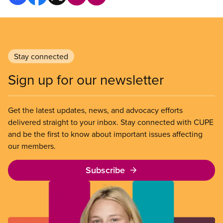
Stay connected
Sign up for our newsletter
Get the latest updates, news, and advocacy efforts
delivered straight to your inbox. Stay connected with CUPE
and be the first to know about important issues affecting
our members.
Subscribe