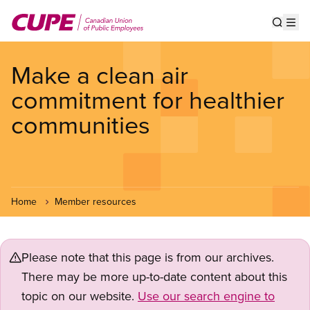
Skip
to
Show s
Op
main
content
Make a clean air
commitment for healthier
communities
Home
Member resources
Please note that this page is from our archives.
There may be more up-to-date content about this
topic on our website.
Use our search engine to