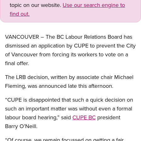
topic on our website.
Use our search engine to
find out.
VANCOUVER – The BC Labour Relations Board has
dismissed an application by CUPE to prevent the City
of Vancouver from forcing its workers to vote on a
final offer.
The LRB decision, written by associate chair Michael
Fleming, was announced late this afternoon.
“CUPE is disappointed that such a quick decision on
such an important matter was without even a formal
labour board hearing,” said
CUPE BC
president
Barry O’Neill.
“Of course, we remain focussed on getting a fair