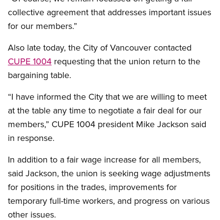
collective agreement that addresses important issues
for our members.”
Also late today, the City of Vancouver contacted
CUPE 1004
requesting that the union return to the
bargaining table.
“I have informed the City that we are willing to meet
at the table any time to negotiate a fair deal for our
members,” CUPE 1004 president Mike Jackson said
in response.
In addition to a fair wage increase for all members,
said Jackson, the union is seeking wage adjustments
for positions in the trades, improvements for
temporary full-time workers, and progress on various
other issues.