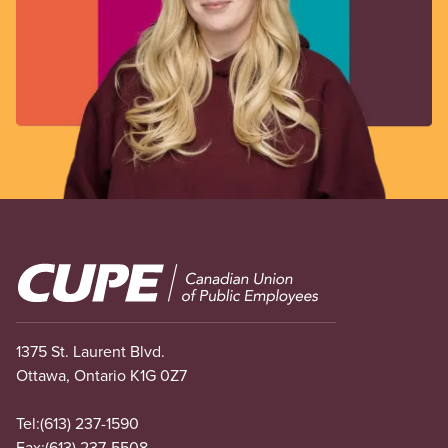
Image
1375 St. Laurent Blvd.
Ottawa, Ontario K1G 0Z7
Tel:
(613) 237-1590
Fax:
(613) 237-5508