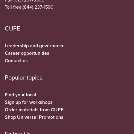
Toll free:
(844) 237-1590
CUPE
Leadership and governance
Career opportunities
Contact us
Popular topics
Find your local
Sign up for workshops
Order materials from CUPE
Shop Universal Promotions
Follow Us