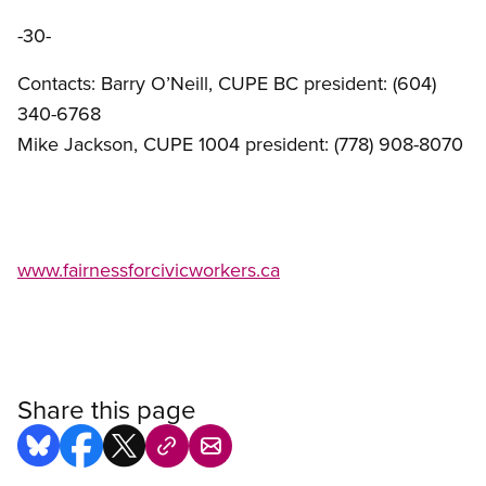
-30-
Contacts: Barry O’Neill, CUPE BC president: (604)
340-6768
Mike Jackson, CUPE 1004 president: (778) 908-8070
www.fairnessforcivicworkers.ca
Share this page