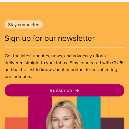
Stay connected
Sign up for our newsletter
Get the latest updates, news, and advocacy efforts
delivered straight to your inbox. Stay connected with CUPE
and be the first to know about important issues affecting
our members.
Subscribe