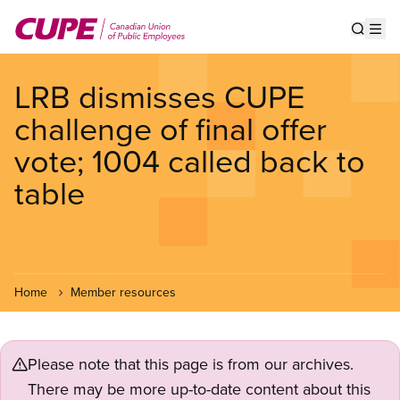
Skip
to
Show s
Op
main
content
LRB dismisses CUPE
challenge of final offer
vote; 1004 called back to
table
Home
Member resources
Please note that this page is from our archives.
There may be more up-to-date content about this