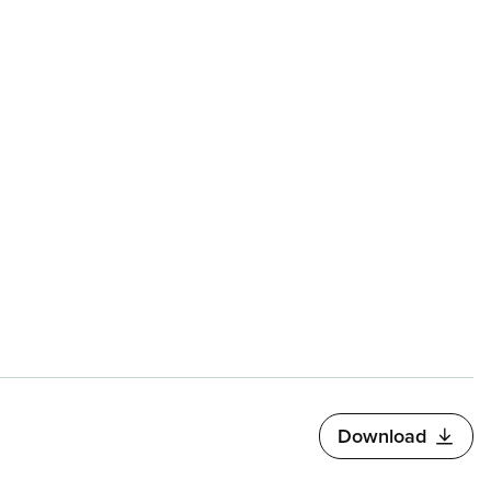
Download