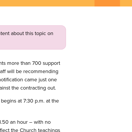
tent about this topic on
ents more than 700 support
staff will be recommending
otification came just one
inst the contracting out.
 begins at 7:30 p.m. at the
8.50 an hour – with no
flect the Church teachings