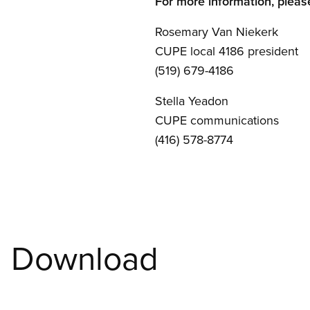
For more information, pleas
Rosemary Van Niekerk
CUPE local 4186 president
(519) 679-4186
Stella Yeadon
CUPE communications
(416) 578-8774
Download