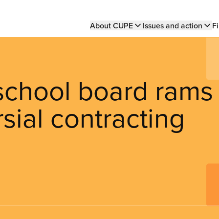
Main
About CUPE
Issues and action
Fi
navigation
school board rams
sial contracting