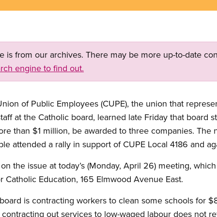
ge is from our archives. There may be more up-to-date con
rch engine to find out.
Union of Public Employees (CUPE), the union that repres
taff at the Catholic board, learned late Friday that board 
more than $1 million, be awarded to three companies. The n
le attended a rally in support of CUPE Local 4186 and aga
 on the issue at today’s (Monday, April 26) meeting, which
r Catholic Education, 165 Elmwood Avenue East.
board is contracting workers to clean some schools for $
 contracting out services to low-waged labour does not re