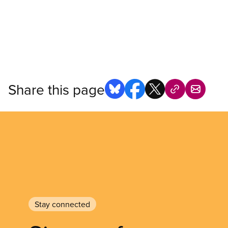
Share this page
Stay connected