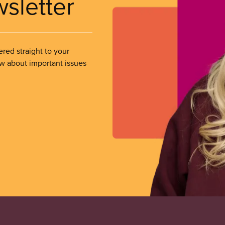
wsletter
ered straight to your
ow about important issues