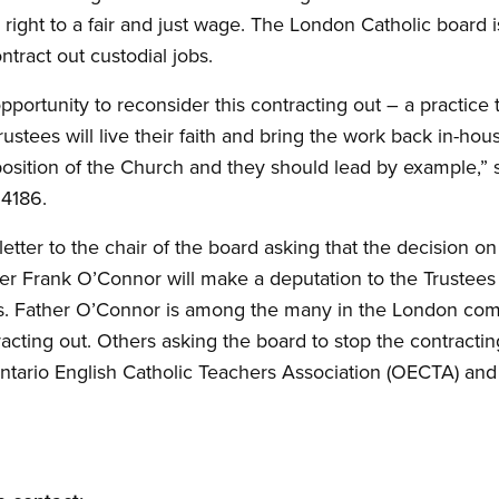
 right to a fair and just wage. The London Catholic board 
tract out custodial jobs.
pportunity to reconsider this contracting out – a practice
rustees will live their faith and bring the work back in-hou
 position of the Church and they should lead by example,
 4186.
etter to the chair of the board asking that the decision o
her Frank O’Connor will make a deputation to the Trustees
obs. Father O’Connor is among the many in the London c
racting out. Others asking the board to stop the contractin
Ontario English Catholic Teachers Association (OECTA) and