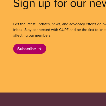
Sign up for our ne
Get the latest updates, news, and advocacy efforts deliv
inbox. Stay connected with CUPE and be the first to kn
affecting our members.
Subscribe