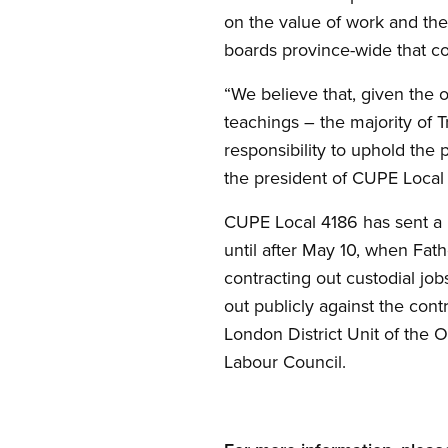
on the value of work and the
boards province-wide that con
“We believe that, given the o
teachings – the majority of T
responsibility to uphold the
the president of CUPE Local
CUPE Local 4186 has sent a l
until after May 10, when Fat
contracting out custodial j
out publicly against the cont
London District Unit of the 
Labour Council.