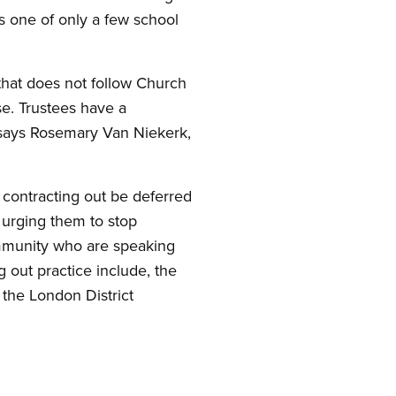
is one of only a few school
 that does not follow Church
se. Trustees have a
” says Rosemary Van Niekerk,
n contracting out be deferred
 urging them to stop
ommunity who are speaking
g out practice include, the
 the London District