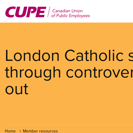
Skip
to
main
content
London Catholic 
through controver
out
Home
Member resources