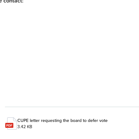
e contact:
CUPE letter requesting the board to defer vote
3.42 KB