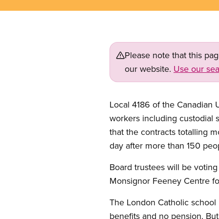
Please note that this pa
our website.
Use our sea
Local 4186 of the Canadian 
workers including custodial s
that the contracts totalling 
day after more than 150 peop
Board trustees will be voting
Monsignor Feeney Centre fo
The London Catholic school 
benefits and no pension. But