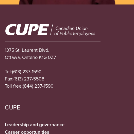
Image
1375 St. Laurent Blvd.
Ottawa, Ontario K1G 0Z7
Tel:
(613) 237-1590
Fax:
(613) 237-5508
Toll free:
(844) 237-1590
CUPE
Leadership and governance
Career opportunities