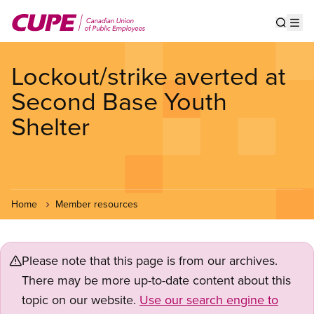
Skip
to
Show s
Op
main
content
Lockout/strike averted at
Second Base Youth
Shelter
Home
Member resources
Please note that this page is from our archives.
There may be more up-to-date content about this
topic on our website.
Use our search engine to