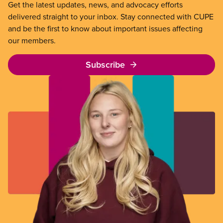
Get the latest updates, news, and advocacy efforts
delivered straight to your inbox. Stay connected with CUPE
and be the first to know about important issues affecting
our members.
Subscribe