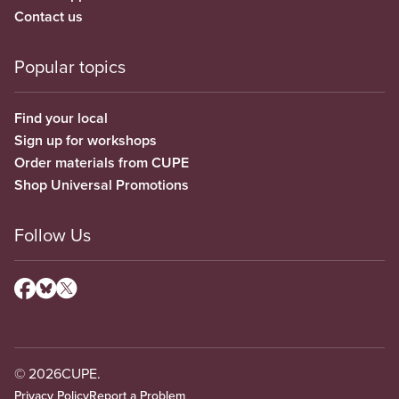
Contact us
Popular topics
Find your local
Sign up for workshops
Order materials from CUPE
Shop Universal Promotions
Follow Us
© 2026
CUPE.
Privacy Policy
Report a Problem