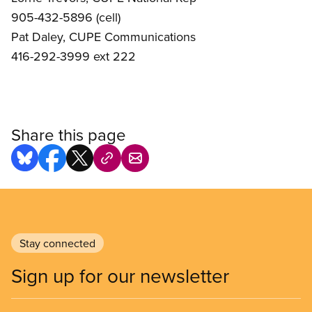
905-432-5896 (cell)
Pat Daley, CUPE Communications
416-292-3999 ext 222
Share this page
Stay connected
Sign up for our newsletter