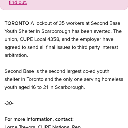
find out.
TORONTO
A lockout of 35 workers at Second Base
Youth Shelter in Scarborough has been averted. The
union, CUPE Local 4358, and the employer have
agreed to send all final issues to third party interest
arbitration.
Second Base is the second largest co-ed youth
shelter in Toronto and the only one serving homeless
youth aged 16 to 21 in Scarborough.
-30-
For more information, contact:
Lorne Trevors, CUPE National Rep