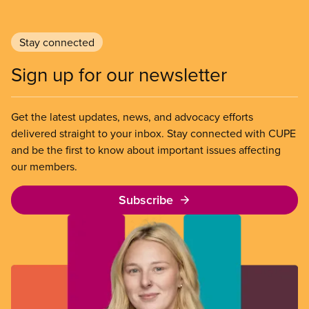
Stay connected
Sign up for our newsletter
Get the latest updates, news, and advocacy efforts
delivered straight to your inbox. Stay connected with CUPE
and be the first to know about important issues affecting
our members.
Subscribe