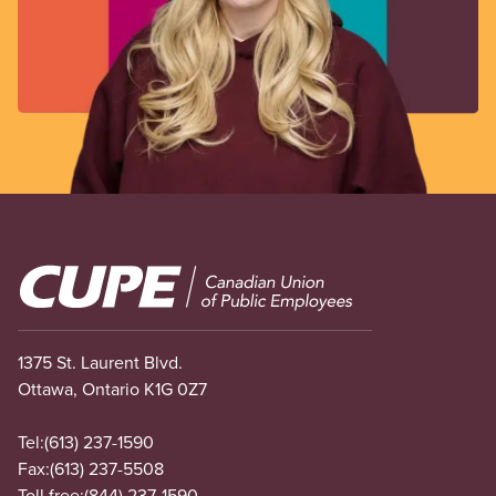
Image
1375 St. Laurent Blvd.
Ottawa, Ontario K1G 0Z7
Tel:
(613) 237-1590
Fax:
(613) 237-5508
Toll free:
(844) 237-1590