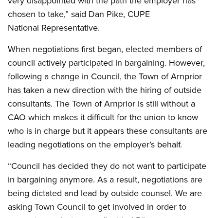
very disappointed with the path the employer has
chosen to take,” said Dan Pike, CUPE
National Representative.
When negotiations first began, elected members of
council actively participated in bargaining. However,
following a change in Council, the Town of Arnprior
has taken a new direction with the hiring of outside
consultants. The Town of Arnprior is still without a
CAO which makes it difficult for the union to know
who is in charge but it appears these consultants are
leading negotiations on the employer’s behalf.
“Council has decided they do not want to participate
in bargaining anymore. As a result, negotiations are
being dictated and lead by outside counsel. We are
asking Town Council to get involved in order to