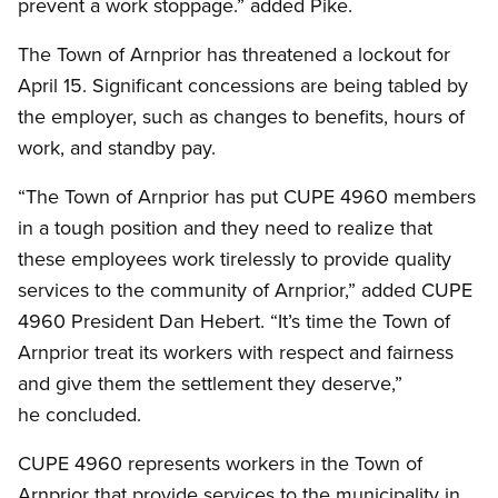
prevent a work stoppage.” added Pike.
The Town of Arnprior has threatened a lockout for
April 15. Significant concessions are being tabled by
the employer, such as changes to benefits, hours of
work, and standby pay.
“The Town of Arnprior has put CUPE 4960 members
in a tough position and they need to realize that
these employees work tirelessly to provide quality
services to the community of Arnprior,” added CUPE
4960 President Dan Hebert. “It’s time the Town of
Arnprior treat its workers with respect and fairness
and give them the settlement they deserve,”
he concluded.
CUPE 4960 represents workers in the Town of
Arnprior that provide services to the municipality in