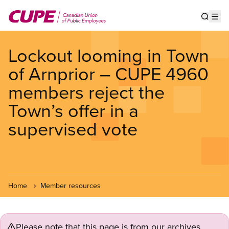
Skip
to
Show s
Op
main
content
Lockout looming in Town
of Arnprior – CUPE 4960
members reject the
Town’s offer in a
supervised vote
Home
Member resources
Please note that this page is from our archives.