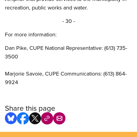
recreation, public works and water.
- 30 -
For more information:
Dan Pike, CUPE National Representative: (613) 735-
3500
Marjorie Savoie, CUPE Communications: (613) 864-
9924
Share this page