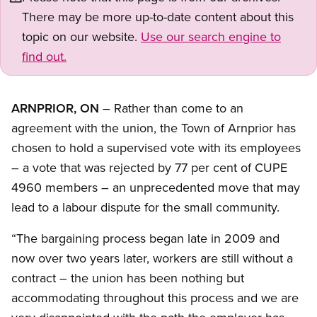
There may be more up-to-date content about this
topic on our website.
Use our search engine to
find out.
ARNPRIOR, ON
– Rather than come to an
agreement with the union, the Town of Arnprior has
chosen to hold a supervised vote with its employees
– a vote that was rejected by 77 per cent of CUPE
4960 members – an unprecedented move that may
lead to a labour dispute for the small community.
“The bargaining process began late in 2009 and
now over two years later, workers are still without a
contract – the union has been nothing but
accommodating throughout this process and we are