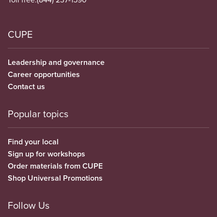
CUPE
Leadership and governance
Career opportunities
Contact us
Popular topics
Find your local
Sign up for workshops
Order materials from CUPE
Shop Universal Promotions
Follow Us