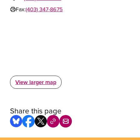
Fax:
(403) 347-8675
View larger map
Share this page