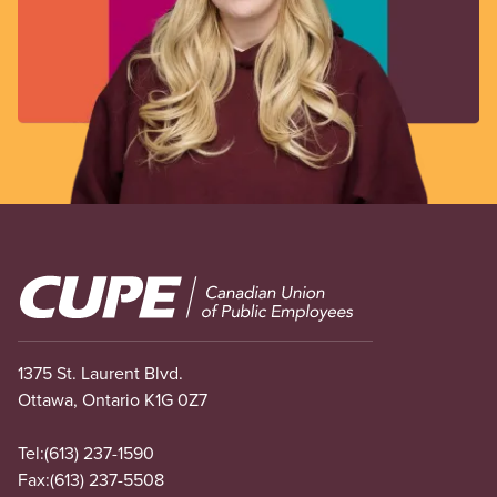
Image
1375 St. Laurent Blvd.
Ottawa, Ontario K1G 0Z7
Tel:
(613) 237-1590
Fax:
(613) 237-5508