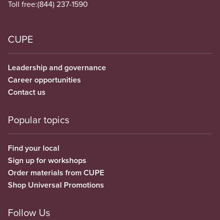
Toll free:
(844) 237-1590
CUPE
Leadership and governance
Career opportunities
Contact us
Popular topics
Find your local
Sign up for workshops
Order materials from CUPE
Shop Universal Promotions
Follow Us