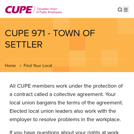
Skip
to
Show s
Op
main
content
CUPE 971 - TOWN OF
SETTLER
Home
Find Your Local
All CUPE members work under the protection of
a contract called a collective agreement. Your
local union bargains the terms of the agreement.
Elected local union leaders also work with the
employer to resolve problems in the workplace.
If you have questions about your rights at work,