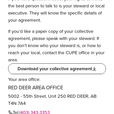
the best person to talk to is your steward or local
executive. They will know the specific details of
your agreement.
If you’d like a paper copy of your collective
agreement, please speak with your steward. If
you don’t know who your steward is, or how to
reach your local, contact the CUPE office in your
area.
Download your collective agreement
Your area office:
RED DEER AREA OFFICE
5002 - 55th Street, Unit 250 RED DEER, AB
T4N 7A4
Tel:
(403) 343-3353