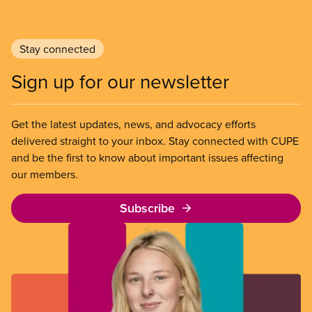
Stay connected
Sign up for our newsletter
Get the latest updates, news, and advocacy efforts
delivered straight to your inbox. Stay connected with CUPE
and be the first to know about important issues affecting
our members.
Subscribe