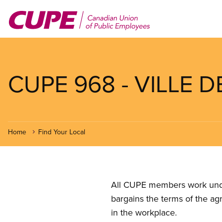
Skip
to
main
content
CUPE 968 - VILLE D
Home
Find Your Local
All CUPE members work under 
bargains the terms of the ag
in the workplace.