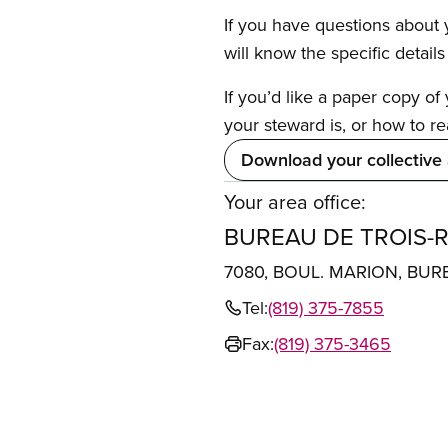
If you have questions about y
will know the specific detail
If you’d like a paper copy o
your steward is, or how to re
Download your collective
Your area office:
BUREAU DE TROIS-R
7080, BOUL. MARION, BUR
Tel:
(819) 375-7855
Fax:
(819) 375-3465