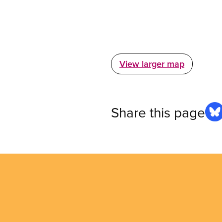
View larger map
Share this page