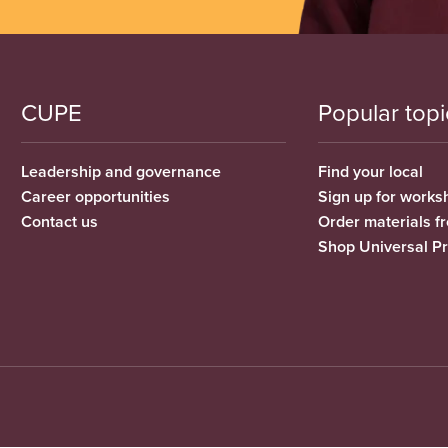
CUPE
Popular topi
Leadership and governance
Find your local
Career opportunities
Sign up for works
Contact us
Order materials 
Shop Universal P