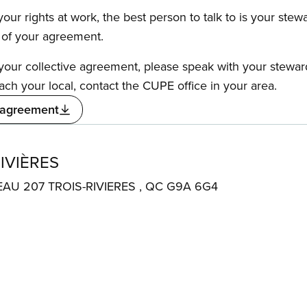
our rights at work, the best person to talk to is your stew
s of your agreement.
f your collective agreement, please speak with your stewa
ach your local, contact the CUPE office in your area.
 agreement
IVIÈRES
EAU 207 TROIS-RIVIERES , QC G9A 6G4