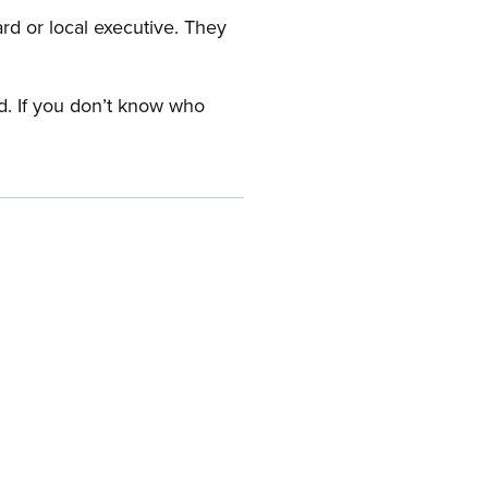
ard or local executive. They
rd. If you don’t know who