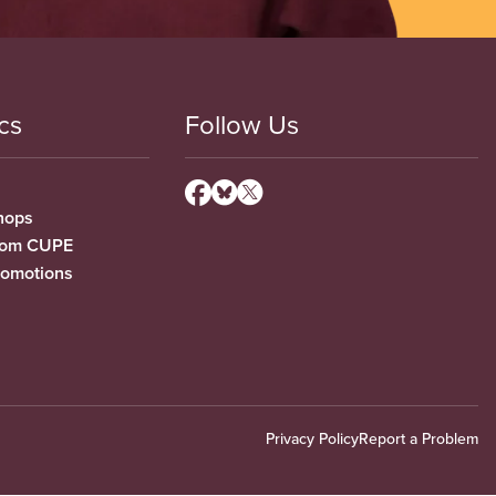
cs
Follow Us
hops
from CUPE
romotions
Privacy Policy
Report a Problem