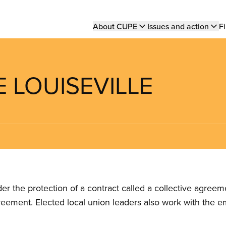
Main
About CUPE
Issues and action
Fi
navigation
E LOUISEVILLE
the protection of a contract called a collective agreeme
reement. Elected local union leaders also work with the 