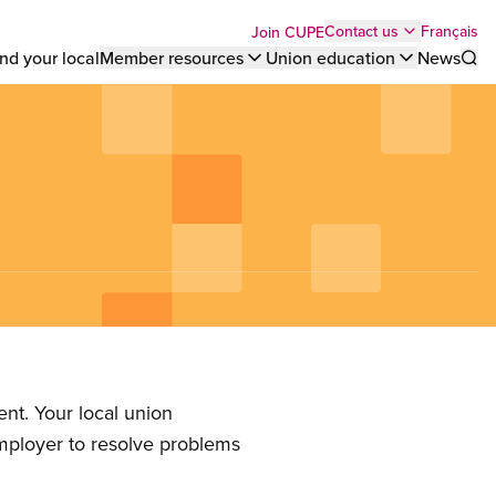
Top
Français
Contact us
Join CUPE
nd your local
Member resources
Union education
News
Sho
bar
menu
nt. Your local union
employer to resolve problems