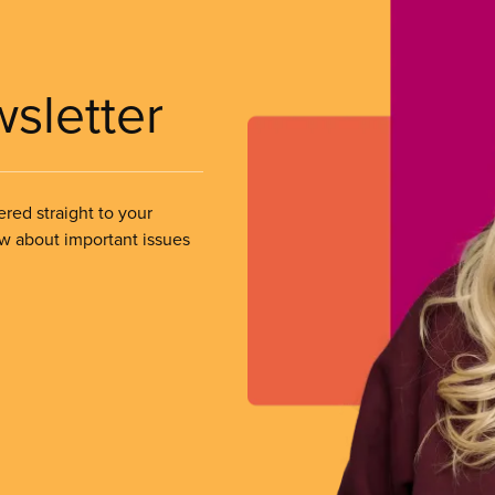
wsletter
ered straight to your
ow about important issues