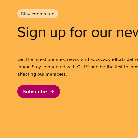
Stay connected
Sign up for our ne
Get the latest updates, news, and advocacy efforts deliv
inbox. Stay connected with CUPE and be the first to kn
affecting our members.
Subscribe