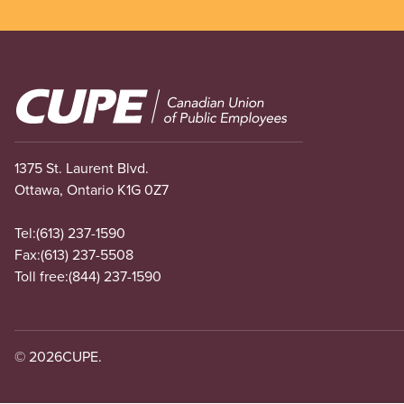
Image
1375 St. Laurent Blvd.
Ottawa, Ontario K1G 0Z7
Tel:
(613) 237-1590
Fax:
(613) 237-5508
Toll free:
(844) 237-1590
© 2026
CUPE.