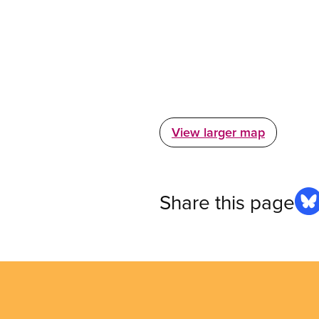
View larger map
Share this page