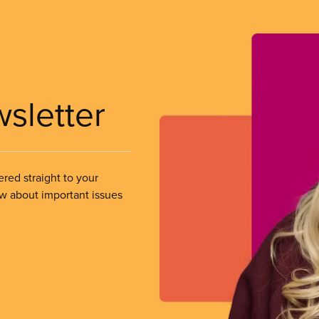
wsletter
ered straight to your
ow about important issues