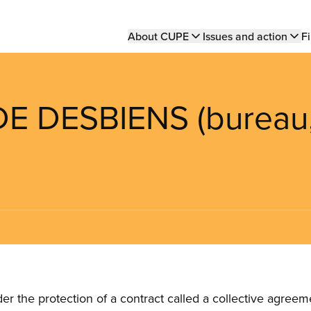
Main
About CUPE
Issues and action
Fi
navigation
DE DESBIENS (bureau
the protection of a contract called a collective agreeme