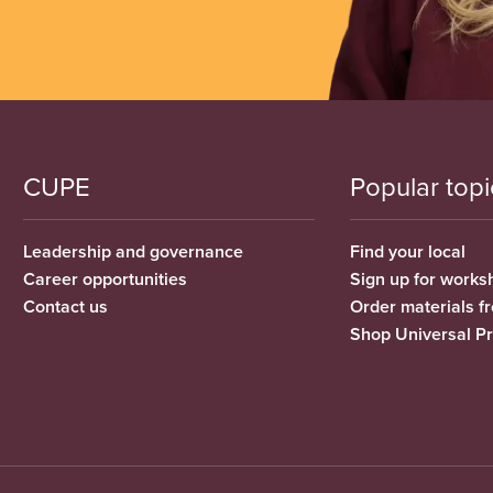
CUPE
Popular topi
Leadership and governance
Find your local
Career opportunities
Sign up for works
Contact us
Order materials 
Shop Universal P