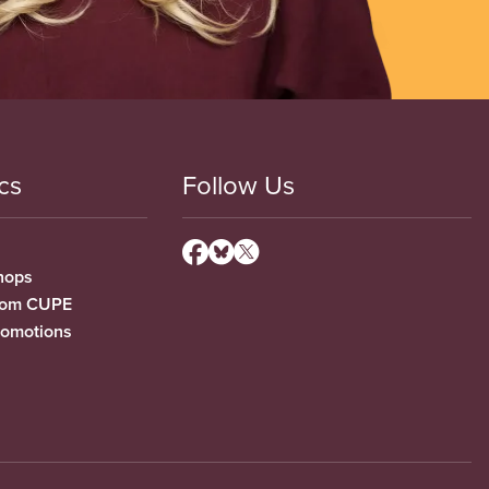
cs
Follow Us
hops
from CUPE
romotions