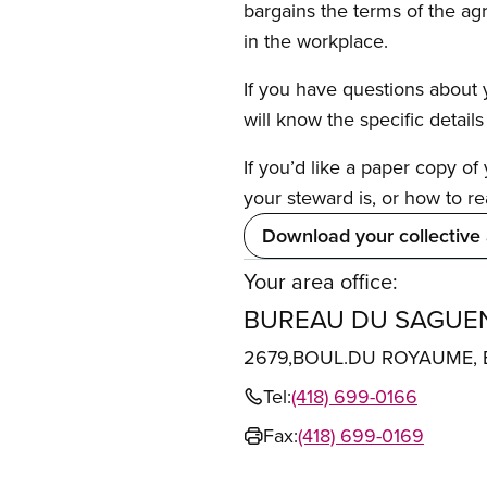
bargains the terms of the ag
in the workplace.
If you have questions about y
will know the specific detail
If you’d like a paper copy o
your steward is, or how to re
Download your collective
Your area office:
BUREAU DU SAGUEN
2679,BOUL.DU ROYAUME, 
Tel:
(418) 699-0166
Fax:
(418) 699-0169