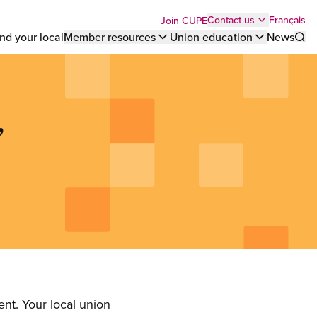
Top
Français
Contact us
Join CUPE
nd your local
Member resources
Union education
News
Sho
bar
menu
,
nt. Your local union