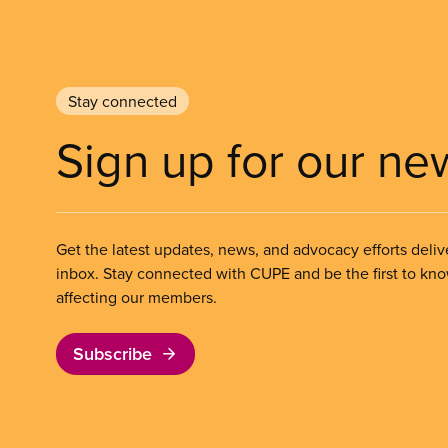
Stay connected
Sign up for our ne
Get the latest updates, news, and advocacy efforts deliv
inbox. Stay connected with CUPE and be the first to kn
affecting our members.
Subscribe