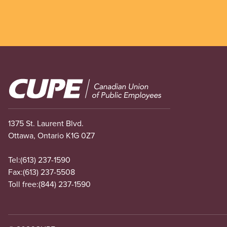
Image
1375 St. Laurent Blvd.
Ottawa, Ontario K1G 0Z7
Tel:
(613) 237-1590
Fax:
(613) 237-5508
Toll free:
(844) 237-1590