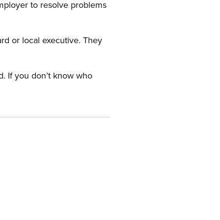
employer to resolve problems
ard or local executive. They
rd. If you don’t know who