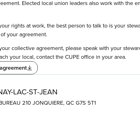
reement. Elected local union leaders also work with the 
our rights at work, the best person to talk to is your stew
s of your agreement.
f your collective agreement, please speak with your stewa
ach your local, contact the CUPE office in your area.
 agreement
AY-LAC-ST-JEAN
BUREAU 210 JONQUIERE, QC G7S 5T1