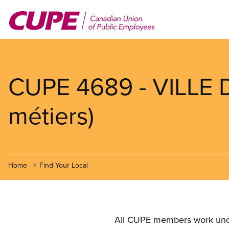
Skip
to
main
content
CUPE 4689 - VILLE 
métiers)
Home
Find Your Local
All CUPE members work under 