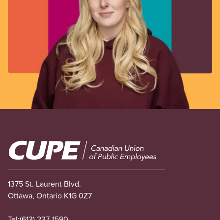
Image
1375 St. Laurent Blvd.
Ottawa, Ontario K1G 0Z7
Tel:
(613) 237-1590