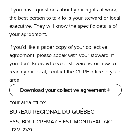
If you have questions about your rights at work,
the best person to talk to is your steward or local
executive. They will know the specific details of
your agreement.
If you’d like a paper copy of your collective
agreement, please speak with your steward. If
you don’t know who your steward is, or how to
reach your local, contact the CUPE office in your
area.
Download your collective agreement
Your area office:
BUREAU RÉGIONAL DU QUÉBEC
565, BOUL.CREMAZIE EST. MONTREAL, QC
H2M 2V9