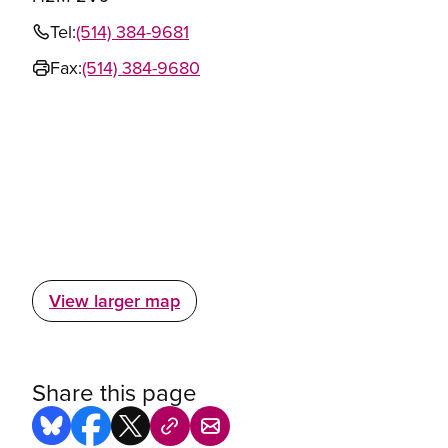
Tel:
(514) 384-9681
Fax:
(514) 384-9680
View larger map
Share this page