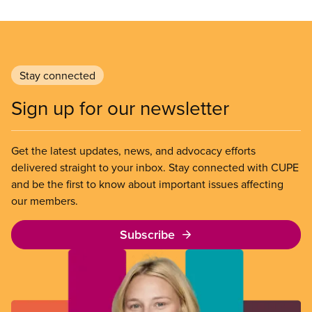
Stay connected
Sign up for our newsletter
Get the latest updates, news, and advocacy efforts
delivered straight to your inbox. Stay connected with CUPE
and be the first to know about important issues affecting
our members.
Subscribe