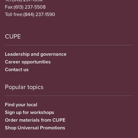
Fax:
(613) 237-5508
Toll free:
(844) 237-1590
CUPE
Leadership and governance
Career opportunities
Contact us
Popular topics
Find your local
Sign up for workshops
Order materials from CUPE
Shop Universal Promotions