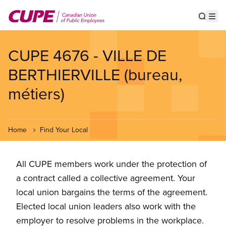
Skip
to
Show s
Op
main
content
CUPE 4676 - VILLE DE
BERTHIERVILLE (bureau,
métiers)
Home
Find Your Local
All CUPE members work under the protection of
a contract called a collective agreement. Your
local union bargains the terms of the agreement.
Elected local union leaders also work with the
employer to resolve problems in the workplace.