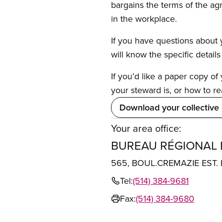
bargains the terms of the ag
in the workplace.
If you have questions about y
will know the specific detail
If you’d like a paper copy o
your steward is, or how to re
Download your collective
Your area office:
BUREAU RÉGIONAL
565, BOUL.CREMAZIE EST
Tel:
(514) 384-9681
Fax:
(514) 384-9680