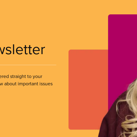
wsletter
ered straight to your
ow about important issues