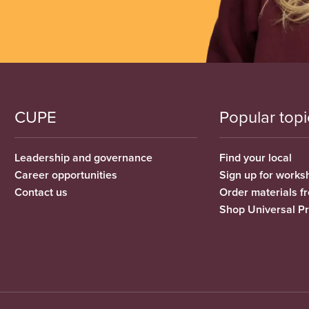
CUPE
Popular topi
Leadership and governance
Find your local
Career opportunities
Sign up for works
Contact us
Order materials 
Shop Universal P