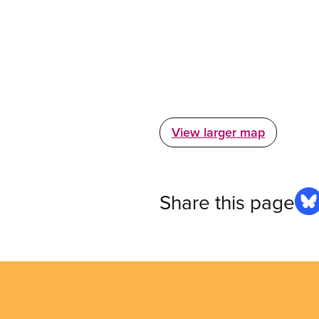
View larger map
Share this page