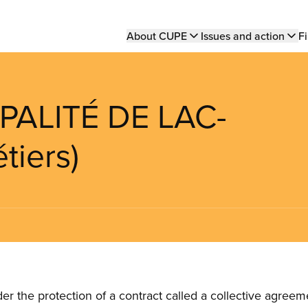
Main
About CUPE
Issues and action
Fi
navigation
PALITÉ DE LAC-
tiers)
the protection of a contract called a collective agreeme