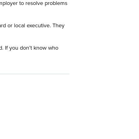
employer to resolve problems
ard or local executive. They
rd. If you don’t know who