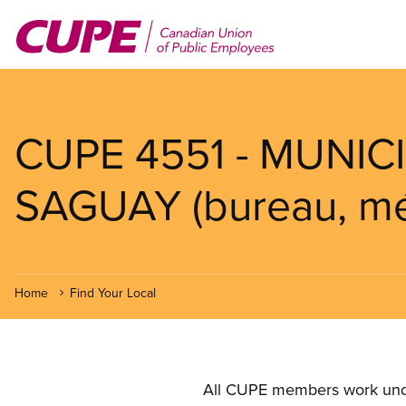
Skip
to
main
content
CUPE 4551 - MUNICI
SAGUAY (bureau, mé
Home
Find Your Local
All CUPE members work under 