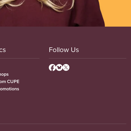
cs
Follow Us
hops
from CUPE
romotions