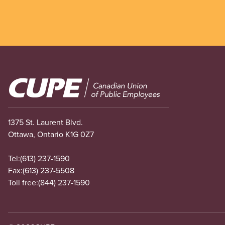
Image
1375 St. Laurent Blvd.
Ottawa, Ontario K1G 0Z7
Tel:
(613) 237-1590
Fax:
(613) 237-5508
Toll free:
(844) 237-1590