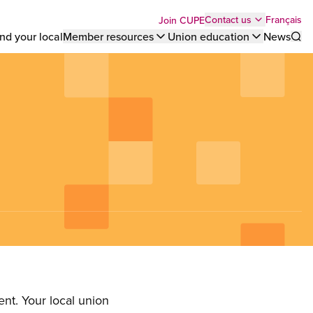
Top
Français
Contact us
Join CUPE
nd your local
Member resources
Union education
News
Sho
bar
menu
nt. Your local union