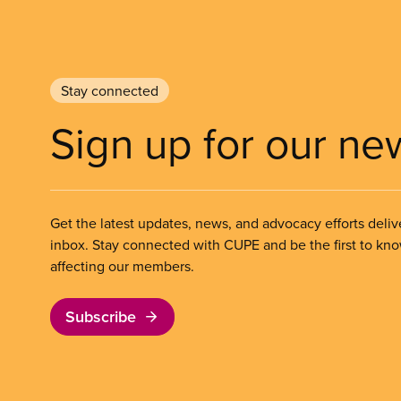
Stay connected
Sign up for our ne
Get the latest updates, news, and advocacy efforts deliv
inbox. Stay connected with CUPE and be the first to kn
affecting our members.
Subscribe