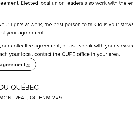
reement. Elected local union leaders also work with the 
our rights at work, the best person to talk to is your stew
s of your agreement.
f your collective agreement, please speak with your stewa
ach your local, contact the CUPE office in your area.
 agreement
 DU QUÉBEC
. MONTREAL, QC H2M 2V9